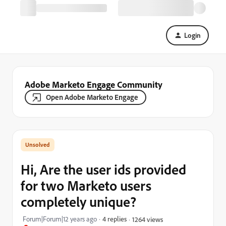
Login
Adobe Marketo Engage Community
Open Adobe Marketo Engage
Hi, Are the user ids provided
for two Marketo users
completely unique?
Forum|Forum|12 years ago
4 replies
1264 views