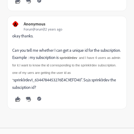
A
Anonymous
Forum|Forum|12 years ago
okay thanks.
Can you tell me whether I can get a unique id for the subscription.
Example : my subscription is
sprinklrdev
and I have 4 users as admin
for it.I want to know the id corresponding to the sprinklrdev subscription.
one of my uers are getting the user id as
sprinklrdev1_6344784453276E4C9EFD40". So,is sprinklrdev the
"
subsciption id?