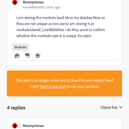
A
Anonymous
Forum|Forum|12 years ago
I am storing the marketo lead ids in my databse.Now as
they are not unique accros users,I am storing it as
marketoUserId_LeadId.before I do this,i want to confirm
whether the marketo user is is unique for users.
Marketo
This post is no longer active and is closed to new replies. Need
help?
Start a new post
to ask your question.
4 replies
Oldest first
:
A
Anonymous