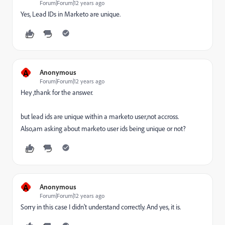
Forum|Forum|12 years ago
Yes, Lead IDs in Marketo are unique.
A
Anonymous
Forum|Forum|12 years ago
Hey ,thank for the answer.
but lead ids are unique within a marketo user,not accross.
Also,am asking about marketo user ids being unique or not?
A
Anonymous
Forum|Forum|12 years ago
Sorry in this case I didn't understand correctly. And yes, it is.