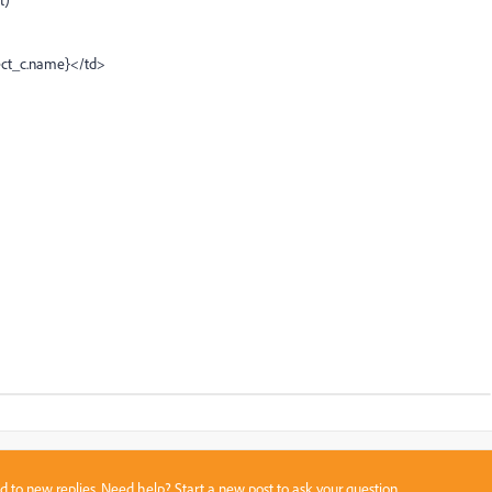
ct_c.name}</td>
sed to new replies. Need help?
Start a new post
to ask your question.