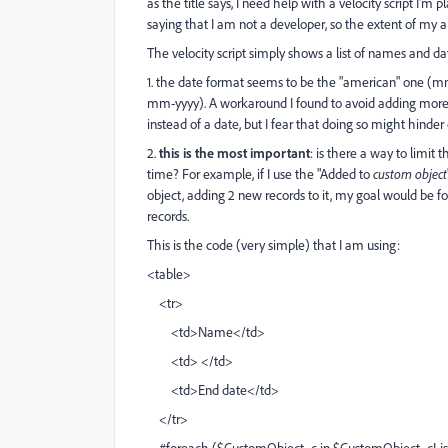
as the title says, I need help with a velocity script I'm
saying that I am not a developer, so the extent of my abil
The velocity script simply shows a list of names and dat
1. the date format seems to be the "american" one (mm
mm-yyyy). A workaround I found to avoid adding more co
instead of a date, but I fear that doing so might hinde
2.
this is the most important
: is there a way to limit
time? For example, if I use the "Added to
custom object
object, adding 2 new records to it, my goal would be fo
records.
This is the code (very simple) that I am using:
<table>
<tr>
<td>Name</td>
<td> </td>
<td>End date</td>
</tr>
#foreach ($CustomObject_c in $CustomObject_cLis