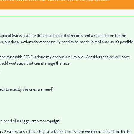
pload twice, once for the actual upload of records and a second time for the
n, but these actions don't necessarily need to be made in real time so it's possible
 the sync with SFDC is done my options are limited... Consider that we will have
o add wait steps that can manage the race.
:
eads to exactly the ones we need)
he need of a trigger smart campaign)
2 weeks or so (this is to give a buffer time where we can re-upload the file to