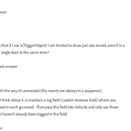
swer
that if I use ${TriggerObject} I am limited to show just one record, even if in a
a single lead at the same time?
est answer
n't the way it's processed (the inserts are always in a sequence).
think about it, is maintain a log field (custom textarea field) where you
ed in each go-round. Then pass this field into Velocity and only use those
t haven't already been logged in the field.
er