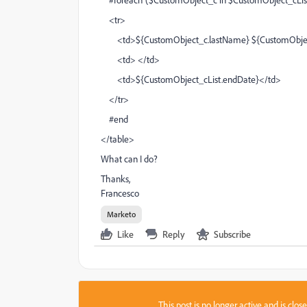
<tr>
<td>${CustomObject_c.lastName} ${CustomObje
<td> </td>
<td>${CustomObject_cList.endDate}</td>
</tr>
#end
</table>
What can I do?
Thanks,
Francesco
Marketo
Like
Reply
Subscribe
This post is no longer active and is clo