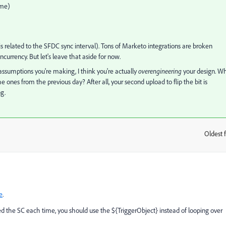
ime)
 is related to the SFDC sync interval). Tons of Marketo integrations are broken
urrency. But let's leave that aside for now.
ssumptions you're making, I think you're actually
overengineering
your design. W
 ones from the previous day? After all, your second upload to flip the bit is
g.
Oldest f
:
e
.
red the SC each time, you should use the ${TriggerObject} instead of looping over