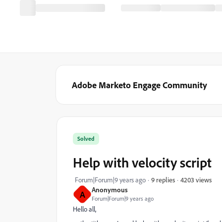
Adobe Marketo Engage Community
Solved
Help with velocity script
4203 views
Forum|Forum|9 years ago
9 replies
Anonymous
A
Forum|Forum|9 years ago
Hello all,