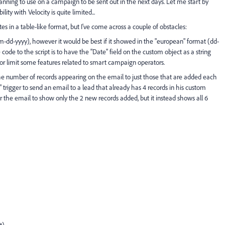
 planning to use on a campaign to be sent out in the next days. Let me start by
ity with Velocity is quite limited...
es in a table-like format, but I've come across a couple of obstacles:
-dd-yyyy), however it would be best if it showed in the "european" format (dd-
de to the script is to have the "Date" field on the custom object as a string
r or limit some features related to smart campaign operators.
 the number of records appearing on the email to just those that are added each
" trigger to send an email to a lead that already has 4 records in his custom
r the email to show only the 2 new records added, but it instead shows all 6
t)