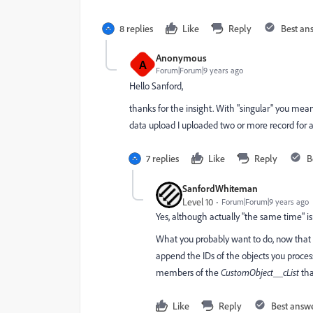
8 replies
Like
Reply
Best an
Anonymous
A
Forum|Forum|9 years ago
Hello Sanford,
thanks for the insight. With "singular" you mean 
data upload I uploaded two or more record for 
7 replies
Like
Reply
B
SanfordWhiteman
Level 10
Forum|Forum|9 years ago
Yes, although actually "the same time" is
What you probably want to do, now that I 
append the IDs of the objects you process
members of the
CustomObject__cList
tha
Like
Reply
Best answ