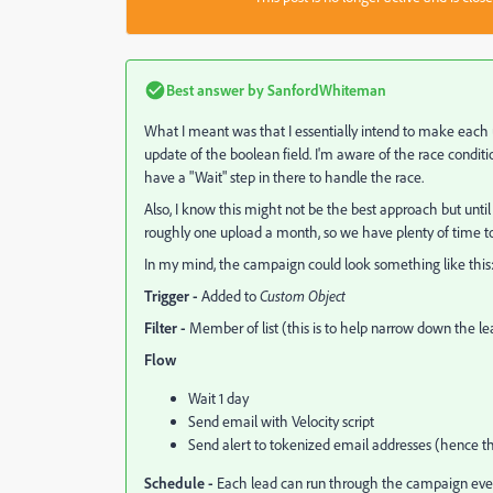
Best answer by
SanfordWhiteman
What I meant was that I essentially intend to make each u
update of the boolean field. I'm aware of the race conditio
have a "Wait" step in there to handle the race.
Also, I know this might not be the best approach but until
roughly one upload a month, so we have plenty of time t
In my mind, the campaign could look something like this
Trigger -
Added to
Custom Object
Filter -
Member of list (this is to help narrow down the l
Flow
Wait 1 day
Send email with Velocity script
Send alert to tokenized email addresses (hence t
Schedule -
Each lead can run through the campaign every 