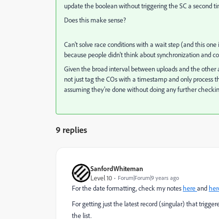
update the boolean without triggering the SC a second t
Does this make sense?
Can't solve race conditions with a wait step (and this one
because people didn't think about synchronization and conc
Given the broad interval between uploads and the other a
not just tag the COs with a timestamp and only process the
assuming they're done without doing any further checkin
9 replies
SanfordWhiteman
Level 10
Forum|Forum|9 years ago
For the date formatting, check my notes
here
and
her
For getting just the latest record
(singular) that trigge
the list.