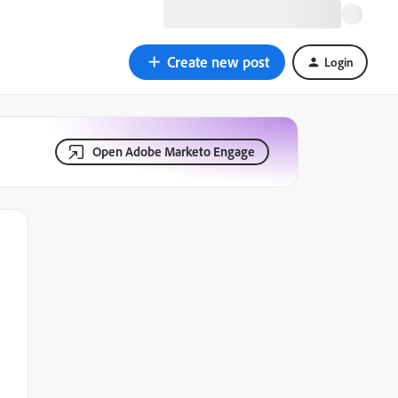
Create new post
Login
Open Adobe Marketo Engage