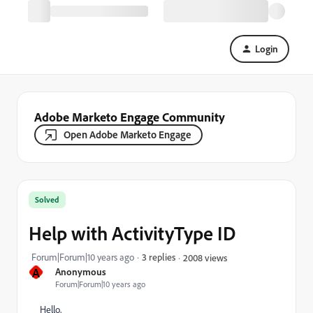
Login
Adobe Marketo Engage Community
Open Adobe Marketo Engage
Solved
Help with ActivityType ID
Forum|Forum|10 years ago
3 replies
2008 views
A
Anonymous
Forum|Forum|10 years ago
Hello,