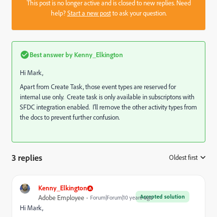
This post is no longer active and is closed to new replies. Need
help?
Start a new post
to ask your question.
Best answer by
Kenny_Elkington
Hi Mark,
Apart from Create Task, those event types are reserved for
internal use only. Create task is only available in subscriptons with
SFDC integration enabled. I'll remove the other activity types from
the docs to prevent further confusion.
3 replies
Oldest first
:
Kenny_Elkington
Accepted solution
Adobe Employee
Forum|Forum|10 years ago
Hi Mark,