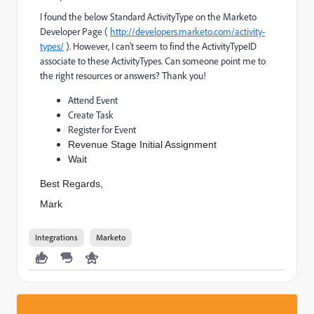
I found the below Standard ActivityType on the Marketo
Developer Page (
http://developers.marketo.com/activity-
types/
). However, I can't seem to find the ActivityTypeID
associate to these ActivityTypes. Can someone point me to
the right resources or answers? Thank you!
Attend Event
Create Task
Register for Event
Revenue Stage Initial Assignment
Wait
Best Regards,
Mark
Integrations
Marketo