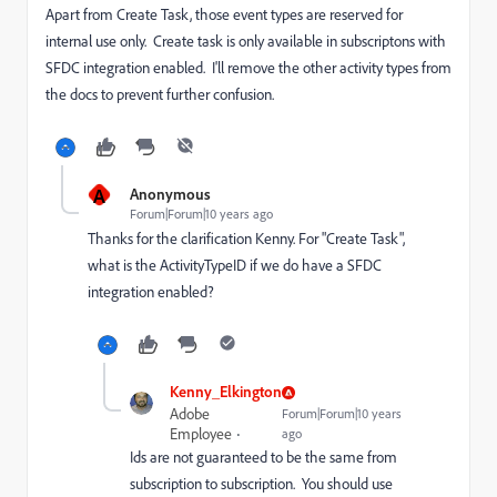
Apart from Create Task, those event types are reserved for
internal use only. Create task is only available in subscriptons with
SFDC integration enabled. I'll remove the other activity types from
the docs to prevent further confusion.
A
Anonymous
Forum|Forum|10 years ago
Thanks for the clarification Kenny. For "Create Task",
what is the ActivityTypeID if we do have a SFDC
integration enabled?
Kenny_Elkington
Adobe
Forum|Forum|10 years
Employee
ago
Ids are not guaranteed to be the same from
subscription to subscription. You should use