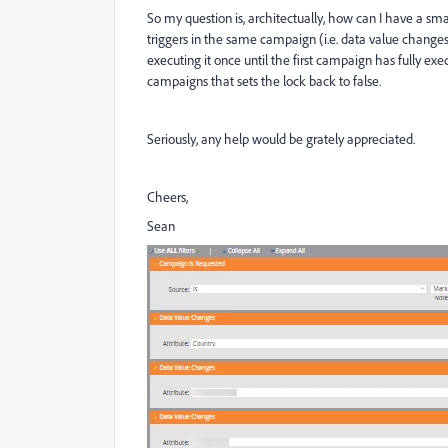
So my question is, architectually, how can I have a sma
triggers in the same campaign (i.e. data value change
executing it once until the first campaign has fully ex
campaigns that sets the lock back to false.
Seriously, any help would be grately appreciated.
Cheers,
Sean