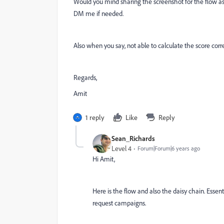
Would you mind sharing the screenshot for the flow as w
DM me if needed.
Also when you say, not able to calculate the score cor
Regards,
Amit
1 reply
Like
Reply
Sean_Richards
Level 4
Forum|Forum|6 years ago
Hi Amit,
Here is the flow and also the daisy chain. Essenti
request campaigns.