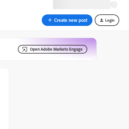
Create new post
Login
Open Adobe Marketo Engage