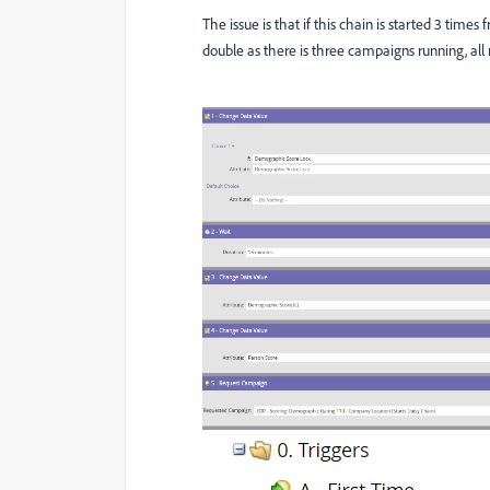
The issue is that if this chain is started 3 times
double as there is three campaigns running, al