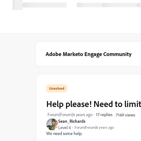
Adobe Marketo Engage Community
Help please! Need to limit
Forum|Forum|6 years ago
17 replies
7169 views
Sean_Richards
Level 4
Forum|Forum|6 years ago
We need some help.