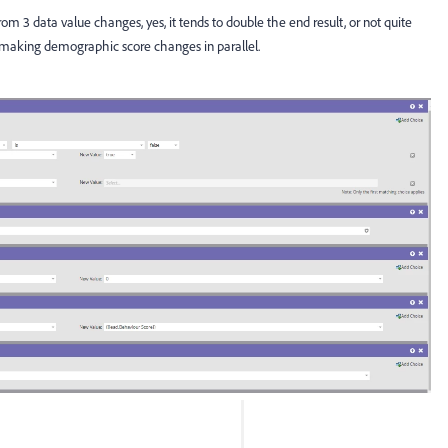
 from 3 data value changes, yes, it tends to double the end result, or not quite
l making demographic score changes in parallel.