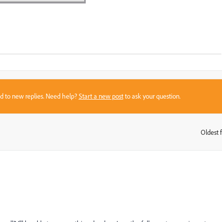
sed to new replies. Need help?
Start a new post
to ask your question.
Oldest f
: