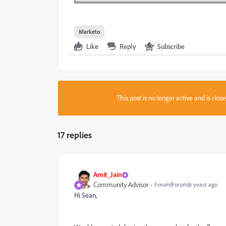
Marketo
Like
Reply
Subscribe
This post is no longer active and is clo
17 replies
Amit_Jain
Community Advisor
Forum|Forum|6 years ago
Hi Sean,