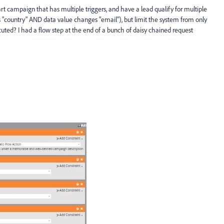
rt campaign that has multiple triggers, and have a lead qualify for multiple
s "country" AND data value changes "email"), but limit the system from only
ecuted? I had a flow step at the end of a bunch of daisy chained request