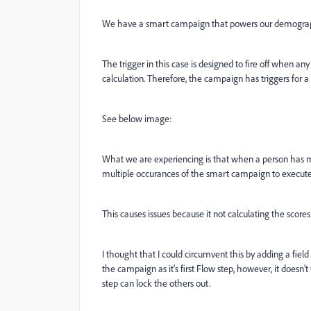
We have a smart campaign that powers our demograph
The trigger in this case is designed to fire off when 
calculation. Therefore, the campaign has triggers for a 
See below image:
What we are experiencing is that when a person has mu
multiple occurances of the smart campaign to execute
This causes issues because it not calculating the scores 
I thought that I could circumvent this by adding a fiel
the campaign as it's first Flow step, however, it doesn'
step can lock the others out.