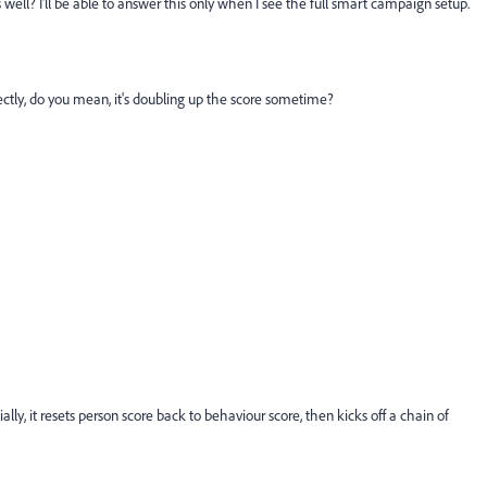
ell? I'll be able to answer this only when I see the full smart campaign setup.
rectly, do you mean, it's doubling up the score sometime?
ally, it resets person score back to behaviour score, then kicks off a chain of