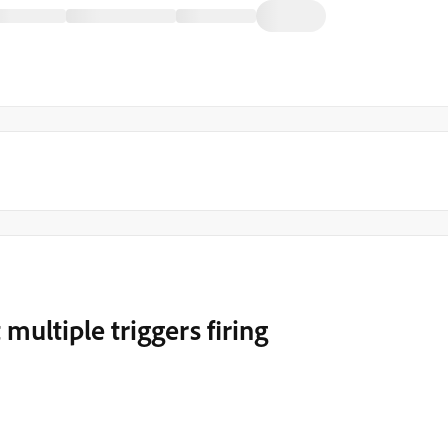
 multiple triggers firing