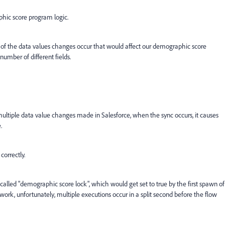
ic score program logic.
any of the data values changes occur that would affect our demographic score
number of different fields.
ltiple data value changes made in Salesforce, when the sync occurs, it causes
.
correctly.
d called "demographic score lock", which would get set to true by the first spawn of
t work, unfortunately, multiple executions occur in a split second before the flow