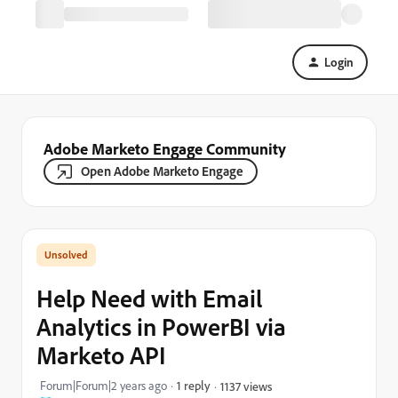
Login
Adobe Marketo Engage Community
Open Adobe Marketo Engage
Help Need with Email
Analytics in PowerBI via
Marketo API
Forum|Forum|2 years ago
1 reply
1137 views