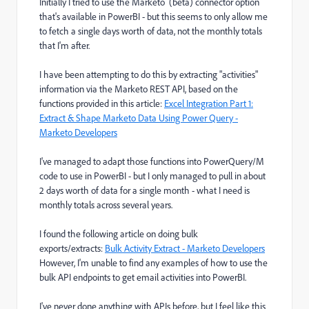
Initially I tried to use the Marketo (beta) connector option
that's available in PowerBI - but this seems to only allow me
to fetch a single days worth of data, not the monthly totals
that I'm after.
I have been attempting to do this by extracting "activities"
information via the Marketo REST API, based on the
functions provided in this article:
Excel Integration Part 1:
Extract & Shape Marketo Data Using Power Query -
Marketo Developers
I've managed to adapt those functions into PowerQuery/M
code to use in PowerBI - but I only managed to pull in about
2 days worth of data for a single month - what I need is
monthly totals across several years.
I found the following article on doing bulk
exports/extracts:
Bulk Activity Extract - Marketo Developers
However, I'm unable to find any examples of how to use the
bulk API endpoints to get email activities into PowerBI.
I've never done anything with APIs before, but I feel like this