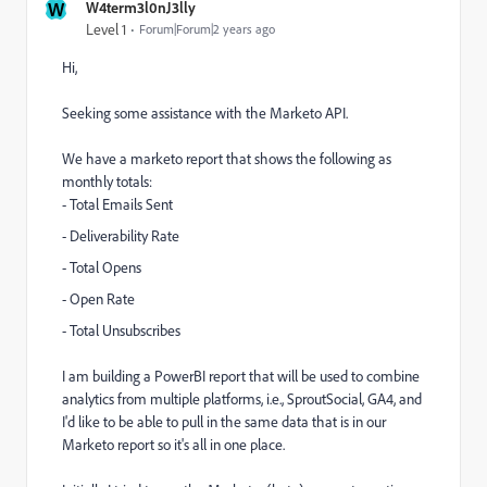
W
W4term3l0nJ3lly
Level 1
Forum|Forum|2 years ago
Hi,
Seeking some assistance with the Marketo API.
We have a marketo report that shows the following as
monthly totals:
- Total Emails Sent
- Deliverability Rate
- Total Opens
- Open Rate
- Total Unsubscribes
I am building a PowerBI report that will be used to combine
analytics from multiple platforms, i.e., SproutSocial, GA4, and
I'd like to be able to pull in the same data that is in our
Marketo report so it's all in one place.