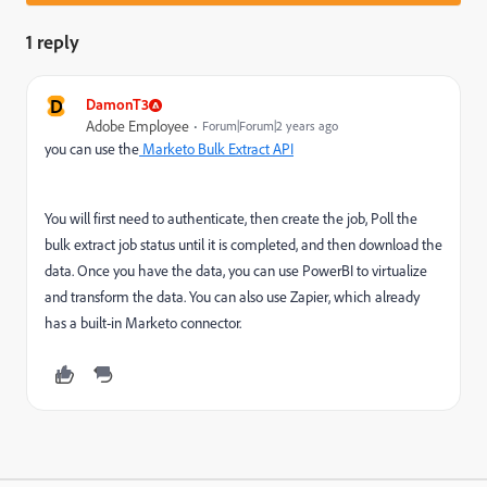
1 reply
D
DamonT3
Adobe Employee
Forum|Forum|2 years ago
you can use the
Marketo Bulk Extract API
You will first need to authenticate, then create the job, Poll the
bulk extract job status until it is completed, and then download the
data. Once you have the data, you can use PowerBI to virtualize
and transform the data. You can also use Zapier, which already
has a built-in Marketo connector.