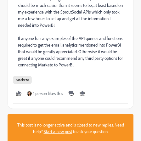
should be much easier than it seems to be, at least based on
my experience with the SproutSocial APIs which only took
me a few hours to set up and get all the information I
needed into PowerBI.
If anyone has any examples of the API queries and functions
required to get the email analytics mentioned into PowerBI
that would be greatly appreciated. Otherwise it would be
great if anyone could recommend any third party options for
connecting Marketo to PowerBI.
Marketo
1 person likes this
This post is no longer active and is closed to new replies. Need
help?
Start a new post
to ask your question.