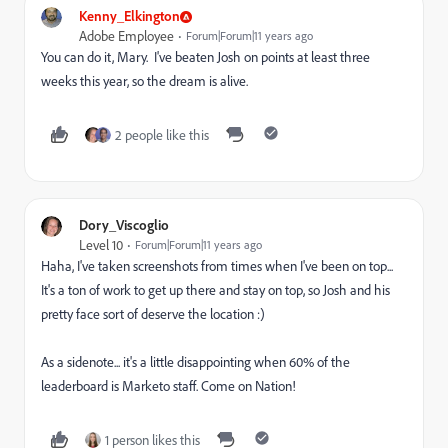
Kenny_Elkington
Adobe Employee
Forum|Forum|11 years ago
You can do it, Mary. I've beaten Josh on points at least three
weeks this year, so the dream is alive.
2 people like this
Dory_Viscoglio
Level 10
Forum|Forum|11 years ago
Haha, I've taken screenshots from times when I've been on top...
It's a ton of work to get up there and stay on top, so Josh and his
pretty face sort of deserve the location :)
As a sidenote... it's a little disappointing when 60% of the
leaderboard is Marketo staff. Come on Nation!
1 person likes this