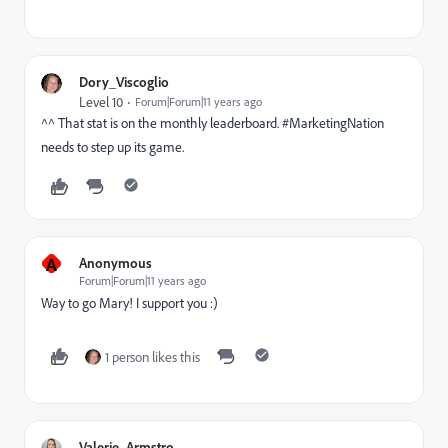
Dory_Viscoglio
Level 10
Forum|Forum|11 years ago
^^ That stat is on the monthly leaderboard. #MarketingNation
needs to step up its game.
A
Anonymous
Forum|Forum|11 years ago
Way to go Mary! I support you :)
1 person likes this
Valerie_Armstro