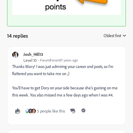
14 replies
Oldest first
:
Josh_Hill13
Level 10
Forum|Forum|11 years ago
Thanks Mary! I was just admiring your career and posts, so I'm
flattered you want to take me on ;)
You'll have to get Dory on your side because she's gaining on me
this week. You also missed me a few days ago when I was #4.
5 people like this