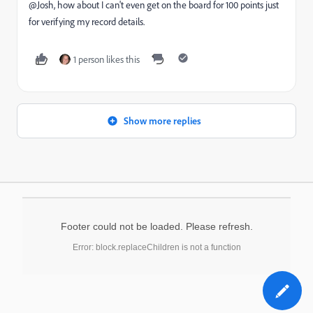
@Josh, how about I can't even get on the board for 100 points just
for verifying my record details.
1 person likes this
Show more replies
Footer could not be loaded. Please refresh.
Error: block.replaceChildren is not a function