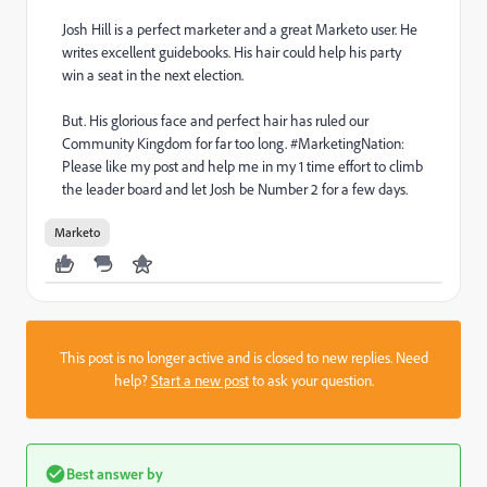
Josh Hill is a perfect marketer and a great Marketo user. He
writes excellent guidebooks. His hair could help his party
win a seat in the next election.
But. His glorious face and perfect hair has ruled our
Community Kingdom for far too long. #MarketingNation:
Please like my post and help me in my 1 time effort to climb
the leader board and let Josh be Number 2 for a few days.
Marketo
This post is no longer active and is closed to new replies. Need
help?
Start a new post
to ask your question.
Best answer by