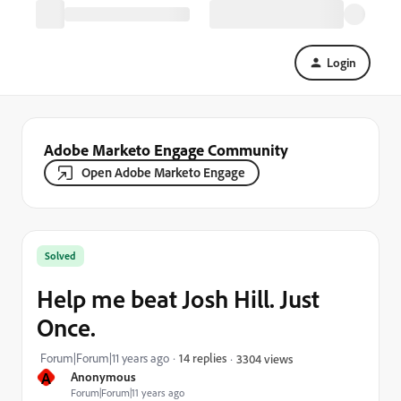
Login
Adobe Marketo Engage Community
Open Adobe Marketo Engage
Solved
Help me beat Josh Hill. Just
Once.
Forum|Forum|11 years ago
14 replies
3304 views
A
Anonymous
Forum|Forum|11 years ago