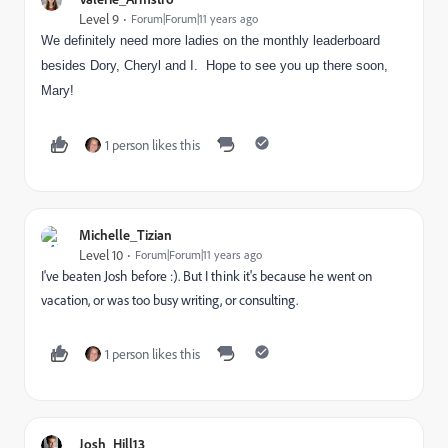
Level 9
Forum|Forum|11 years ago
We definitely need more ladies on the monthly leaderboard
besides Dory, Cheryl and I. Hope to see you up there soon,
Mary!
1 person likes this
Michelle_Tizian
Level 10
Forum|Forum|11 years ago
I've beaten Josh before :). But I think it's because he went on
vacation, or was too busy writing, or consulting.
1 person likes this
Josh_Hill13