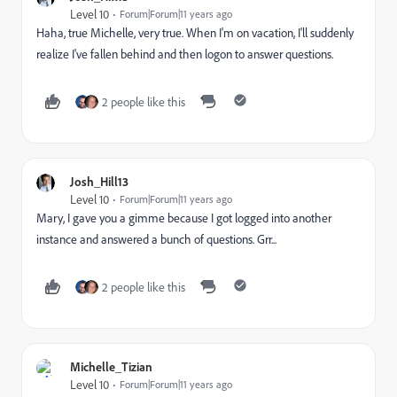
Level 10
Forum|Forum|11 years ago
Haha, true Michelle, very true. When I'm on vacation, I'll suddenly
realize I've fallen behind and then logon to answer questions.
2 people like this
Josh_Hill13
Level 10
Forum|Forum|11 years ago
Mary, I gave you a gimme because I got logged into another
instance and answered a bunch of questions. Grr...
2 people like this
Michelle_Tizian
Level 10
Forum|Forum|11 years ago