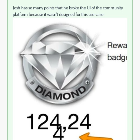
Josh has so many points that he broke the UI of the community
platform because it wasn't designed for this use-case: