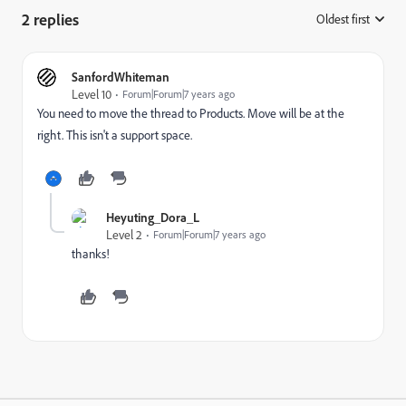
2 replies
Oldest first
:
SanfordWhiteman
Level 10
Forum|Forum|7 years ago
You need to move the thread to
Products
​. Move will be at the
right. This isn't a support space.
Heyuting_Dora_L
Level 2
Forum|Forum|7 years ago
thanks!