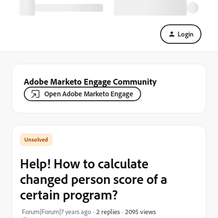
Login
Adobe Marketo Engage Community
Open Adobe Marketo Engage
Help! How to calculate
changed person score of a
certain program?
2095 views
Forum|Forum|7 years ago
2 replies