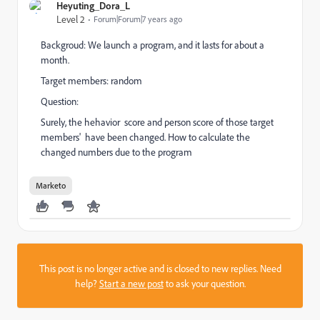
Heyuting_Dora_L
Level 2
Forum|Forum|7 years ago
Backgroud: We launch a program, and it lasts for about a
month.
Target members: random
Question:
Surely, the hehavior score and person score of those target
members' have been changed. How to calculate the
changed numbers due to the program
Marketo
This post is no longer active and is closed to new replies. Need
help?
Start a new post
to ask your question.