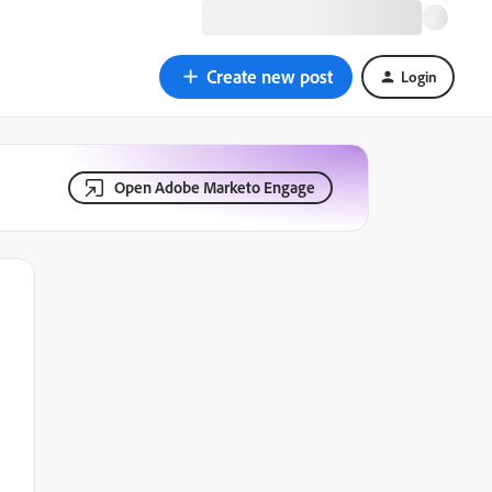
Create new post
Login
Open Adobe Marketo Engage