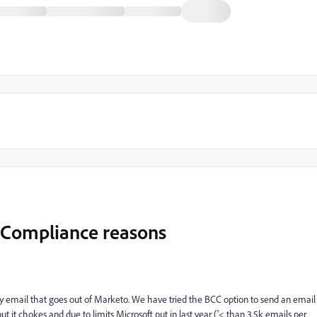
r Compliance reasons
ery email that goes out of Marketo. We have tried the BCC option to send an email
t it chokes and due to limits Microsoft put in last year ('< than 3.5k emails per