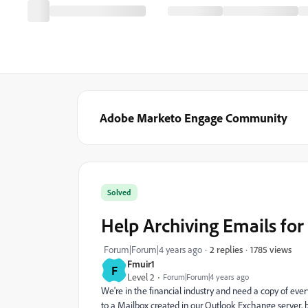
Adobe Marketo Engage Community
Solved
Help Archiving Emails fo
1785 views
Forum|Forum|4 years ago
2 replies
Fmuir1
F
Level 2
Forum|Forum|4 years ago
We're in the financial industry and need a copy of ev
to a Mailbox created in our Outlook Exchange server, bu