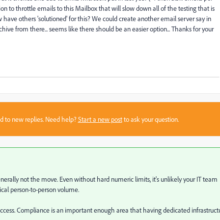
 to throttle emails to this Mailbox that will slow down all of the testing that is
 have others 'solutioned' for this? We could create another email server say in
ive from there... seems like there should be an easier option... Thanks for your
sed to new replies. Need help?
Start a new post
to ask your question.
nerally not the move. Even without hard numeric limits, it's unlikely your IT team
pical person-to-person volume.
cess. Compliance is an important enough area that having dedicated infrastruct