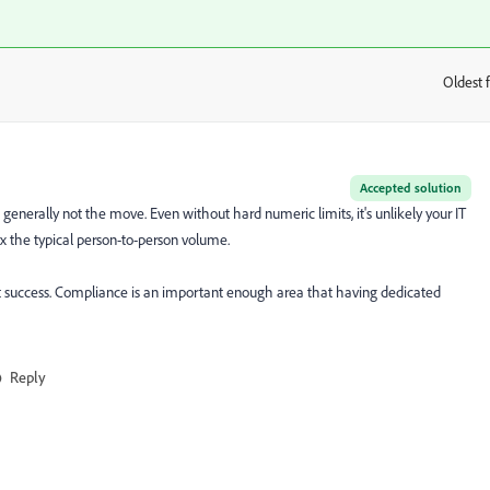
Oldest f
:
Accepted solution
generally not the move. Even without hard numeric limits, it's unlikely your IT
0x the typical person-to-person volume.
 success. Compliance is an important enough area that having dedicated
Reply