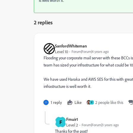
is well worth it.
2 replies
SanfordWhiteman
Level 10
Forum|Forum|4 years ago
Flooding your corporate mail server with these BCCs is 
team has sized your infrastructure for what could be 1
We have used Haraka and AWS SES for this with great
infrastructure is well worth it.
1 reply
Like
2 people like this
F
Fmuir1
F
Level 2
Forum|Forum|3 years ago
Thanks for the post!