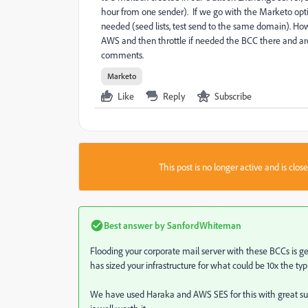
hour from one sender). If we go with the Marketo option
needed (seed lists, test send to the same domain). How
AWS and then throttle if needed the BCC there and arch
comments.
Marketo
Like
Reply
Subscribe
This post is no longer active and is clo
Best answer by
SanfordWhiteman
Flooding your corporate mail server with these BCCs is ge
has sized your infrastructure for what could be 10x the ty
We have used Haraka and AWS SES for this with great suc