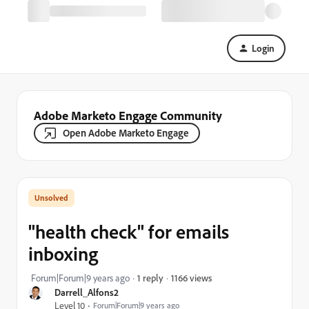
Login
Adobe Marketo Engage Community
Open Adobe Marketo Engage
"health check" for emails
inboxing
1166 views
Forum|Forum|9 years ago
1 reply
Darrell_Alfons2
Level 10
Forum|Forum|9 years ago