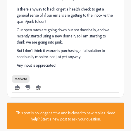
Is there anyway to hack or get a health check to get a
general sense of if our emails are getting to the inbox vs the
spam/junk folder?
Our open rates are going down but not drastically, and we
recently started using a new domain, so I am starting to
think we are going into junk.
But I don't think it warrants purchasing a full solution to
continually monitor...not just yet anyway.
Any input is appreciated!
Marketo
This post is no longer active and is closed to new replies. Need
help?
Start a new post
to ask your question.