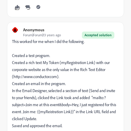
A
Anonymous
Forum|Forum|13 years ago
Accepted solution
This worked for me when I did the following.
Created a test program.
Created a rich text My Token (my.Registration Link) with our
corporate website as the only value in the Rich Text Editor
(http://www.conductor.com).
Created an email in the program.
In the Email Designer, selected a section of text (Send and invite
to your friends), clicked the Link took and added "mailto:?
subject=Join me at this event&body=Hey, I just registered for this
event. Join me: {{my.Reistration Link}}" in the Link URL field and
clicked Update.
Saved and approved the email.