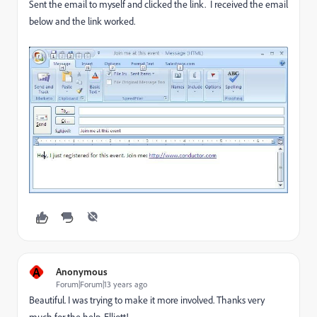
Sent the email to myself and clicked the link. I received the email
below and the link worked.
A
Anonymous
Forum|Forum|13 years ago
Beautiful. I was trying to make it more involved. Thanks very
much for the help, Elliott!