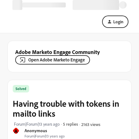
Login
Adobe Marketo Engage Community
Open Adobe Marketo Engage
Solved
Having trouble with tokens in
mailto links
Forum|Forum|13 years ago
5 replies
2163 views
A
Anonymous
Forum|Forum|13 years ago