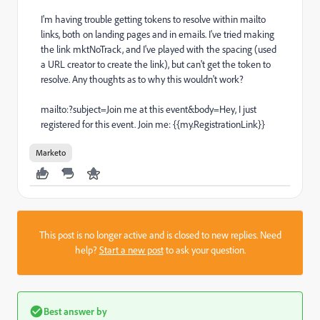
I'm having trouble getting tokens to resolve within mailto
links, both on landing pages and in emails. I've tried making
the link mktNoTrack, and I've played with the spacing (used
a URL creator to create the link), but can't get the token to
resolve. Any thoughts as to why this wouldn't work?
mailto:?subject=Join me at this event&body=Hey, I just
registered for this event. Join me: {{my.RegistrationLink}}
Marketo
This post is no longer active and is closed to new replies. Need
help?
Start a new post
to ask your question.
Best answer by