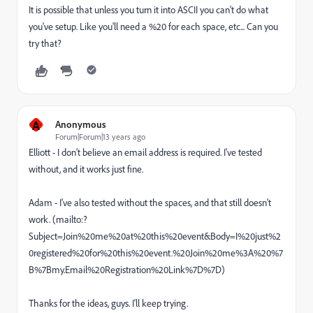
It is possible that unless you turn it into ASCII you can't do what
you've setup. Like you'll need a %20 for each space, etc... Can you
try that?
A
Anonymous
Forum|Forum|13 years ago
Elliott - I don't believe an email address is required. I've tested
without, and it works just fine.
Adam - I've also tested without the spaces, and that still doesn't
work. (mailto:?
Subject=Join%20me%20at%20this%20event&Body=I%20just%2
0registered%20for%20this%20event.%20Join%20me%3A%20%7
B%7Bmy.Email%20Registration%20Link%7D%7D)
Thanks for the ideas, guys. I'll keep trying.