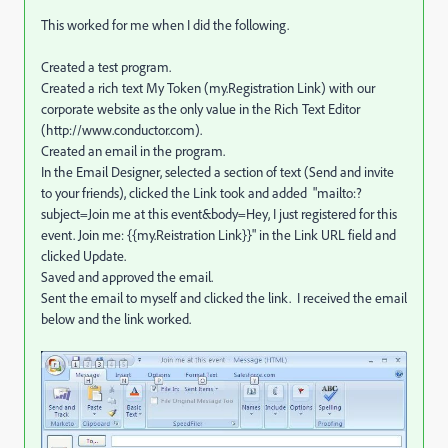
This worked for me when I did the following.
Created a test program.
Created a rich text My Token (my.Registration Link) with our
corporate website as the only value in the Rich Text Editor
(http://www.conductor.com).
Created an email in the program.
In the Email Designer, selected a section of text (Send and invite
to your friends), clicked the Link took and added "mailto:?
subject=Join me at this event&body=Hey, I just registered for this
event. Join me: {{my.Reistration Link}}" in the Link URL field and
clicked Update.
Saved and approved the email.
Sent the email to myself and clicked the link. I received the email
below and the link worked.