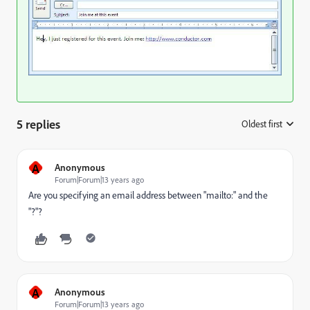
5 replies
Oldest first
:
A
Anonymous
Forum|Forum|13 years ago
Are you specifying an email address between "mailto:" and the
"?"?
A
Anonymous
Forum|Forum|13 years ago