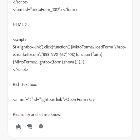
</script>
<form id="mktoForm_1017"></form>
HTML 2 :
<script>
$('#lightbox-link').click(function(){MktoForms2.loadForm("//app-
e.marketo.com", "855-NVX-657", 1017, function (form)
{MktoForms2.lightbox(form).show();});});
</script>
Rich Text box:
<a href="#" id="lightbox-link">Open Form</a>
Please try and let me know.