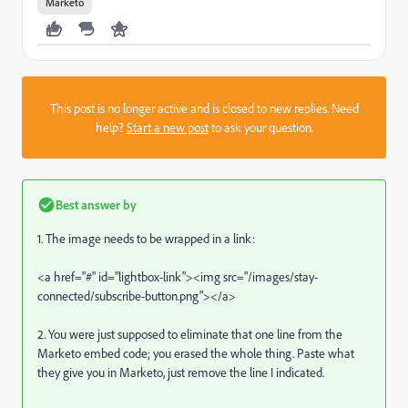
Marketo
This post is no longer active and is closed to new replies. Need
help?
Start a new post
to ask your question.
Best answer by
1. The image needs to be wrapped in a link:
<a href="#" id="lightbox-link"><img src="/images/stay-
connected/subscribe-button.png"></a>
2. You were just supposed to eliminate that one line from the
Marketo embed code; you erased the whole thing. Paste what
they give you in Marketo, just remove the line I indicated.