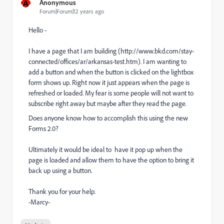
A
Anonymous
Forum|Forum|12 years ago
Hello -
I have a page that I am building (http://www.bkd.com/stay-
connected/offices/ar/arkansas-test.htm). I am wanting to
add a button and when the button is clicked on the lightbox
form shows up. Right now it just appears when the page is
refreshed or loaded. My fear is some people will not want to
subscribe right away but maybe after they read the page.
Does anyone know how to accomplish this using the new
Forms 2.0?
Ultimately it would be ideal to have it pop up when the
page is loaded and allow them to have the option to bring it
back up using a button.
Thank you for your help.
-Marcy-