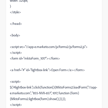
width: 320px;
}
</style>
</head>
<body>
<script src="//app-e.marketo.com/js/forms2/js/forms2.js">
</script>
<form id="mktoForm_1017"></form>
<a href="#" id="lightbox-link">Open Form</a></form>
<script>
$('#lightbox-link').click(function(){MktoForms2.loadForm("//app-
e.marketo.com", "855-NVX-657", 1017, function (form)
{MktoForms2.lightbox(form).show();});});
</script>