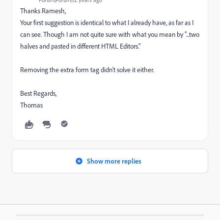
Thanks Ramesh,
Your first suggestion is identical to what I already have, as far as I
can see. Though I am not quite sure with what you mean by "
...two
halves and pasted in different HTML Editors."
Removing the extra form tag didn't solve it either.
Best Regards,
Thomas
Show more replies