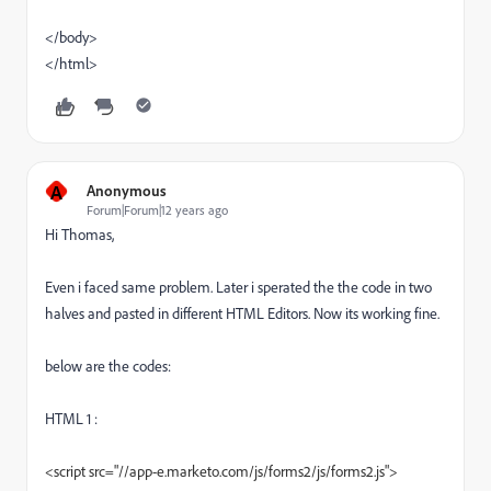
</body>
</html>
A
Anonymous
Forum|Forum|12 years ago
Hi Thomas,
Even i faced same problem. Later i sperated the the code in two
halves and pasted in different HTML Editors. Now its working fine.
below are the codes:
HTML 1 :
<script src="//app-e.marketo.com/js/forms2/js/forms2.js">