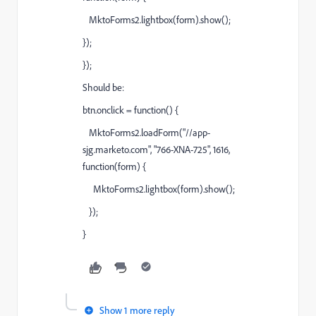
MktoForms2.lightbox(form).show();
});
});
Should be:
btn.onclick = function() {
MktoForms2.loadForm("//app-
sjg.marketo.com", "766-XNA-725", 1616,
function(form) {
MktoForms2.lightbox(form).show();
});
}
Show 1 more reply