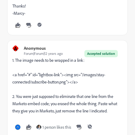
Thanks!
-Marcy-
A
Anonymous
Forum|Forum|12 years ago
Accepted solution
1. The image needs to be wrapped in a link:
<a href="#" id="lightbox-link"><img src="/images/stay-
connected/subscribe-button.png"></a>
2. You were just supposed to eliminate that one line from the
Marketo embed code; you erased the whole thing. Paste what
they give you in Marketo, just remove the line I indicated.
1 person likes this