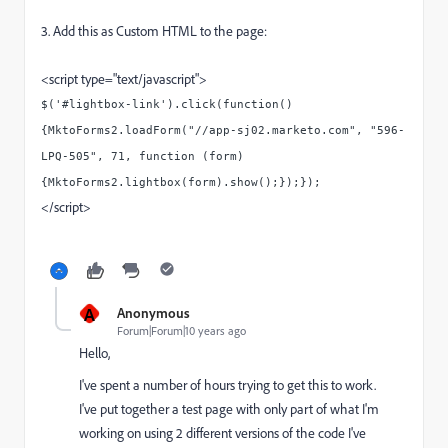
3. Add this as Custom HTML to the page:
<script type="text/javascript">
$('#lightbox-link').click(function()
{MktoForms2.loadForm("//app-sj02.marketo.com", "596-
LPQ-505", 71, function (form)
{MktoForms2.lightbox(form).show();});});
</script>
A
Anonymous
Forum|Forum|10 years ago
Hello,
I've spent a number of hours trying to get this to work.
I've put together a test page with only part of what I'm
working on using 2 different versions of the code I've