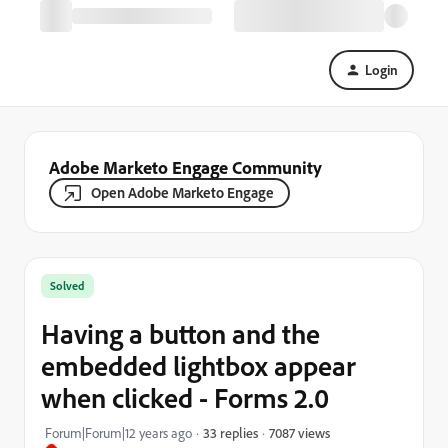
Login
Adobe Marketo Engage Community
Open Adobe Marketo Engage
Solved
Having a button and the
embedded lightbox appear
when clicked - Forms 2.0
7087 views
Forum|Forum|12 years ago
33 replies