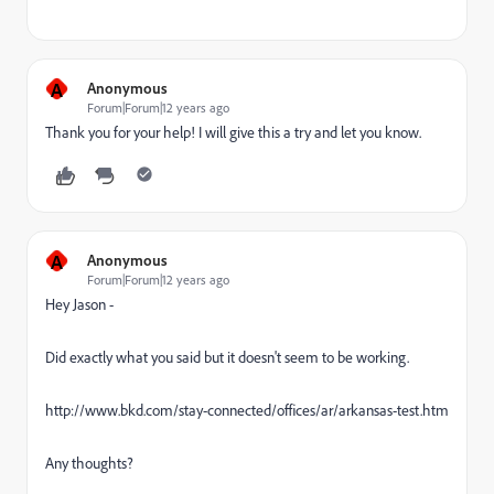
A
Anonymous
Forum|Forum|12 years ago
Thank you for your help! I will give this a try and let you know.
A
Anonymous
Forum|Forum|12 years ago
Hey Jason -
Did exactly what you said but it doesn't seem to be working.
http://www.bkd.com/stay-connected/offices/ar/arkansas-test.htm
Any thoughts?