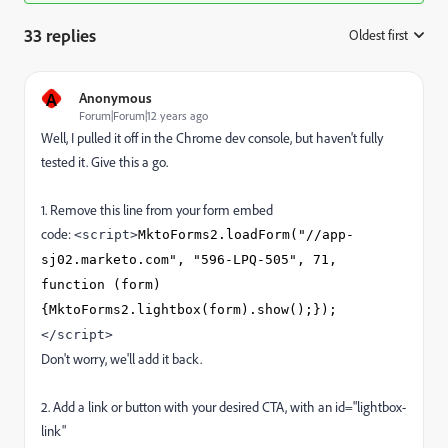
33 replies
Oldest first
:
A
Anonymous
Forum|Forum|12 years ago
Well, I pulled it off in the Chrome dev console, but haven't fully
tested it. Give this a go.
1. Remove this line from your form embed
code:
<script>
MktoForms2.loadForm("//app-
sj02.marketo.com", "596-LPQ-505", 71,
function (form)
{MktoForms2.lightbox(form).show();});
</script>
Don't worry, we'll add it back.
2. Add a link or button with your desired CTA, with an id="lightbox-
link"