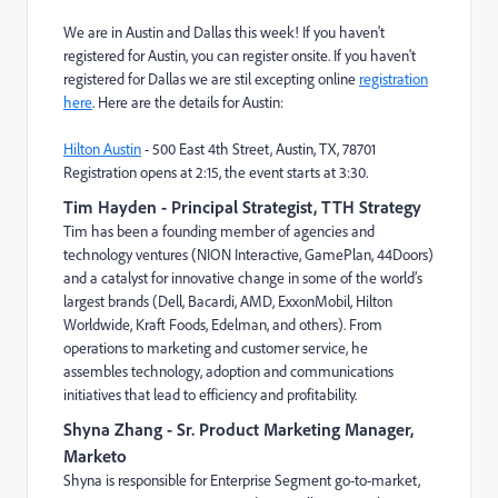
We are in Austin and Dallas this week! If you haven't
registered for Austin, you can register onsite. If you haven't
registered for Dallas we are stil excepting online
registration
here
. Here are the details for Austin:
Hilton Austin
-
500 East 4th Street, Austin, TX, 78701
Registration opens at 2:15, the event starts at 3:30.
Tim Hayden
- Principal Strategist, TTH Strategy
Tim has been a founding member of agencies and
technology ventures (NION Interactive, GamePlan, 44Doors)
and a catalyst for innovative change in some of the world’s
largest brands (Dell, Bacardi, AMD, ExxonMobil, Hilton
Worldwide, Kraft Foods, Edelman, and others). From
operations to marketing and customer service, he
assembles technology, adoption and communications
initiatives that lead to efficiency and profitability.
Shyna Zhang
- Sr. Product Marketing Manager,
Marketo
Shyna is responsible for Enterprise Segment go-to-market,