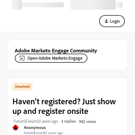
Login
Adobe Marketo Engage Community
Open Adobe Marketo Engage
Haven't registered? Just show
up and register onsite
Forum|Forum|12 years ago
3 replies
982 views
A
Anonymous
Forum|Forum|12 years ago