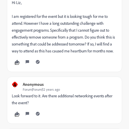
Hi Liz,
I am registered for the event but it is looking tough for me to
attend. However I have a long outstanding challenge with
engagement programs. Specifically that I cannot figure out to
effectively remove someone from a program. Do you think this is
something that could be addressed tomorrow? If so, I will find a
way to attend as this has caused me heartburn for months now.
A
Anonymous
Forum|Forum|12 years ago
Look forward to it. Are there additional networking events after
the event?