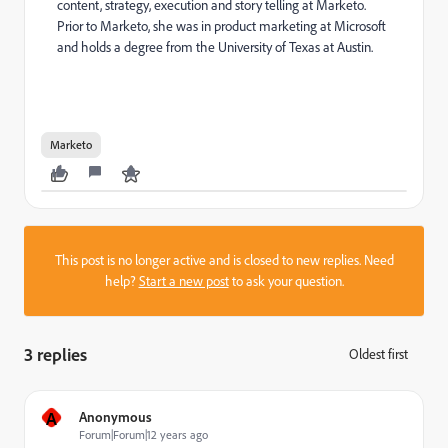
content, strategy, execution and story telling at Marketo.
Prior to Marketo, she was in product marketing at Microsoft
and holds a degree from the University of Texas at Austin.
Marketo
This post is no longer active and is closed to new replies. Need
help?
Start a new post
to ask your question.
3 replies
Oldest first
:
A
Anonymous
Forum|Forum|12 years ago