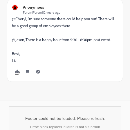
A
Anonymous
Forum|Forum|12 years ago
@Cheryl, I'm sure someone there could help you out! There will
be a good group of employees there.
@Jason, There is a happy hour from 5:30 - 6:30pm post event.
Best,
Liz
Footer could not be loaded. Please refresh.
Error: block.replaceChildren is not a function