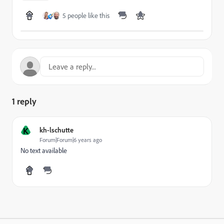
5 people like this
1 reply
K
kh-lschutte
Forum|Forum|6 years ago
No text available