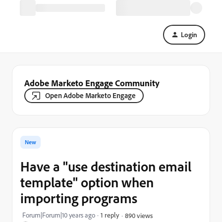
Login
Adobe Marketo Engage Community
Open Adobe Marketo Engage
New
Have a "use destination email
template" option when
importing programs
Forum|Forum|10 years ago
1 reply
890 views