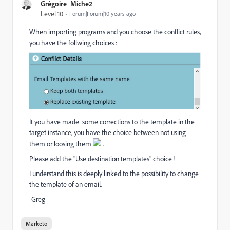
Grégoire_Miche2
Level 10
Forum|Forum|10 years ago
When importing programs and you choose the conflict rules,
you have the follwing choices :
It you have made some corrections to the template in the
target instance, you have the choice between not using
them or loosing them
.
Please add the "Use destination templates" choice !
I understand this is deeply linked to the possibility to change
the template of an email.
-Greg
Marketo