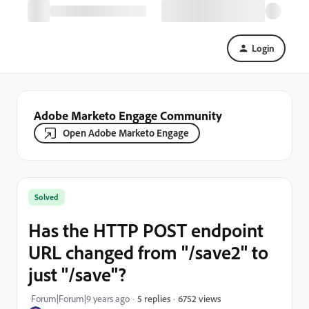
Login
Adobe Marketo Engage Community
Open Adobe Marketo Engage
Solved
Has the HTTP POST endpoint
URL changed from "/save2" to
just "/save"?
6752 views
Forum|Forum|9 years ago
5 replies