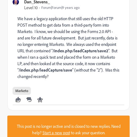
Dan_Stevens_
Level 10
Forum|Forum|9 years ago
We have a legacy application that still uses the old HTTP
POST method to get data from a third-party form into
Marketo. I know, we should be using the Forms 2.0 API -
and are for all future development. But just recently, data is
no longer entering Marketo. We always used the endpoint
URL that contained "
/index.php/leadCapture/save2
". But
when I ran a quick test and placed the form on a Marketo
LP, and then looked at the source code, it now contains
"
/index.php/leadCapture/save
" (without the "2"). Was this
changed recently?
Marketo
This post is no longer active and is closed to new replies. Need
help?
Start a new post
to ask your question.