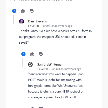
Dan_Stevens_
Level 10
Forum|Forum|9 years ago
Thanks Sandy. So if we have a basic Forms 2.0 form in
our program, the endpoint URL should still contain
save2
?
SanfordWhiteman
Level 10
Forum|Forum|9 years ago
'pends on what you want to happen upon
POST. /save is useful for integrating with
foreign platforms like Wix/Unbounce/etc.
because it returns a pure HTTP redirect on
success, as opposed to a JSON result.