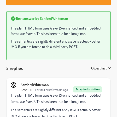
Best answer by
SanfordWhiteman
The plain HTML form uses /save, JS-enhanced and embedded
forms use /save2. This has been true for a long time.
The semantics are slightly different and /save is actually better
IMO if you are forced to do a third-party POST.
5 replies
Oldest first
:
SanfordWhiteman
Accepted solution
Level 10
Forum|Forum|9 years ago
The plain HTML form uses /save, JS-enhanced and embedded
forms use /save2. This has been true for a long time.
The semantics are slightly different and /save is actually better
IMO if you are forced to do a third-party POST.