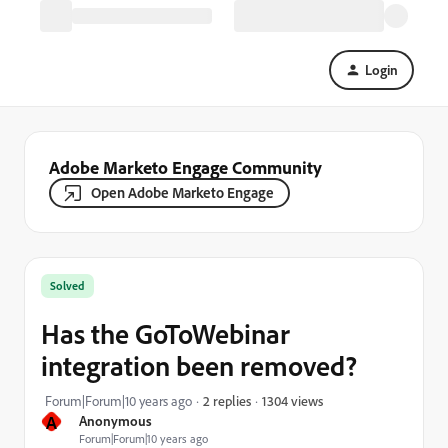
Login
Adobe Marketo Engage Community
Open Adobe Marketo Engage
Solved
Has the GoToWebinar
integration been removed?
1304 views
Forum|Forum|10 years ago
2 replies
A
Anonymous
Forum|Forum|10 years ago