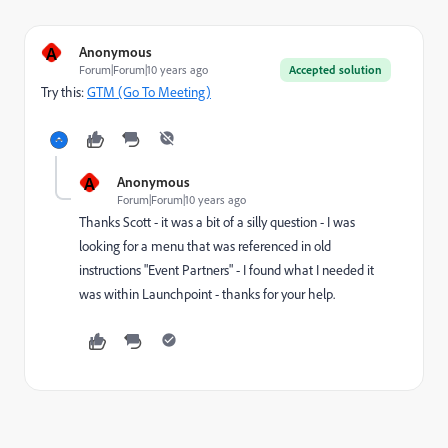
A
Anonymous
Forum|Forum|10 years ago
Accepted solution
Try this:
GTM (Go To Meeting)
A
Anonymous
Forum|Forum|10 years ago
Thanks Scott - it was a bit of a silly question - I was
looking for a menu that was referenced in old
instructions "Event Partners" - I found what I needed it
was within Launchpoint - thanks for your help.