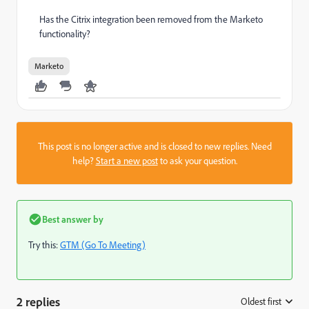
Has the Citrix integration been removed from the Marketo
functionality?
Marketo
This post is no longer active and is closed to new replies. Need
help?
Start a new post
to ask your question.
Best answer by
Try this:
GTM (Go To Meeting)
2 replies
Oldest first
: