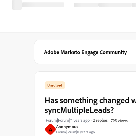
Adobe Marketo Engage Community
Has something changed w
syncMultipleLeads?
Forum|Forum|11 years ago
2 replies
795 views
Anonymous
A
Forum|Forum|11 years ago