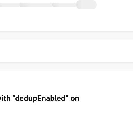
ith "dedupEnabled" on