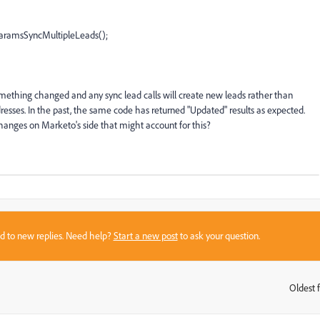
amsSyncMultipleLeads();
something changed and any sync lead calls will create new leads rather than
esses. In the past, the same code has returned "Updated" results as expected.
hanges on Marketo's side that might account for this?
sed to new replies. Need help?
Start a new post
to ask your question.
Oldest f
: