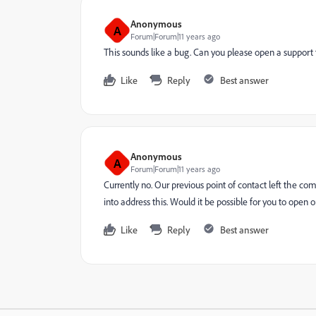
Anonymous
A
Forum|Forum|11 years ago
This sounds like a bug. Can you please open a support 
Like
Reply
Best answer
Anonymous
A
Forum|Forum|11 years ago
Currently no. Our previous point of contact left the co
into address this. Would it be possible for you to open
Like
Reply
Best answer