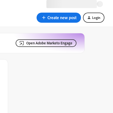
Create new post
Login
Open Adobe Marketo Engage