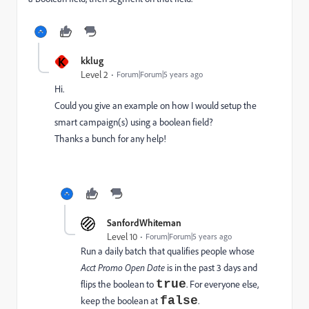
K
kklug
Level 2
Forum|Forum|5 years ago
Hi.
Could you give an example on how I would setup the
smart campaign(s) using a boolean field?
Thanks a bunch for any help!
SanfordWhiteman
Level 10
Forum|Forum|5 years ago
Run a daily batch that qualifies people whose
Acct Promo Open Date
is in the past 3 days and
true
flips the boolean to
. For everyone else,
false
keep the boolean at
.