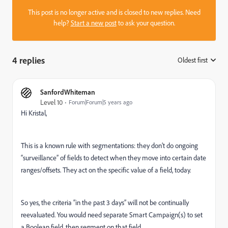
This post is no longer active and is closed to new replies. Need
help?
Start a new post
to ask your question.
4 replies
Oldest first
:
SanfordWhiteman
Level 10
Forum|Forum|5 years ago
Hi Kristal,
This is a known rule with segmentations: they don’t do ongoing
“surveillance” of fields to detect when they move into certain date
ranges/offsets. They act on the specific value of a field, today.
So yes, the criteria “in the past 3 days” will not be continually
reevaluated. You would need separate Smart Campaign(s) to set
a Boolean field, then segment on that field.