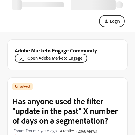
Login
Adobe Marketo Engage Community
Open Adobe Marketo Engage
Has anyone used the filter
"update in the past" X number
of days on a segmentation?
Forum|Forum|5 years ago
4 replies
2068 views