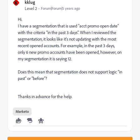
K
kklug
Level 2
Forum|Forum|5 years ago
Hi.
I have a segmentation that is used "acct promo open date"
with the criteria "in the past 3 days". When I reviewed the
segmentation, it looks like it's not updating with the most
recent opened accounts. For example, in the past 3 days,
only 6 new promo accounts have been opened, however, on
my segmentation it is saying 12.
Does this mean that segmentation does not support logic "in
past" or "before"?
Thanks in advance for the help.
Marketo