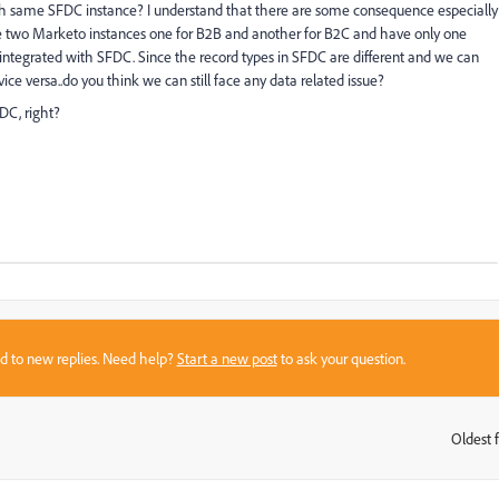
th same SFDC instance? I understand that there are some consequence especially
have two Marketo instances one for B2B and another for B2C and have only one
integrated with SFDC. Since the record types in SFDC are different and we can
e versa..do you think we can still face any data related issue?
FDC, right?
sed to new replies. Need help?
Start a new post
to ask your question.
Oldest f
: