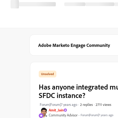
Adobe Marketo Engage Community
Has anyone integrated mu
SFDC instance?
2711 views
Forum|Forum|7 years ago
2 replies
Amit_Jain
Community Advisor
Forum|Forum|7 years ago