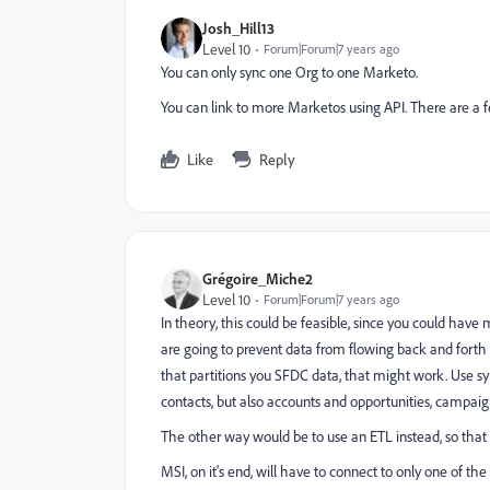
Josh_Hill13
Level 10
Forum|Forum|7 years ago
You can only sync one Org to one Marketo.
You can link to more Marketos using API. There are a fe
Like
Reply
Grégoire_Miche2
Level 10
Forum|Forum|7 years ago
In theory, this could be feasible, since you could have
are going to prevent data from flowing back and forth
that partitions you SFDC data, that might work. Use sy
contacts, but also accounts and opportunities, campaigns
The other way would be to use an ETL instead, so that 
MSI, on it's end, will have to connect to only one of th