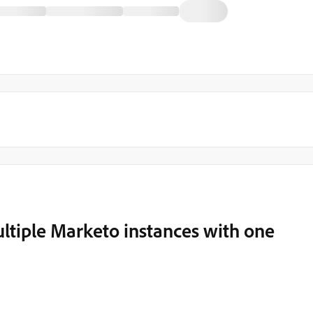
ltiple Marketo instances with one