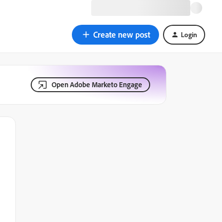
Create new post
Login
Open Adobe Marketo Engage