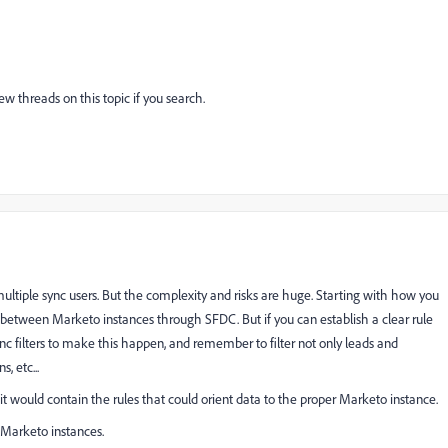
w threads on this topic if you search.
 multiple sync users. But the complexity and risks are huge. Starting with how you
 between Marketo instances through SFDC. But if you can establish a clear rule
nc filters to make this happen, and remember to filter not only leads and
, etc...
it would contain the rules that could orient data to the proper Marketo instance.
e Marketo instances.