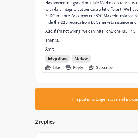
Has anyone integrated multiple Marketo instances wi
with data integrity but our case a bit different. We 
SFDC instance. As of now our B2C Makreto instance is 
hide the B2B records from B2C marketo instance and vic
Also, If i'm not wrong, we can install only one MSI in S
Thanks,
Amit
Integrations
Marketo
Like
Reply
Subscribe
This post is no longer active and is clo
2 replies