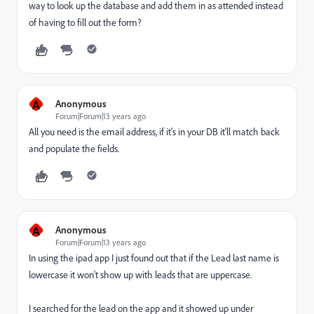
way to look up the database and add them in as attended instead
of having to fill out the form?
A
Anonymous
Forum|Forum|13 years ago
All you need is the email address, if it's in your DB it'll match back
and populate the fields.
A
Anonymous
Forum|Forum|13 years ago
In using the ipad app I just found out that if the Lead last name is
lowercase it won't show up with leads that are uppercase.
I searched for the lead on the app and it showed up under