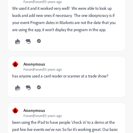
Forum|Forum|13 years ago
We used it and it worked very well! We were able to look up
leads and add new ones if necessary. The one idiosyncracy is if
your event Program dates in Marketo are not the date that you
are using the app, it won't display the program in the app.
A
Anonymous
Forum|Forum|13 years ago
has anyone used a card reader or scanner at a trade show?
A
Anonymous
Forum|Forum|13 years ago
been using the iPad to have people 'check in' to a demo at the
past few live events we've run. So far it's working great. Our basic