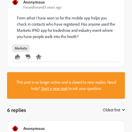
A
Anonymous
Forum|Forum|13 years ago
From what I have seen so far the mobile app helps you
check in contacts who have registered. Has anyone used the
Marketo IPAD app for tradeshow and industry event where
you have people walk into the booth?
Marketo
This post is no longer active and is closed to new replies. Need
help?
Start a new post
to ask your question.
6 replies
Oldest first
:
A
Anonymous