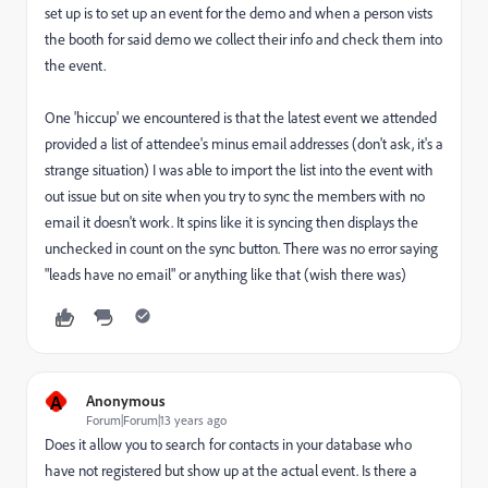
set up is to set up an event for the demo and when a person vists
the booth for said demo we collect their info and check them into
the event.
One 'hiccup' we encountered is that the latest event we attended
provided a list of attendee's minus email addresses (don't ask, it's a
strange situation) I was able to import the list into the event with
out issue but on site when you try to sync the members with no
email it doesn't work. It spins like it is syncing then displays the
unchecked in count on the sync button. There was no error saying
"leads have no email" or anything like that (wish there was)
A
Anonymous
Forum|Forum|13 years ago
Does it allow you to search for contacts in your database who
have not registered but show up at the actual event. Is there a