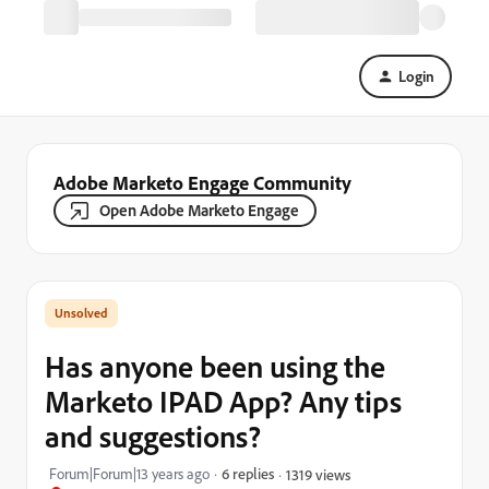
Login
Adobe Marketo Engage Community
Open Adobe Marketo Engage
Has anyone been using the
Marketo IPAD App? Any tips
and suggestions?
Forum|Forum|13 years ago
6 replies
1319 views