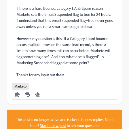
If there is a hard Bounce, category 1, Anti-Spam reason,
Marketo sets the Email Suspended flag to true for 24 hours.
I understand that this email suspended flag=true never goes
away unless you run a smart campaign to do so.
However, my question is this: If a Category 1 hard bounce
occurs multiple times on the same lead record, is there a
limit to how many times this can occur before Marketo wil
flag something else? And if so, what else is flagged? Is
Marketing Suspended flagged at some point?
Thanks for any input out there...
Marketo
This post is no longer active and is closed to new replies. Need
help?
Start a new post
to ask your question.