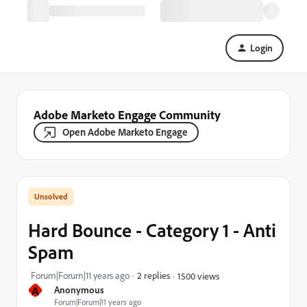
Login
Adobe Marketo Engage Community
Open Adobe Marketo Engage
Hard Bounce - Category 1 - Anti
Spam
Forum|Forum|11 years ago
2 replies
1500 views
A
Anonymous
Forum|Forum|11 years ago