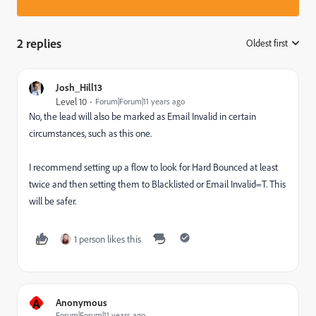
2 replies
Oldest first
:
Josh_Hill13
Level 10
Forum|Forum|11 years ago
No, the lead will also be marked as Email Invalid in certain
circumstances, such as this one.
I recommend setting up a flow to look for Hard Bounced at least
twice and then setting them to Blacklisted or Email Invalid=T. This
will be safer.
1 person likes this
A
Anonymous
Forum|Forum|11 years ago