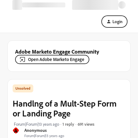
Login
Adobe Marketo Engage Community
Open Adobe Marketo Engage
Handlng of a Mult-Step Form
or Landing Page
691 views
Forum|Forum|13 years ago
1 reply
A
Anonymous
Forum|Forum|13 years ago