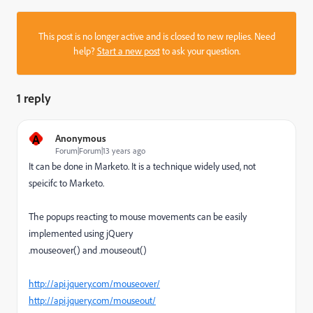
This post is no longer active and is closed to new replies. Need
help?
Start a new post
to ask your question.
1 reply
A
Anonymous
Forum|Forum|13 years ago
It can be done in Marketo. It is a technique widely used, not
speicifc to Marketo.
The popups reacting to mouse movements can be easily
implemented using jQuery
.mouseover() and .mouseout()
http://api.jquery.com/mouseover/
http://api.jquery.com/mouseout/