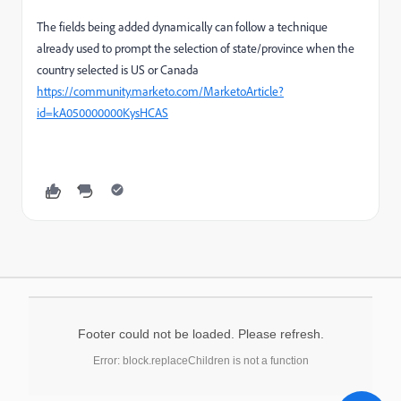
The fields being added dynamically can follow a technique
already used to prompt the selection of state/province when the
country selected is US or Canada
https://community.marketo.com/MarketoArticle?
id=kA050000000KysHCAS
Footer could not be loaded. Please refresh.
Error: block.replaceChildren is not a function