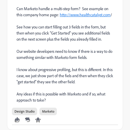
Can Marketo handle a multi-step form? See example on
this company home page:
http://www.healthcatalyst.com
/
See how you can start filling out 3 fields in the form, but
then when you click "Get Started" you see additional fields
on the next screen plus the fields you already filled in.
Our website developers need to know if there is a way to do
something similar with Marketo form fields.
I know about progressive profiling, but this is different. In this
case, we just show part of the fiels and then when they click
"get started" they see the other field.
Any ideas if this is possible with Marketo and if so, what
approach to take?
Design Studio
Marketo