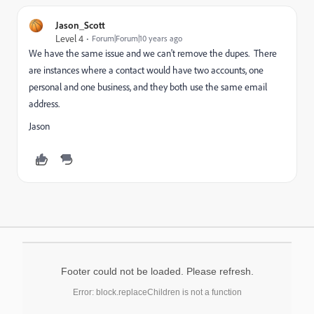
Jason_Scott
Level 4
Forum|Forum|10 years ago
We have the same issue and we can't remove the dupes. There
are instances where a contact would have two accounts, one
personal and one business, and they both use the same email
address.
Jason
Footer could not be loaded. Please refresh.
Error: block.replaceChildren is not a function