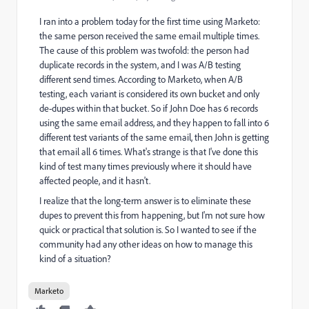
I ran into a problem today for the first time using Marketo:
the same person received the same email multiple times.
The cause of this problem was twofold: the person had
duplicate records in the system, and I was A/B testing
different send times. According to Marketo, when A/B
testing, each variant is considered its own bucket and only
de-dupes within that bucket. So if John Doe has 6 records
using the same email address, and they happen to fall into 6
different test variants of the same email, then John is getting
that email all 6 times. What's strange is that I've done this
kind of test many times previously where it should have
affected people, and it hasn't.
I realize that the long-term answer is to eliminate these
dupes to prevent this from happening, but I'm not sure how
quick or practical that solution is. So I wanted to see if the
community had any other ideas on how to manage this
kind of a situation?
Marketo