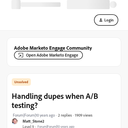
Login
Adobe Marketo Engage Community
Open Adobe Marketo Engage
Handling dupes when A/B
testing?
1909 views
Forum|Forum|10 years ago
2 replies
Matt_Stone2
Level 9
Forum|Forum|10 years ago