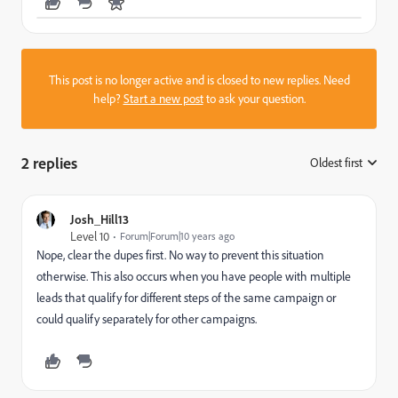
This post is no longer active and is closed to new replies. Need
help?
Start a new post
to ask your question.
2 replies
Oldest first
:
Josh_Hill13
Level 10
Forum|Forum|10 years ago
Nope, clear the dupes first. No way to prevent this situation
otherwise. This also occurs when you have people with multiple
leads that qualify for different steps of the same campaign or
could qualify separately for other campaigns.