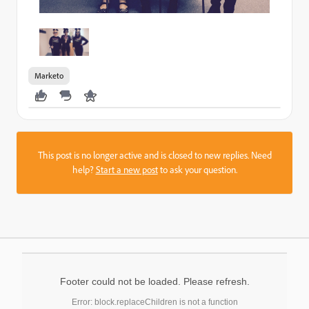
Marketo
This post is no longer active and is closed to new replies. Need
help?
Start a new post
to ask your question.
Footer could not be loaded. Please refresh.
Error: block.replaceChildren is not a function