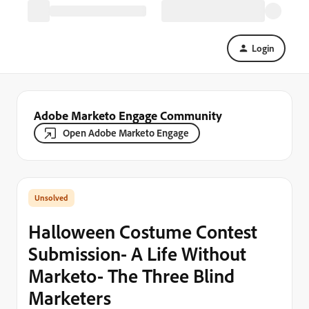
Login
Adobe Marketo Engage Community
Open Adobe Marketo Engage
Halloween Costume Contest
Submission- A Life Without
Marketo- The Three Blind
Marketers