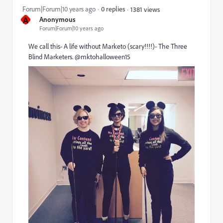
Forum|Forum|10 years ago
0 replies
1381 views
A
Anonymous
Forum|Forum|10 years ago
We call this- A life without Marketo (scary!!!!)- The Three
Blind Marketers. @mktohalloween15