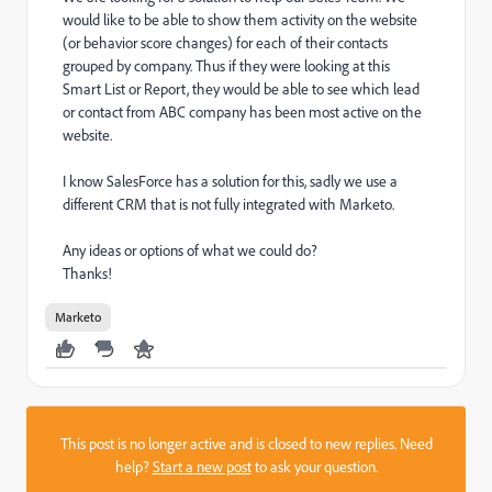
would like to be able to show them activity on the website
(or behavior score changes) for each of their contacts
grouped by company. Thus if they were looking at this
Smart List or Report, they would be able to see which lead
or contact from ABC company has been most active on the
website.
I know SalesForce has a solution for this, sadly we use a
different CRM that is not fully integrated with Marketo.
Any ideas or options of what we could do?
Thanks!
Marketo
This post is no longer active and is closed to new replies. Need
help?
Start a new post
to ask your question.