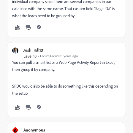
individual company since there are several companies in our
database with the same name. That custom field "Sage ID#" is
what the leads need to be grouped by.
Josh_Hill13
Level 10
Forum|Forum|11 years ago
You can pull a smart list or a Web Page Activity Report in Excel,
then group it by company.
SFDC would also be able to do something like this depending on
the setup.
A
Anonymous