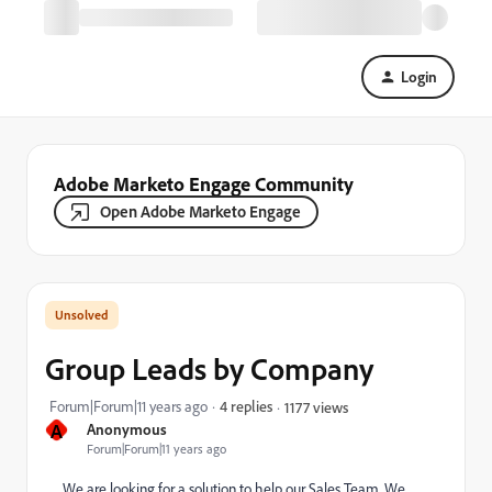
Login
Adobe Marketo Engage Community
Open Adobe Marketo Engage
Group Leads by Company
Forum|Forum|11 years ago
4 replies
1177 views
A
Anonymous
Forum|Forum|11 years ago
We are looking for a solution to help our Sales Team. We