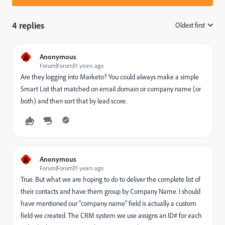
4 replies
Oldest first
:
A
Anonymous
Forum|Forum|11 years ago
Are they logging into Marketo? You could always make a simple
Smart List that matched on email domain or company name (or
both) and then sort that by lead score.
A
Anonymous
Forum|Forum|11 years ago
True. But what we are hoping to do to deliver the complete list of
their contacts and have them group by Company Name. I should
have mentioned our "company name" field is actually a custom
field we created. The CRM system we use assigns an ID# for each