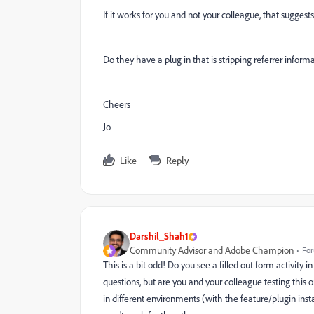
If it works for you and not your colleague, that suggest
Do they have a plug in that is stripping referrer inform
Cheers
Jo
Like
Reply
Darshil_Shah1
Community Advisor and Adobe Champion
For
This is a bit odd! Do you see a filled out form activity 
questions, but are you and your colleague testing this
in different environments (with the feature/plugin inst