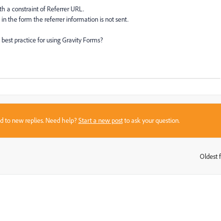
th a constraint of Referrer URL.
in the form the referrer information is not sent.
est practice for using Gravity Forms?
sed to new replies. Need help?
Start a new post
to ask your question.
Oldest f
: