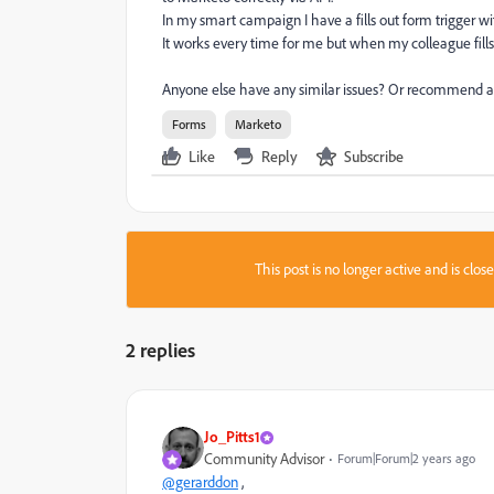
In my smart campaign I have a fills out form trigger wi
It works every time for me but when my colleague fills 
Anyone else have any similar issues? Or recommend a b
Forms
Marketo
Like
Reply
Subscribe
This post is no longer active and is clo
2 replies
Jo_Pitts1
Community Advisor
Forum|Forum|2 years ago
@gerarddon
,