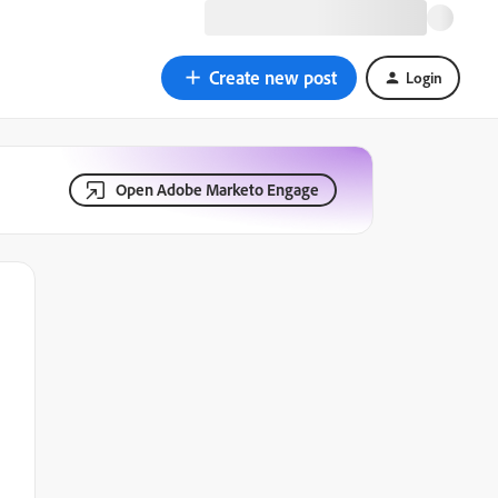
Create new post
Login
Open Adobe Marketo Engage