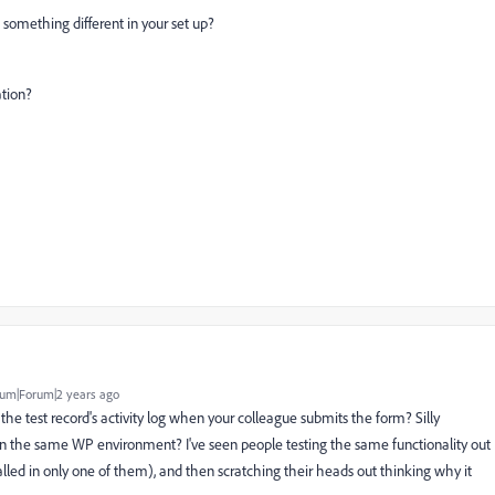
s something different in your set up?
ation?
um|Forum|2 years ago
in the test record's activity log when your colleague submits the form? Silly
 on the same WP environment? I've seen people testing the same functionality out
alled in only one of them), and then scratching their heads out thinking why it