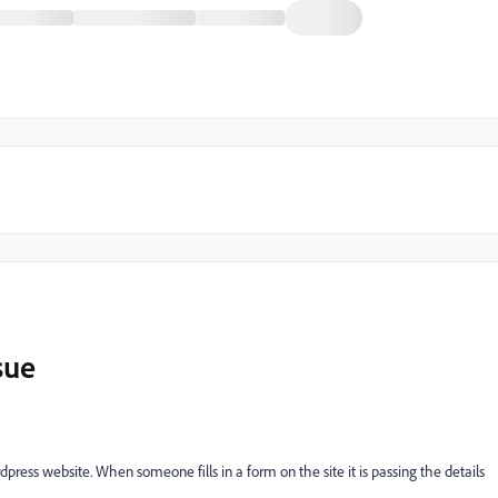
sue
ress website. When someone fills in a form on the site it is passing the details