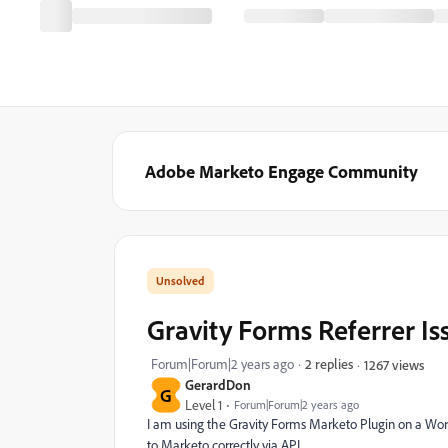
Adobe Marketo Engage Community
Gravity Forms Referrer Is
Forum|Forum|2 years ago
2 replies
1267 views
GerardDon
G
Level 1
Forum|Forum|2 years ago
I am using the Gravity Forms Marketo Plugin on a Wordp
to Marketo correctly via API.