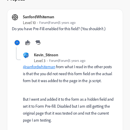
SanfordWhiteman
Level 10
Forum|Forum|5 years ago
Do you have Pre-Fill enabled for this field? (You shouldn't.)
Kevin_Stinson
Level 3
Forum|Forum|5 years ago
@sanfordwhiteman
from what I read in the other posts
is that the you did not need this form field on the actual
form but it was added to the page in the .js script.
But I went and added it to the form as a hidden field and
set it to Form Pre-fill: Disabled but I am still getting the
original page that it was tested on and not the current
page I am testing.