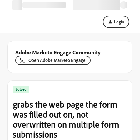
Login
Adobe Marketo Engage Community
Open Adobe Marketo Engage
Solved
grabs the web page the form
was filled out on, not
overwritten on multiple form
submissions