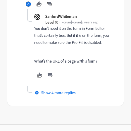
SanfordWhiteman
Level 10
Forum|Forum|5 years ago
You don't need it on the form in Form Editor,
that's certainly true. But if it
is
on the form, you
need to make sure the Pre-Fill is disabled.
What's the URL of a page w/this form?
Show 4 more replies