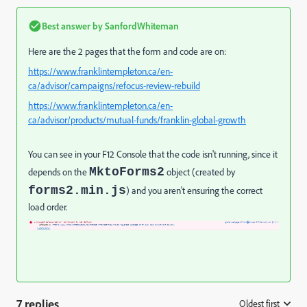
Best answer by
SanfordWhiteman
Here are the 2 pages that the form and code are on:
https://www.franklintempleton.ca/en-
ca/advisor/campaigns/refocus-review-rebuild
https://www.franklintempleton.ca/en-
ca/advisor/products/mutual-funds/franklin-global-growth
You can see in your F12 Console that the code isn't running, since it
MktoForms2
depends on the
object (created by
forms2.min.js
) and you aren't ensuring the correct
load order.
7 replies
Oldest first
: