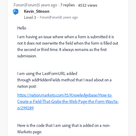
Forum|Forum|5 years ago
7 replies
4532 views
Kevin_Stinson
Level 3
Forum|Forum|5 years ago
Hello
I am having an issue where when a form is submitted it is
not it does not overwrite the field when the form is filled out
the second or third time. It always remains as the first
submission.
I am using the LastFormURL added
through addHiddenFields method that I read about on a
nation post:
https://nation.marketo.com/t5/Knowledgebase/How-to-
Create-a-Field-That-Grabs-the-Web-Page-the-Form-Was/ta-
p/299289
Here is the code that I am using that is added on a non-
Marketo page: