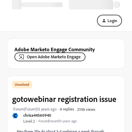
Login
Adobe Marketo Engage Community
Open Adobe Marketo Engage
gotowebinar registration issue
Forum|Forum|13 years ago
6 replies
2106 views
C
chrisa44560940
Level 2
Forum|Forum|13 years ago
Hey there, We do about 3-4 webinars a week through