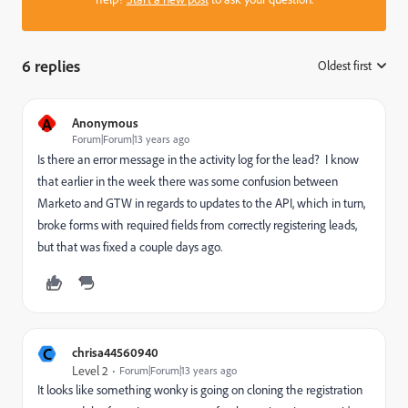
6 replies
Oldest first
:
A
Anonymous
Forum|Forum|13 years ago
Is there an error message in the activity log for the lead? I know
that earlier in the week there was some confusion between
Marketo and GTW in regards to updates to the API, which in turn,
broke forms with required fields from correctly registering leads,
but that was fixed a couple days ago.
C
chrisa44560940
Level 2
Forum|Forum|13 years ago
It looks like something wonky is going on cloning the registration