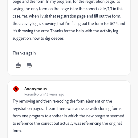
page and the form. In my program, for the registration page, it's
saying the only form on the page is for the correct date, 7/1 in this
case. Yet, when I visit that registration page and fill out the form,
the activity log is showing that I'm filling out the form for 6/24 and
it's throwing the error. Thanks for the help with the activity log
suggestion, now to dig deeper.
Thanks again.
A
Anonymous
Forum|Forum|13 years ago
Try removing and then re-adding the form element on the
registration pages. I heard there was an issue with cloning forms
from one program to another in which the new program seemed
to reference the correct but actually was referencing the original
form.