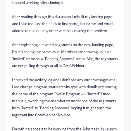
stopped working after cloning it.
After reading through this discussion, I rebuilt my landing page
and I also reduced the fields to first name, last name and email
address to rule out any other variables causing the problem.
After registering a few test registrants on the new landing page,
I’m still seeing the same issue. Members are showing up in an
“Invited” status vs. a “Pending Approval” status. Also, the registrants
are not pulling through at all in GotoWebinar.
I checked the activity log and I don’t see any error messages at all.
I see change program status activity type with details referencing
the name of the program “Not in Program => “Invited.” I tried
manually switching the member status for one of the registrants
from “Invited” to “Pending Approval” hoping it might push the
registrant into GotoWebinar. No dice.
Everything appears to be working from the Admin tab. In Launch