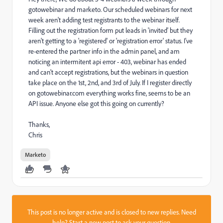
gotowebinar and marketo. Our scheduled webinars for next
week aren't adding test registrants to the webinar itself.
Filling out the registration form put leads in 'invited' but they
aren't getting to a 'registered' or 'registration error' status. I've
re-entered the partner info in the admin panel, and am
noticing an intermitent api error - 403, webinar has ended
and can't accept registrations, but the webinars in question
take place on the 1st, 2nd, and 3rd of July. If I register directly
on gotowebinar.com everything works fine, seems to be an
API issue. Anyone else got this going on currently?
Thanks,
Chris
Marketo
This post is no longer active and is closed to new replies. Need
help?
Start a new post
to ask your question.