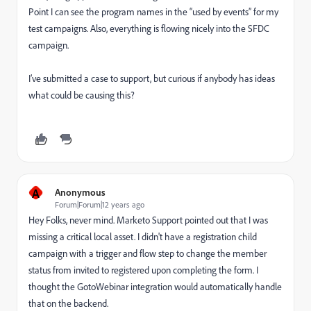
Point I can see the program names in the “used by events” for my
test campaigns. Also, everything is flowing nicely into the SFDC
campaign.
I’ve submitted a case to support, but curious if anybody has ideas
what could be causing this?
A
Anonymous
Forum|Forum|12 years ago
Hey Folks, never mind. Marketo Support pointed out that I was
missing a critical local asset. I didn't have a registration child
campaign with a trigger and flow step to change the member
status from invited to registered upon completing the form. I
thought the GotoWebinar integration would automatically handle
that on the backend.