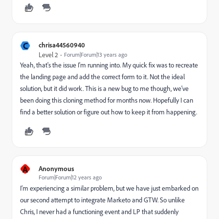
C
chrisa44560940
Level 2
Forum|Forum|13 years ago
Yeah, that's the issue I'm running into. My quick fix was to recreate
the landing page and add the correct form to it. Not the ideal
solution, but it did work. This is a new bug to me though, we've
been doing this cloning method for months now. Hopefully I can
find a better solution or figure out how to keep it from happening.
A
Anonymous
Forum|Forum|12 years ago
I’m experiencing a similar problem, but we have just embarked on
our second attempt to integrate Marketo and GTW. So unlike
Chris, I never had a functioning event and LP that suddenly