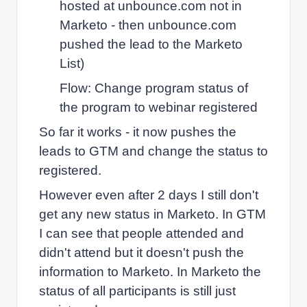
hosted at unbounce.com not in
Marketo - then unbounce.com
pushed the lead to the Marketo
List)
Flow: Change program status of
the program to webinar registered
So far it works - it now pushes the
leads to GTM and change the status to
registered.
However even after 2 days I still don't
get any new status in Marketo. In GTM
I can see that people attended and
didn't attend but it doesn't push the
information to Marketo. In Marketo the
status of all participants is still just