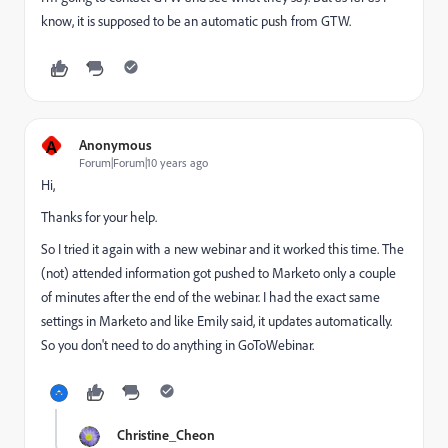
know, it is supposed to be an automatic push from GTW.
A
Anonymous
Forum|Forum|10 years ago
Hi,
Thanks for your help.
So I tried it again with a new webinar and it worked this time. The
(not) attended information got pushed to Marketo only a couple
of minutes after the end of the webinar. I had the exact same
settings in Marketo and like Emily said, it updates automatically.
So you don't need to do anything in GoToWebinar.
Christine_Cheon