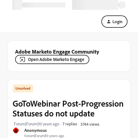
Login
Adobe Marketo Engage Community
Open Adobe Marketo Engage
GoToWebinar Post-Progression
Statuses do not update
Forum|Forum|10 years ago
7 replies
3744 views
A
Anonymous
Forum|Forum|10 years ago