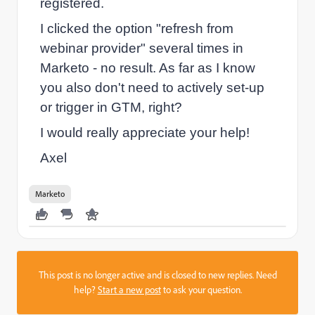
registered.
I clicked the option "refresh from
webinar provider" several times in
Marketo - no result. As far as I know
you also don't need to actively set-up
or trigger in GTM, right?
I would really appreciate your help!
Axel
Marketo
This post is no longer active and is closed to new replies. Need
help?
Start a new post
to ask your question.