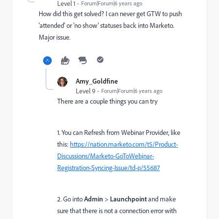
Level 1
Forum|Forum|6 years ago
How did this get solved? I can never get GTW to push
'attended' or 'no show' statuses back into Marketo.
Major issue.
Amy_Goldfine
Level 9
Forum|Forum|6 years ago
There are a couple things you can try
1. You can Refresh from Webinar Provider, like
this:
https://nation.marketo.com/t5/Product-
Discussions/Marketo-GoToWebinar-
Registration-Syncing-Issue/td-p/55687
2. Go into
Admin
>
Launchpoint
and make
sure that there is not a connection error with