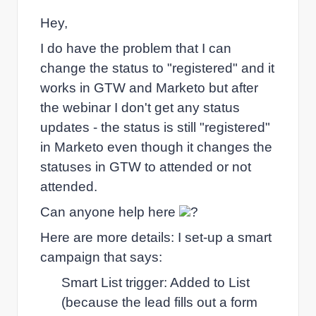
Hey,
I do have the problem that I can
change the status to "registered" and it
works in GTW and Marketo but after
the webinar I don't get any status
updates - the status is still "registered"
in Marketo even though it changes the
statuses in GTW to attended or not
attended.
Can anyone help here
?
Here are more details: I set-up a smart
campaign that says:
Smart List trigger: Added to List
(because the lead fills out a form