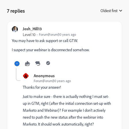
7 replies
Oldest first
:
Josh_Hill13
Level 10
Forum|Forum|10 years ago
You may have to ask support or call GTW.
I suspect your webinar is disconnected somehow.
A
Anonymous
Forum|Forum|10 years ago
Thanks for your answer!
Just to make sure - there is actually nothing I must set-
up in GTM, right (after the initial connection set-up with
Marketo and Webinar)? For example I don't actively
need to push the new status after the webinar into
Marketo. It should work automatically, right?