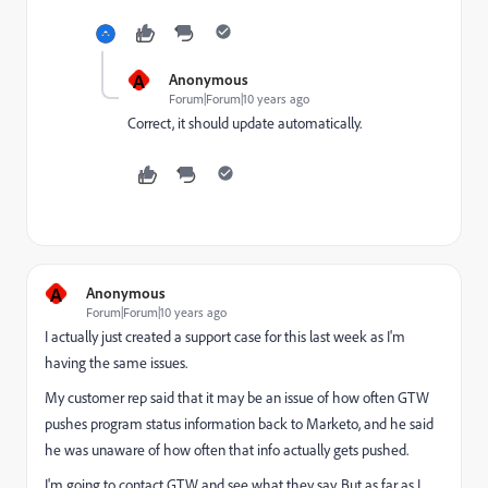
A
Anonymous
Forum|Forum|10 years ago
Correct, it should update automatically.
A
Anonymous
Forum|Forum|10 years ago
I actually just created a support case for this last week as I'm
having the same issues.
My customer rep said that it may be an issue of how often GTW
pushes program status information back to Marketo, and he said
he was unaware of how often that info actually gets pushed.
I'm going to contact GTW and see what they say. But as far as I