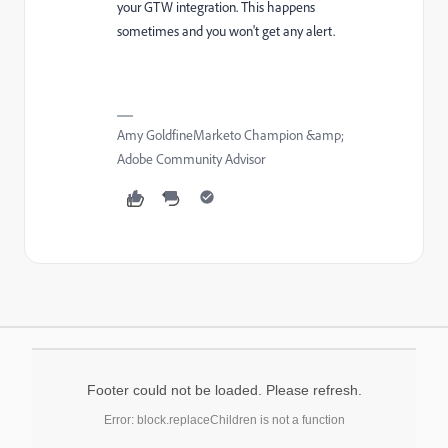
your GTW integration. This happens
sometimes and you won't get any alert.
Amy GoldfineMarketo Champion &amp;
Adobe Community Advisor
Footer could not be loaded. Please refresh.
Error: block.replaceChildren is not a function