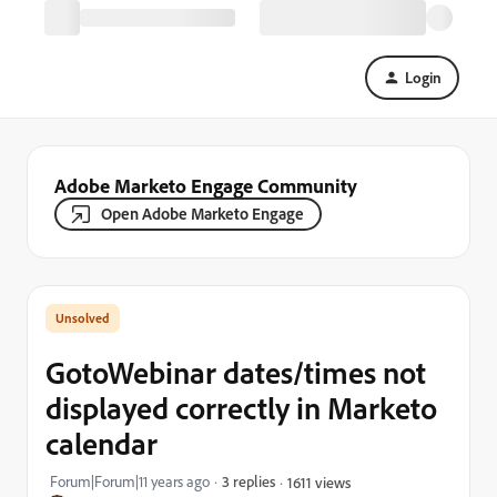
Login
Adobe Marketo Engage Community
Open Adobe Marketo Engage
GotoWebinar dates/times not
displayed correctly in Marketo
calendar
Forum|Forum|11 years ago
3 replies
1611 views