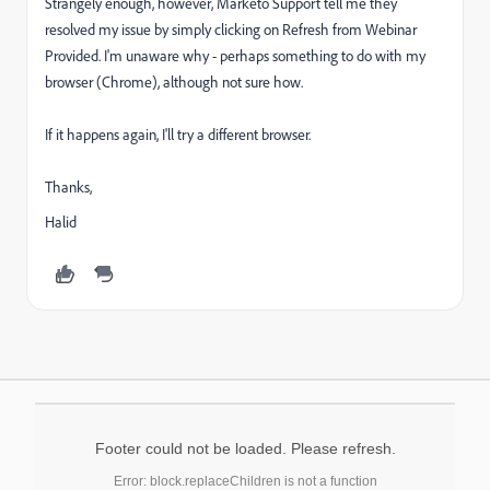
Strangely enough, however, Marketo Support tell me they
resolved my issue by simply clicking on Refresh from Webinar
Provided. I'm unaware why - perhaps something to do with my
browser (Chrome), although not sure how.
If it happens again, I'll try a different browser.
Thanks,
Halid
Footer could not be loaded. Please refresh.
Error: block.replaceChildren is not a function