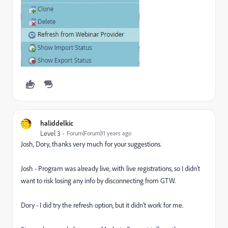
haliddelkic
Level 3
Forum|Forum|11 years ago
Josh, Dory, thanks very much for your suggestions.
Josh - Program was already live, with live registrations, so I didn't
want to risk losing any info by disconnecting from GTW.
Dory - I did try the refresh option, but it didn't work for me.