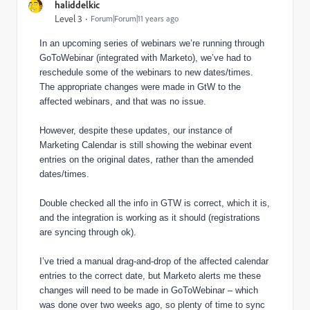
haliddelkic
Level 3
Forum|Forum|11 years ago
In an upcoming series of webinars we’re running through
GoToWebinar (integrated with Marketo), we’ve had to
reschedule some of the webinars to new dates/times.
The appropriate changes were made in GtW to the
affected webinars, and that was no issue.
However, despite these updates, our instance of
Marketing Calendar is still showing the webinar event
entries on the original dates, rather than the amended
dates/times.
Double checked all the info in GTW is correct, which it is,
and the integration is working as it should (registrations
are syncing through ok).
I’ve tried a manual drag-and-drop of the affected calendar
entries to the correct date, but Marketo alerts me these
changes will need to be made in GoToWebinar – which
was done over two weeks ago, so plenty of time to sync