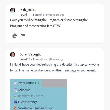
Josh_Hill13
Level 10
Forum|Forum|11 years ago
Have you tried deleting the Program or disconnecting the
Program and reconnecting it to GTW?
Dory_Viscoglio
Level 10
Forum|Forum|11 years ago
Hi Halid, have you tried refreshing the details? This typically works
for us. The menu can be found on the main page of your event.