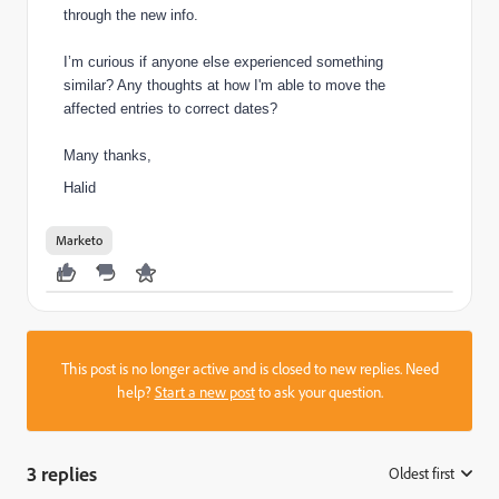
through the new info.
I’m curious if anyone else experienced something
similar? Any thoughts at how I'm able to move the
affected entries to correct dates?
Many thanks,
Halid
Marketo
This post is no longer active and is closed to new replies. Need
help?
Start a new post
to ask your question.
3 replies
Oldest first
: