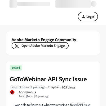
Login
Adobe Marketo Engage Community
Open Adobe Marketo Engage
Solved
GoToWebinar API Sync Issue
Forum|Forum|13 years ago
2 replies
905 views
A
Anonymous
Forum|Forum|13 years ago
I was able to figure out what was causing a failed API issue