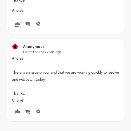
Thanks!
Andrea
A
Anonymous
Forum|Forum|13 years ago
Andrea,
There is an issue on our end that we are working quickly to resolve
and will patch today.
Thanks,
Cheryl