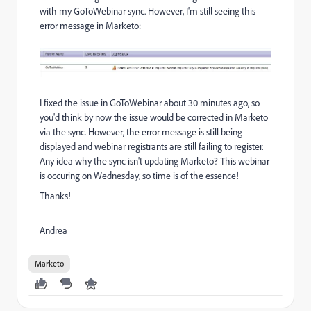
with my GoToWebinar sync. However, I'm still seeing this
error message in Marketo:
I fixed the issue in GoToWebinar about 30 minutes ago, so
you'd think by now the issue would be corrected in Marketo
via the sync. However, the error message is still being
displayed and webinar registrants are still failing to register.
Any idea why the sync isn't updating Marketo? This webinar
is occuring on Wednesday, so time is of the essence!
Thanks!
Andrea
Marketo