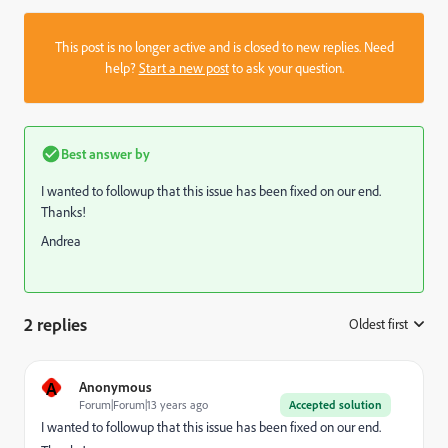
This post is no longer active and is closed to new replies. Need
help?
Start a new post
to ask your question.
Best answer by
I wanted to followup that this issue has been fixed on our end.
Thanks!
Andrea
2 replies
Oldest first
:
A
Anonymous
Forum|Forum|13 years ago
Accepted solution
I wanted to followup that this issue has been fixed on our end.