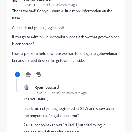
Level 10
Forum|Forum|9 years ago
That's too bad! Can you share a little more information on the
issue.
Are leads not getting registered?
If you go to admin > launchpoint > does it show that gotowebinar
is connected?
I had a problem before where we had to re-login to gotowebinar
because of updates on the gotowebinar side.
Ryan_Lessard
Level 2
Forum|Forum|9 years ago
Thanks Darrell,
Leads are not getting registered in GTW and show up in
the program as "registration error".
Re: launchpoint - shows "failed". I just tried to log in
again to see if that helps anything.