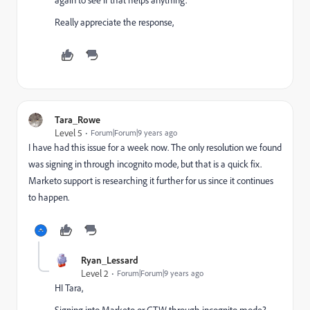
Really appreciate the response,
Tara_Rowe
Level 5
Forum|Forum|9 years ago
I have had this issue for a week now. The only resolution we found
was signing in through incognito mode, but that is a quick fix.
Marketo support is researching it further for us since it continues
to happen.
Ryan_Lessard
Level 2
Forum|Forum|9 years ago
HI Tara,
Signing into Marketo or GTW through incognito mode?