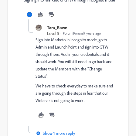
Tara_Rowe
Level 5
Forum|Forum|9 years ago
Sign into Marketo in incognito mode, go to
Admin and LaunchPoint and sign into GTW
through there. Add in your credentials and it
should work. You will still need to go back and
update the Members with the "Change
Status".
We have to check everyday to make sure and
are going through the steps in fear that our
Webinar is not going to work.
Show 1 more reply