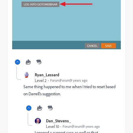
Ryan_Lessard
Level 2
Forum|Forum|9 years ago
Same thing happened to me when I tried to reset based
on Darrell's suggestion.
Dan_Stevens_
Level 10
Forum|Forum|9 years ago
I opened a support case as well so that