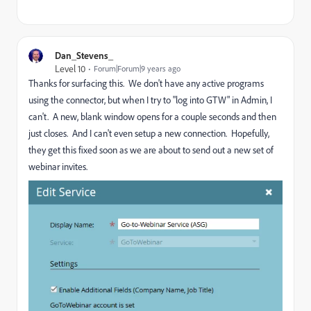
Dan_Stevens_
Level 10
Forum|Forum|9 years ago
Thanks for surfacing this. We don't have any active programs
using the connector, but when I try to "log into GTW" in Admin, I
can't. A new, blank window opens for a couple seconds and then
just closes. And I can't even setup a new connection. Hopefully,
they get this fixed soon as we are about to send out a new set of
webinar invites.