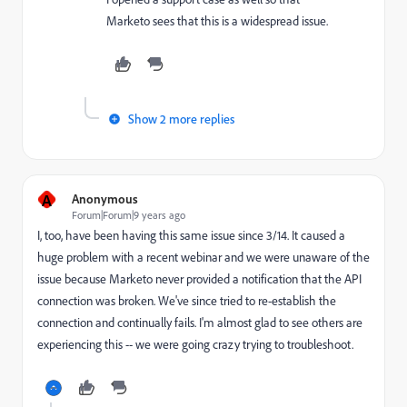
Marketo sees that this is a widespread issue.
Show 2 more replies
A
Anonymous
Forum|Forum|9 years ago
I, too, have been having this same issue since 3/14. It caused a
huge problem with a recent webinar and we were unaware of the
issue because Marketo never provided a notification that the API
connection was broken. We've since tried to re-establish the
connection and continually fails. I'm almost glad to see others are
experiencing this -- we were going crazy trying to troubleshoot.