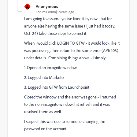
A
Anonymous
Forum|Forum|8 years ago
I am going to assume you've fixed it by now - but for
anyone else having the same issue (I just had it today,
Oct. 24) take these steps to correct it.
When I would click LOGIN TO GTW - it would look like it
was processing, then return to the same error (API/403)
under details. Combining things above - I simply:
1. Opened an incognito window
2. Logged into Marketo
3. Logged into GTW from Launchpoint
Closed the window and the error was gone - I returned
to the non-incognito window, hit refresh and it was
resolved there as well.
I suspect this was due to someone changing the
password on the account.