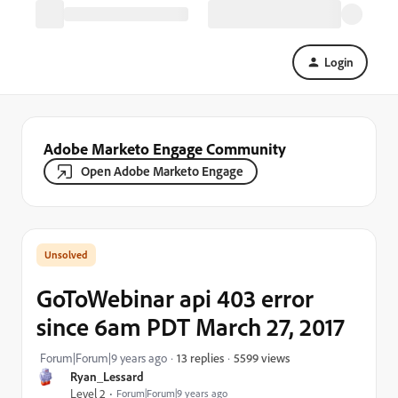
Login
Adobe Marketo Engage Community
Open Adobe Marketo Engage
GoToWebinar api 403 error
since 6am PDT March 27, 2017
5599 views
Forum|Forum|9 years ago
13 replies
Ryan_Lessard
Level 2
Forum|Forum|9 years ago