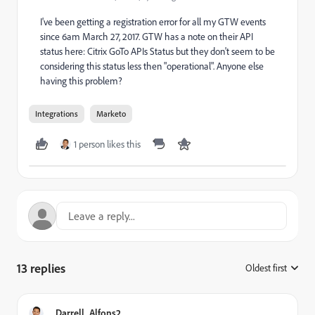
I've been getting a registration error for all my GTW events
since 6am March 27, 2017. GTW has a note on their API
status here:
Citrix GoTo APIs Status
but they don't seem to be
considering this status less then "operational". Anyone else
having this problem?
Integrations
Marketo
1 person likes this
13 replies
Oldest first
:
Darrell_Alfons2