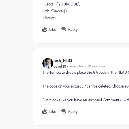
_uacct = "YOURCODE";
urchinTracker();
</script>
Like
Reply
Josh_Hill13
Level 10
Forum|Forum|11 years ago
The Template should place the GA code in the HEAD
The code on your actual LP can be deleted. Choose 
But it looks like you have an unclosed Comment <!-- t
Like
Reply