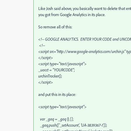
Like Josh said above, you basically want to delete that en
you got from Google Analytics in its place.
So remove all of this:
<!-- GOOGLE ANALYTICS. ENTER YOUR CODE and UNCOM
<!--
<script src="http://www.google-analytics.com/urchin.js" ty
</script>
<script type="text/javascript">
_uacct = "YOURCODE";
urchinTracker();
</script>
and put this in its place:
<script type="text/javascript">
var _gaq = _gaq || [];
_gaq.push(['_setAccount', 'UA-3839367-1']);