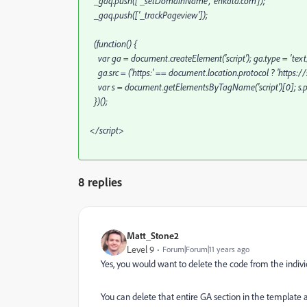
_gaq.push(['_setDomainName', 'enkata.com']);
_gaq.push(['_trackPageview']);
(function() {
var ga = document.createElement('script'); ga.type = 'text/
ga.src = ('https:' == document.location.protocol ? 'https://s
var s = document.getElementsByTagName('script')[0]; s.pa
})();
</script>
8 replies
Matt_Stone2
Level 9
Forum|Forum|11 years ago
Yes, you would want to delete the code from the individ
You can delete that entire GA section in the template a