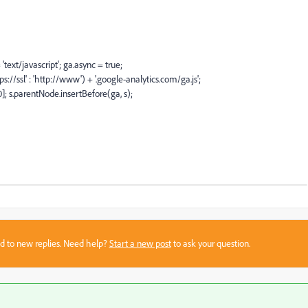
ext/javascript'; ga.async = true;
://ssl' : 'http://www') + '.google-analytics.com/ga.js';
 s.parentNode.insertBefore(ga, s);
sed to new replies. Need help?
Start a new post
to ask your question.