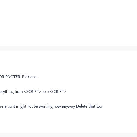
 OR FOOTER. Pick one.
everything from <SCRIPT> to </SCRIPT>
here, so it might not be working now anyway. Delete that too.