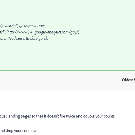
javascript'; ga.async = true;
sl' : 'http://www') + '.google-analytics.com/ga.js';
rentNode.insertBefore(ga, s);
Oldest f
:
ual landing pages so that it doesn't fire twice and double your counts.
nd drop your code over it.