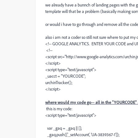
we already have a bunnch of landing pages with the g
template will that be a problem (basically making so
or would i have to go through and remove all the code
also i am not a coder so still not sure where to put m
<!-- GOOGLE ANALYTICS. ENTER YOUR CODE and U
<!--
<script src="http://www.google-analytics.com/urchin.js
</script>
<script type="text/javascript">
_uacct = "YOURCODE";
urchinTracker();
</script>
where would my code go-- all in the "YOURCODE" 
this is my code:
<script type="text/javascript">
var _gaq = _gaq || [];
_gaq.push(['_setAccount', 'UA-3839367-1']);