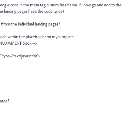
oogle code in the meta tag custom head area. if i now go and add to the
me landing pages have the code twice)
 ffrom the individual landing pages?
y code within the placeholder on my template
NCOMMENT block -->
" type="text/javascript">
area?