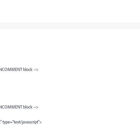
NCOMMENT block -->
NCOMMENT block -->
" type="text/javascript">