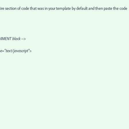
tire section of code that was in your template by default and then paste the code
MENT block -->
pe="text/javascript">