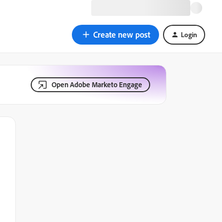
Create new post
Login
Open Adobe Marketo Engage