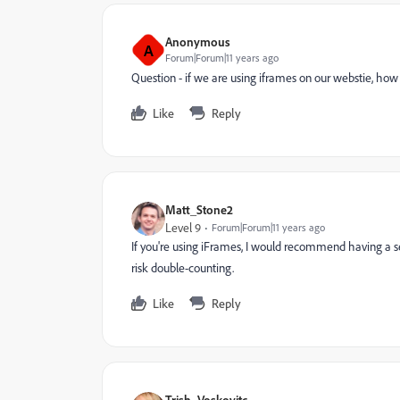
Anonymous
A
Forum|Forum|11 years ago
Question - if we are using iframes on our webstie, how
Like
Reply
Matt_Stone2
Level 9
Forum|Forum|11 years ago
If you're using iFrames, I would recommend having a 
risk double-counting.
Like
Reply
Trish_Voskovitc