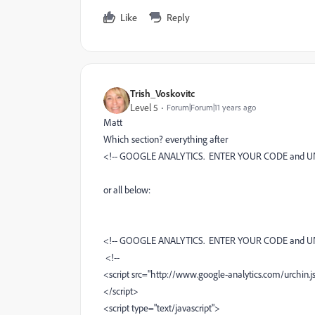
Like
Reply
Trish_Voskovitc
Level 5
Forum|Forum|11 years ago
Matt
Which section? everything after
<!-- GOOGLE ANALYTICS. ENTER YOUR CODE and U
or all below:
<!-- GOOGLE ANALYTICS. ENTER YOUR CODE and U
<!--
<script src="http://www.google-analytics.com/urchin.js
</script>
<script type="text/javascript">