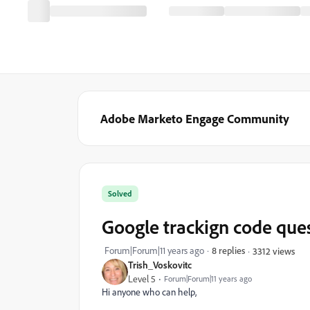
Adobe Marketo Engage Community
Solved
Google trackign code que
Forum|Forum|11 years ago
8 replies
3312 views
Trish_Voskovitc
Level 5
Forum|Forum|11 years ago
Hi anyone who can help,