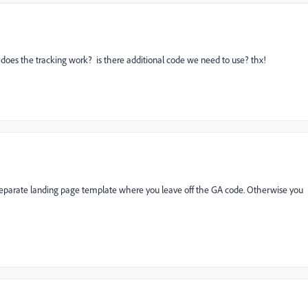
 does the tracking work? is there additional code we need to use? thx!
separate landing page template where you leave off the GA code. Otherwise you