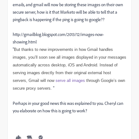
emails, and gmail will now be storing these images on their own
secure server, how is it that Marketo will be able to tell that a
pingback is happening if the ping is going to google??
http://gmailblog.blogspot.com/2013/12/images-now-
showing.html
"
But thanks to new improvements in how Gmail handles
images, you’ll soon see all images displayed in your messages
automatically across desktop, iOS and Android. Instead of
serving images directly from their original external host
servers, Gmail will now
serve all images
through Google’s own
"
secure proxy servers.
Perhaps in your good news this was explained to you. Cheryl can
you elaborate on how this is going to work?