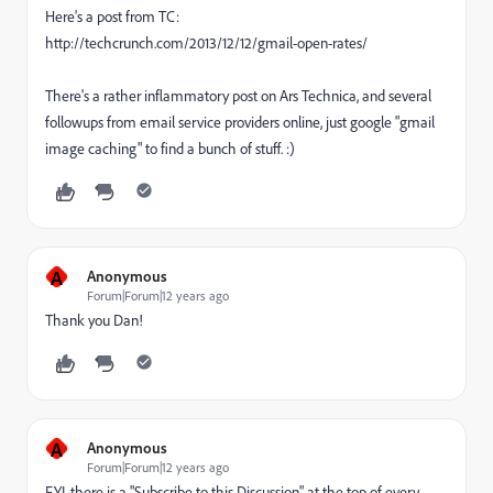
Here's a post from TC:
http://techcrunch.com/2013/12/12/gmail-open-rates/
There's a rather inflammatory post on Ars Technica, and several
followups from email service providers online, just google "gmail
image caching" to find a bunch of stuff. :)
A
Anonymous
Forum|Forum|12 years ago
Thank you Dan!
A
Anonymous
Forum|Forum|12 years ago
FYI, there is a "Subscribe to this Discussion" at the top of every