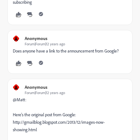
subscribing
A
Anonymous
Forum|Forum|12 years ago
Does anyone have a link to the announcement from Google?
A
Anonymous
Forum|Forum|12 years ago
@Matt:
Here's the original post from Google:
http://gmailblog.blogspot.com/2013/12/images-now-
showing.html