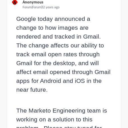
A
Anonymous
Forum|Forum|12 years ago
Google today announced a
change to how images are
rendered and tracked in Gmail.
The change affects our ability to
track email open rates through
Gmail for the desktop, and will
affect email opened through Gmail
apps for Android and iOS in the
near future.
The Marketo Engineering team is
working on a solution to this