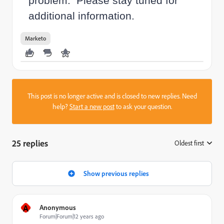
problem. Please stay tuned for
additional information.
Marketo
This post is no longer active and is closed to new replies. Need
help?
Start a new post
to ask your question.
25 replies
Oldest first
:
Show previous replies
A
Anonymous
Forum|Forum|12 years ago