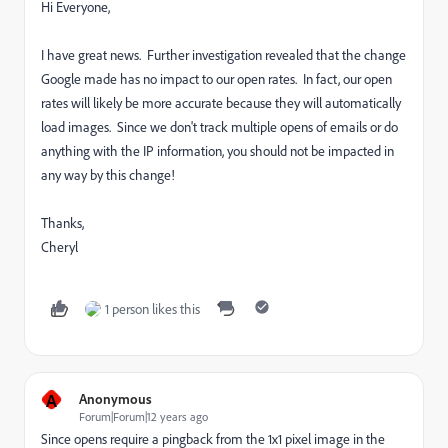
Hi Everyone,
I have great news. Further investigation revealed that the change
Google made has no impact to our open rates. In fact, our open
rates will likely be more accurate because they will automatically
load images. Since we don't track multiple opens of emails or do
anything with the IP information, you should not be impacted in
any way by this change!
Thanks,
Cheryl
1 person likes this
A
Anonymous
Forum|Forum|12 years ago
Since opens require a pingback from the 1x1 pixel image in the