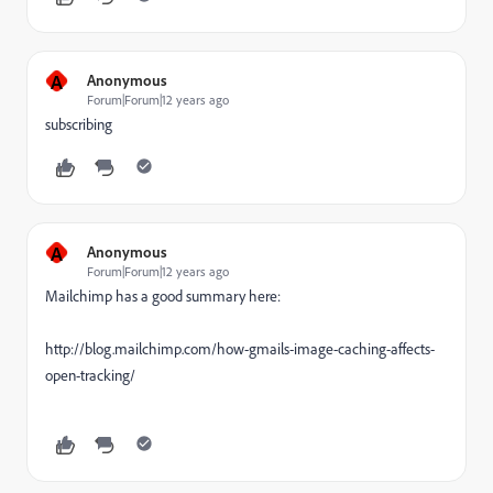
A
Anonymous
Forum|Forum|12 years ago
subscribing
A
Anonymous
Forum|Forum|12 years ago
Mailchimp has a good summary here:
http://blog.mailchimp.com/how-gmails-image-caching-affects-
open-tracking/