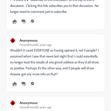
discussion. Clicking this link subscribes you to that discussion. No
longer need to comment just to subscribe.
A
Anonymous
Forum|Forum|12 years ago
Wouldn't it count EVERYONE as having opened it, not 0 people? I
assumed when I saw that news last night that I could essentially
no longer trust the results of any gmail address as they'd all show
as positive. Perhaps it's the other way, and 0 people will show.
Anyone got any more info on that?
A
Anonymous
Forum|Forum|12 years ago