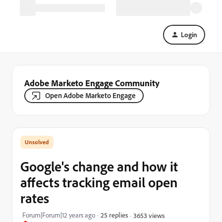
Login
Adobe Marketo Engage Community
Open Adobe Marketo Engage
Google's change and how it
affects tracking email open
rates
Forum|Forum|12 years ago
25 replies
3653 views