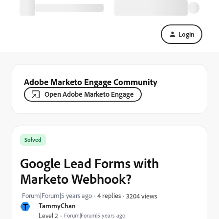
Login
Adobe Marketo Engage Community
Open Adobe Marketo Engage
Solved
Google Lead Forms with
Marketo Webhook?
Forum|Forum|5 years ago
4 replies
3204 views
T
TammyChan
Level 2
Forum|Forum|5 years ago