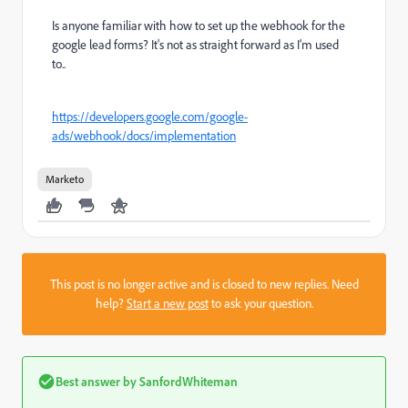
Is anyone familiar with how to set up the webhook for the
google lead forms? It's not as straight forward as I'm used
to..
https://developers.google.com/google-
ads/webhook/docs/implementation
Marketo
This post is no longer active and is closed to new replies. Need
help?
Start a new post
to ask your question.
Best answer by
SanfordWhiteman