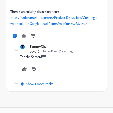
There's an existing discussion here:
https://nation.marketo.com/t5/Product-Discussions/Creating-a-
webhook-for-Google-Lead-Forms/m-p/111569#M71602
T
TammyChan
Level 2
Forum|Forum|5 years ago
Thanks Sanford!!!!
Show 1 more reply