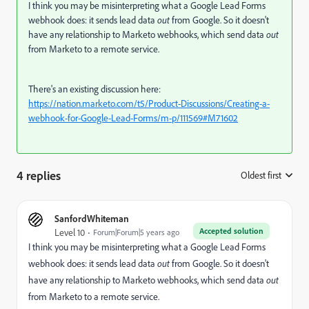
I think you may be misinterpreting what a Google Lead Forms
webhook does: it sends lead data
out
from Google. So it doesn't
have any relationship to Marketo webhooks, which send data
out
from Marketo to a remote service.
There's an existing discussion here:
https://nation.marketo.com/t5/Product-Discussions/Creating-a-
webhook-for-Google-Lead-Forms/m-p/111569#M71602
4 replies
Oldest first
:
SanfordWhiteman
Accepted solution
Level 10
Forum|Forum|5 years ago
I think you may be misinterpreting what a Google Lead Forms
webhook does: it sends lead data
out
from Google. So it doesn't
have any relationship to Marketo webhooks, which send data
out
from Marketo to a remote service.