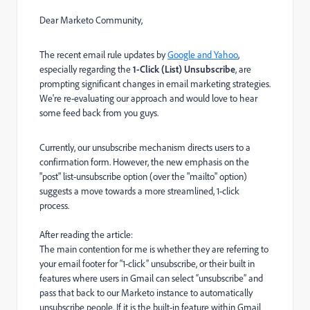
Dear Marketo Community,
The recent email rule updates by
Google and Yahoo
,
especially regarding the
1-Click (List) Unsubscribe
, are
prompting significant changes in email marketing strategies.
We're re-evaluating our approach and would love to hear
some feed back from you guys.
Currently, our unsubscribe mechanism directs users to a
confirmation form. However, the new emphasis on the
"post" list-unsubscribe option (over the "mailto" option)
suggests a move towards a more streamlined, 1-click
process.
After reading the article:
The main contention for me is whether they are referring to
your email footer for “1-click” unsubscribe, or their built in
features where users in Gmail can select “unsubscribe” and
pass that back to our Marketo instance to automatically
unsubscribe people. If it is the built-in feature within Gmail