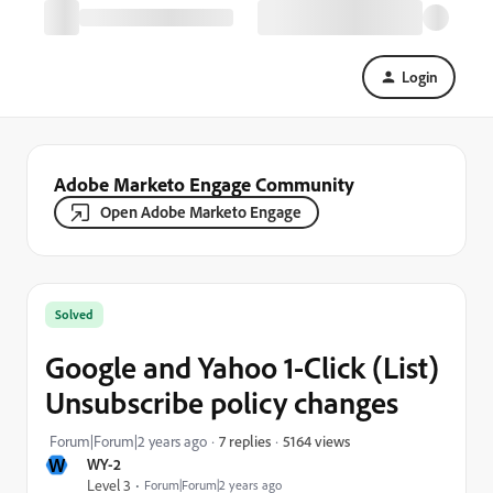
Login
Adobe Marketo Engage Community
Open Adobe Marketo Engage
Solved
Google and Yahoo 1-Click (List)
Unsubscribe policy changes
5164 views
Forum|Forum|2 years ago
7 replies
W
WY-2
Level 3
Forum|Forum|2 years ago