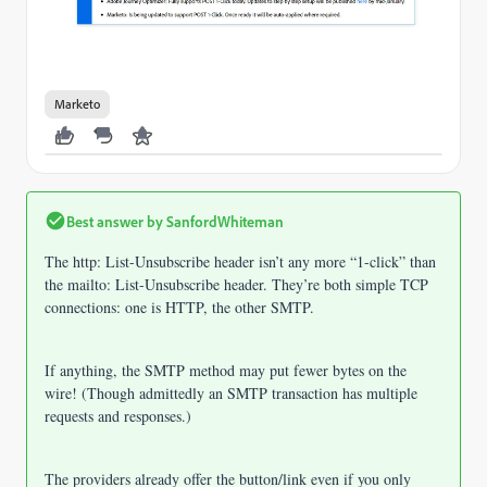
Marketo
Best answer by
SanfordWhiteman
The http: List-Unsubscribe header isn’t any more “1-click” than
the mailto: List-Unsubscribe header. They’re both simple TCP
connections: one is HTTP, the other SMTP.
If anything, the SMTP method may put fewer bytes on the
wire! (Though admittedly an SMTP transaction has multiple
requests and responses.)
The providers already offer the button/link even if you only