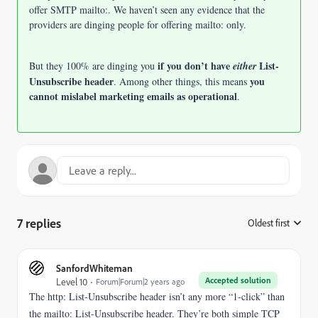
offer SMTP mailto:.
We haven’t seen any evidence that the
providers are dinging people for offering mailto: only.
if you don’t have
List-
But they 100% are dinging you
either
Unsubscribe header
you
. Among other things, this means
cannot mislabel marketing emails as operational
.
7 replies
Oldest first
:
SanfordWhiteman
Accepted solution
Level 10
Forum|Forum|2 years ago
The http: List-Unsubscribe header isn’t any more “1-click” than
the mailto: List-Unsubscribe header. They’re both simple TCP