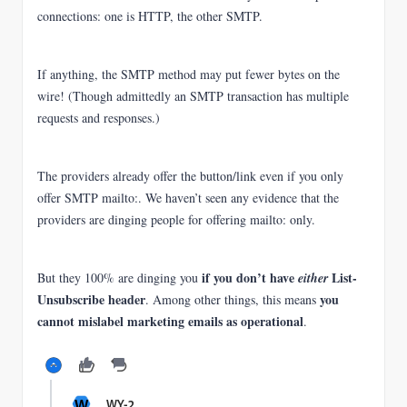
connections: one is HTTP, the other SMTP.
If anything, the SMTP method may put fewer bytes on the
wire! (Though admittedly an SMTP transaction has multiple
requests and responses.)
The providers already offer the button/link even if you only
offer SMTP mailto:.
We haven’t seen any evidence that the
providers are dinging people for offering mailto: only.
if you don’t have
List-
But they 100% are dinging you
either
Unsubscribe header
you
. Among other things, this means
cannot mislabel marketing emails as operational
.
W
WY-2