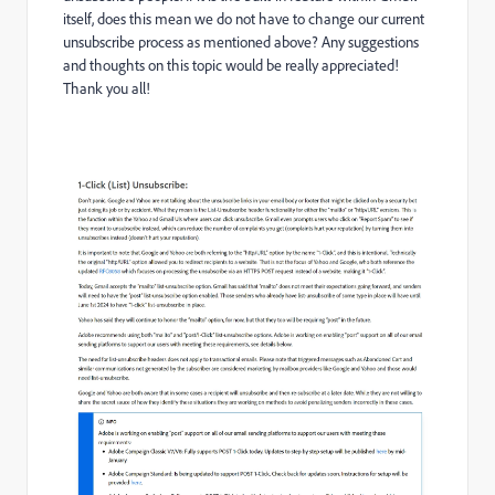
itself, does this mean we do not have to change our current
unsubscribe process as mentioned above? Any suggestions
and thoughts on this topic would be really appreciated!
Thank you all!