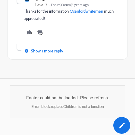
Level 3
Forum|Forum|2 years ago
Thanks for the information
@sanfordwhiteman
much
appreciated!
Show 1 more reply
Footer could not be loaded. Please refresh.
Error: block.replaceChildren is not a function