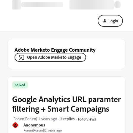
Login
Adobe Marketo Engage Community
Open Adobe Marketo Engage
Solved
Google Analytics URL paramter
filtering + Smart Campaigns
Forum|Forum|12 years ago
2 replies
1640 views
A
Anonymous
Forum|Forum|12 years ago