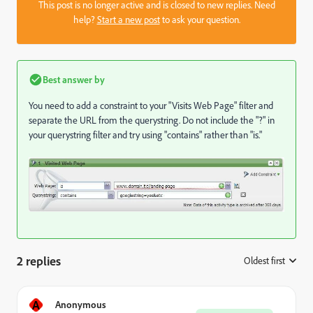
This post is no longer active and is closed to new replies. Need
help?
Start a new post
to ask your question.
Best answer by
You need to add a constraint to your "Visits Web Page" filter and
separate the URL from the querystring. Do not include the "?" in
your querystring filter and try using "contains" rather than "is."
2 replies
Oldest first
:
A
Anonymous