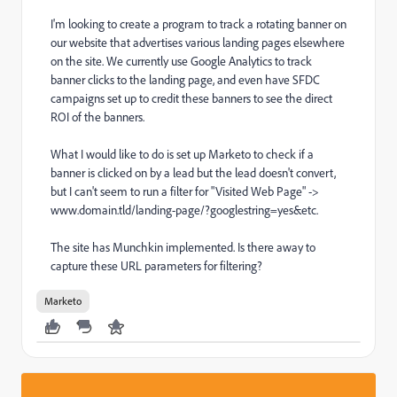
I'm looking to create a program to track a rotating banner on
our website that advertises various landing pages elsewhere
on the site. We currently use Google Analytics to track
banner clicks to the landing page, and even have SFDC
campaigns set up to credit these banners to see the direct
ROI of the banners.
What I would like to do is set up Marketo to check if a
banner is clicked on by a lead but the lead doesn't convert,
but I can't seem to run a filter for "Visited Web Page" ->
www.domain.tld/landing-page/?googlestring=yes&etc.
The site has Munchkin implemented. Is there away to
capture these URL parameters for filtering?
Marketo