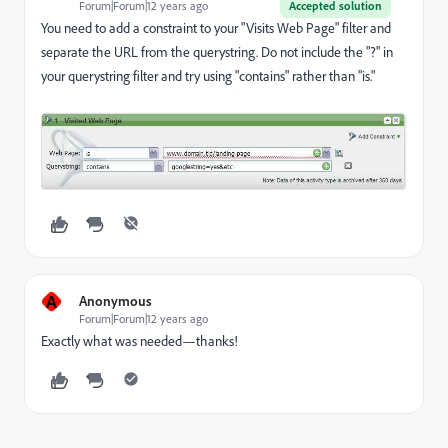
Forum|Forum|12 years ago
Accepted solution
You need to add a constraint to your "Visits Web Page" filter and
separate the URL from the querystring. Do not include the "?" in
your querystring filter and try using "contains" rather than "is."
A
Anonymous
Forum|Forum|12 years ago
Exactly what was needed—thanks!