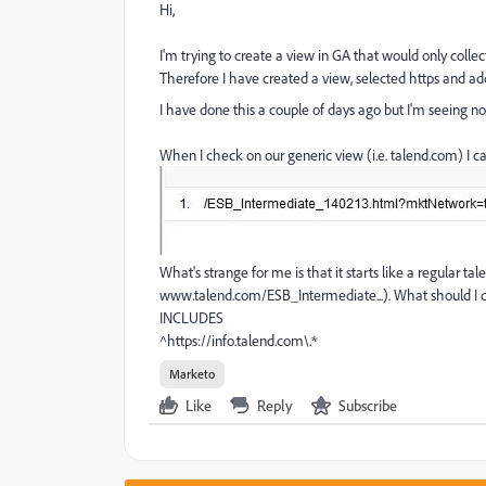
Hi,
I'm trying to create a view in GA that would only col
Therefore I have created a view, selected https and ad
I have done this a couple of days ago but I'm seeing 
When I check on our generic view (i.e. talend.com) I
What's strange for me is that it starts like a regular ta
www.talend.com/ESB_Intermediate...). What should I do
INCLUDES
^https://info.talend.com\.*
Marketo
Like
Reply
Subscribe