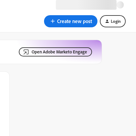
Create new post
Login
Open Adobe Marketo Engage