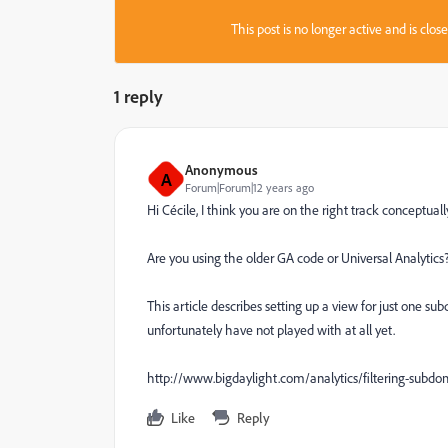
This post is no longer active and is clo
1 reply
Anonymous
A
Forum|Forum|12 years ago
Hi Cécile, I think you are on the right track conceptual
Are you using the older GA code or Universal Analytics
This article describes setting up a view for just one s
unfortunately have not played with at all yet.
http://www.bigdaylight.com/analytics/filtering-subdom
Like
Reply