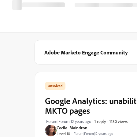
Adobe Marketo Engage Community
Google Analytics: unabilit
MKTO pages
1130 views
Forum|Forum|12 years ago
1 reply
Cecile_Maindron
Level 10
Forum|Forum|12 years ago