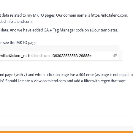
lect data related to my MKTO pages. Our domain name is https//info.talend.com.
ded info.talend.com.
no data. And we have added GA + Tag Manager code on all our templates.
 can see the MKTO page
lend page (with /) and when I click on page I've a 404 error (as page is not equal to
? Should I create a view on talend.com and add a filter with regex that says: