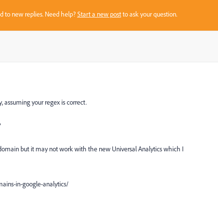
sed to new replies. Need help?
Start a new post
to ask your question.
ly, assuming your regex is correct.
?
ubdomain but it may not work with the new Universal Analytics which I
ains-in-google-analytics/