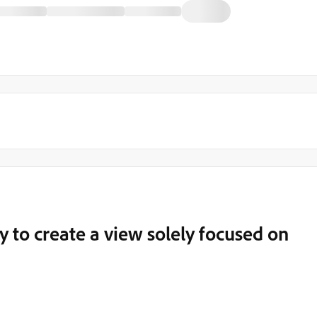
y to create a view solely focused on