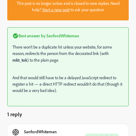
This post is no longer active and is closed to new replies. Need
help?
Start a new post
to ask your question.
Best answer by
SanfordWhiteman
There won't be a duplicate
hit
unless your website, for some
reason, redirects the person from the decorated link (with
mkt_tok
) to the plain page.
And that would still have to be a delayed JavaScript redirect to
register a hit — a direct HTTP redirect wouldn't do that (though it
would be a very bad idea).
1 reply
SanfordWhiteman