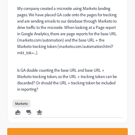
My company created a microsite using Marketo landing
pages. We have placed GA code onto the pages for tracking
and are sending emails to our database through Marketo to
drive traffic to the microsite. When looking at a Page report
in Google Analytics, there are page reports for the base URL
(marketo.com/automation) and the base URL + the
Marketo tracking token (marketo.com/automation.html?
mkt_tok=...).
Is GA double counting the base URL and base URL +
Marketo tracking token, so the URL + tracking token can be
discarded? Or should the URL + tracking token be included
in reporting?
Marketo