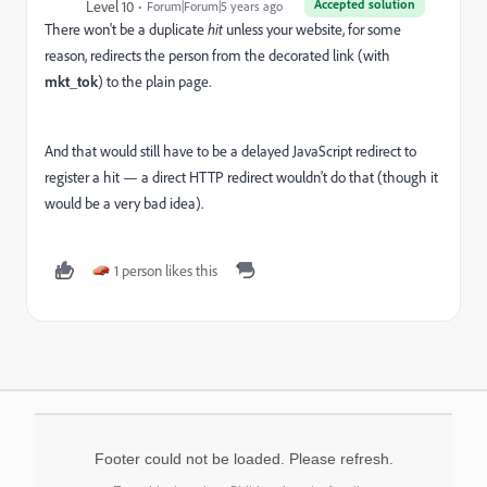
Accepted solution
Level 10
Forum|Forum|5 years ago
There won't be a duplicate
hit
unless your website, for some
reason, redirects the person from the decorated link (with
mkt_tok
) to the plain page.
And that would still have to be a delayed JavaScript redirect to
register a hit — a direct HTTP redirect wouldn't do that (though it
would be a very bad idea).
1 person likes this
Footer could not be loaded. Please refresh.