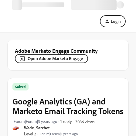
Login
Adobe Marketo Engage Community
Open Adobe Marketo Engage
Solved
Google Analytics (GA) and
Marketo Email Tracking Tokens
Forum|Forum|5 years ago
1 reply
3086 views
Wade_Sarchet
Level 2
Forum|Forum|5 years ago