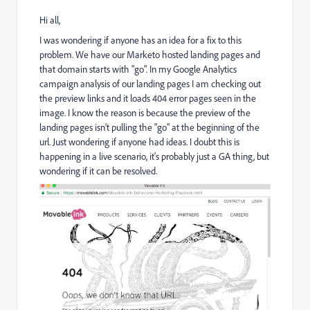
Hi all,
I was wondering if anyone has an idea for a fix to this
problem. We have our Marketo hosted landing pages and
that domain starts with "go". In my Google Analytics
campaign analysis of our landing pages I am checking out
the preview links and it loads 404 error pages seen in the
image. I know the reason is because the preview of the
landing pages isn't pulling the "go" at the beginning of the
url. Just wondering if anyone had ideas. I doubt this is
happening in a live scenario, it's probably just a GA thing, but
wondering if it can be resolved.