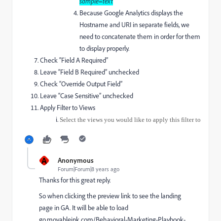
sample=text
Because Google Analytics displays the
Hostname and URI in separate fields, we
need to concatenate them in order for them
to display properly.
Check “Field A Required”
Leave “Field B Required” unchecked
Check “Override Output Field”
Leave “Case Sensitive” unchecked
Apply Filter to Views
Select the views you would like to apply this filter to
A
Anonymous
Forum|Forum|8 years ago
Thanks for this great reply.
So when clicking the preview link to see the landing
page in GA. It will be able to load
go.movableink.com/Behavioral-Marketing-Playbook-