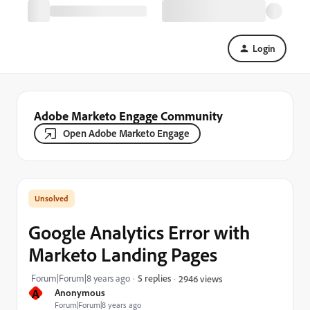
Login
Adobe Marketo Engage Community
Open Adobe Marketo Engage
Google Analytics Error with
Marketo Landing Pages
Forum|Forum|8 years ago
5 replies
2946 views
A
Anonymous
Forum|Forum|8 years ago