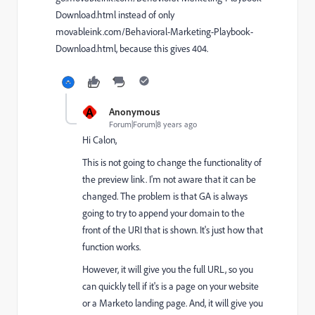
Download.html
instead of only
movableink.com/Behavioral-Marketing-Playbook-
Download.html
, because this gives 404.
A
Anonymous
Forum|Forum|8 years ago
Hi Calon,
This is not going to change the functionality of
the preview link. I'm not aware that it can be
changed. The problem is that GA is always
going to try to append your domain to the
front of the URI that is shown. It's just how that
function works.
However, it will give you the full URL, so you
can quickly tell if it's is a page on your website
or a Marketo landing page. And, it will give you