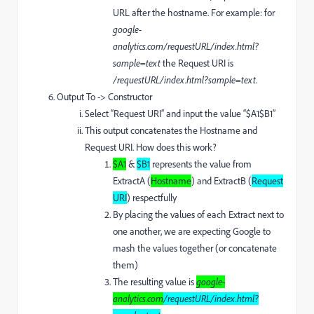
URL after the hostname. For example: for
google-
analytics.com/requestURL/index.html?
sample=text
the Request URI is
/requestURL/index.html?sample=text
.
Output To -> Constructor
Select “Request URI” and input the value “$A1$B1”
This output concatenates the Hostname and
Request URI. How does this work?
$A1
&
$B1
represents the value from
ExtractA (
Hostname
) and ExtractB (
Request
URI
) respectfully
By placing the values of each Extract next to
one another, we are expecting Google to
mash the values together (or concatenate
them)
The resulting value is
google-
analytics.com
/requestURL/index.html?