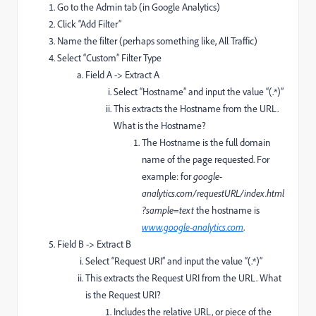
Go to the Admin tab (in Google Analytics)
Click “Add Filter”
Name the filter (perhaps something like, All Traffic)
Select “Custom” Filter Type
Field A -> Extract A
Select “Hostname” and input the value “(.*)”
This extracts the Hostname from the URL.
What is the Hostname?
The Hostname is the full domain
name of the page requested. For
example: for
google-
analytics.com/requestURL/index.html
?sample=text
the hostname is
www.google-analytics.com
.
Field B -> Extract B
Select “Request URI” and input the value “(.*)”
This extracts the Request URI from the URL. What
is the Request URI?
Includes the relative URL, or piece of the