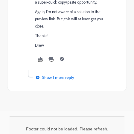
a super-quick copy/paste opportunity.
Again, I'm not aware of a solution to the
preview link. But, this will at least get you
close.
Thanks!
Drew
Show 1 more reply
Footer could not be loaded. Please refresh.