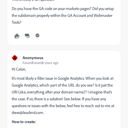
Do you have the GA code on your marketo pages? Did you setup
the subdomain properly within the GA Account and Webmaster
Tools?
A
Anonymous
Forum|Forum|8 years ago
Hi Calon,
It's most likely a filter issue in Google Analytics. When you look at
Google Analytics, which part of the URL do you see? Is it just the
URI (aka, everything after your domain name)? I imagine that's
the case. If so, there is a solution! See below. If you have any
questions or issues with the below, feel free to reach out to me at
drew@leadmd.com
.
How to create: