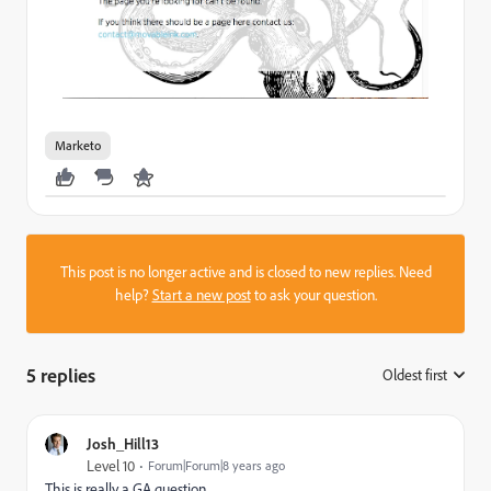
Marketo
This post is no longer active and is closed to new replies. Need
help?
Start a new post
to ask your question.
5 replies
Oldest first
:
Josh_Hill13
Level 10
Forum|Forum|8 years ago
This is really a GA question.