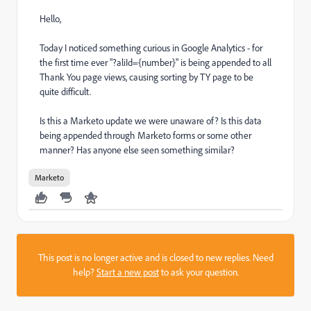
Hello,
Today I noticed something curious in Google Analytics - for
the first time ever "?aliId={number}" is being appended to all
Thank You page views, causing sorting by TY page to be
quite difficult.
Is this a Marketo update we were unaware of? Is this data
being appended through Marketo forms or some other
manner? Has anyone else seen something similar?
Marketo
This post is no longer active and is closed to new replies. Need
help?
Start a new post
to ask your question.