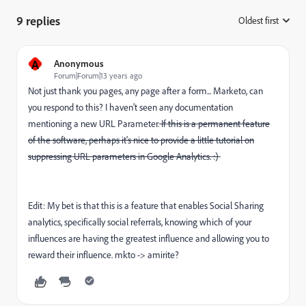
9 replies
Oldest first
:
A
Anonymous
Forum|Forum|13 years ago
Not just thank you pages, any page after a form... Marketo, can
you respond to this? I haven't seen any documentation
mentioning a new URL Parameter.
If this is a permanent feature
of the software, perhaps it's nice to provide a little tutorial on
suppressing URL parameters in Google Analytics. :)
Edit: My bet is that this is a feature that enables Social Sharing
analytics, specifically social referrals, knowing which of your
influences are having the greatest influence and allowing you to
reward their influence. mkto -> amirite?