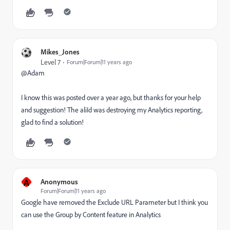
Mikes_Jones
Level 7
Forum|Forum|11 years ago
@Adam
I know this was posted over a year ago, but thanks for your help
and suggestion! The aliId was destroying my Analytics reporting,
glad to find a solution!
A
Anonymous
Forum|Forum|11 years ago
Google have removed the Exclude URL Parameter but I think you
can use the Group by Content feature in Analytics