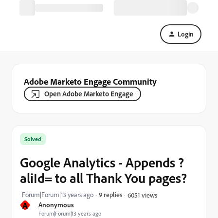
Login
Adobe Marketo Engage Community
Open Adobe Marketo Engage
Solved
Google Analytics - Appends ?
aliId= to all Thank You pages?
Forum|Forum|13 years ago
9 replies
6051 views
A
Anonymous
Forum|Forum|13 years ago