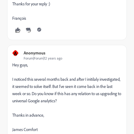
Thanks for your reply :)
François
A
Anonymous
Forum|Forum|12 years ago
Hey guys,
I noticed this several months back and after I initilaly investigated,
it seemed to solve itself. But I've seen it come back in the last
week or so. Do you know if this has any relation to us upgrading to
universal Google analytics?
Thanks in advance,
James Comfort