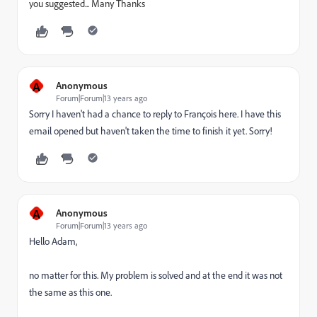
you suggested... Many Thanks
A
Anonymous
Forum|Forum|13 years ago
Sorry I haven't had a chance to reply to François here. I have this
email opened but haven't taken the time to finish it yet. Sorry!
A
Anonymous
Forum|Forum|13 years ago
Hello Adam,
no matter for this. My problem is solved and at the end it was not
the same as this one.