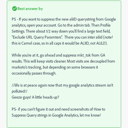
Best answer by
PS - If you want to suppress the new aliID querystring from Google
analytics, open your account. Go to the admin tab. Then Profile
Settings. There about 1/2 way down you'll find a large text field,
"Exclude URL Query Paramters". There you can inter aliId (note!
this is Camel case, so in all caps it would be ALIID,
not ALILD
).
While you're at it, go ahead and suppress mkt_tok from GA
results. This will keep visits cleaner. Most visits are decoupled from
marketo's tracking, but depending on some browsers it
occasionally passes through.
//life is at peace again now that my google analytics stream isn't
polluted//
Geeze guys! A little heads up?
PS- if you can't figure it out and need screenshots of How to
Suppress Query strings in Google Analytics, let me know!