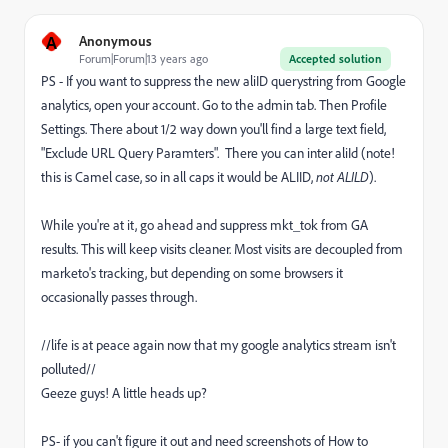
A
Anonymous
Forum|Forum|13 years ago
Accepted solution
PS - If you want to suppress the new aliID querystring from Google
analytics, open your account. Go to the admin tab. Then Profile
Settings. There about 1/2 way down you'll find a large text field,
"Exclude URL Query Paramters". There you can inter aliId (note!
this is Camel case, so in all caps it would be ALIID,
not ALILD
).
While you're at it, go ahead and suppress mkt_tok from GA
results. This will keep visits cleaner. Most visits are decoupled from
marketo's tracking, but depending on some browsers it
occasionally passes through.
//life is at peace again now that my google analytics stream isn't
polluted//
Geeze guys! A little heads up?
PS- if you can't figure it out and need screenshots of How to