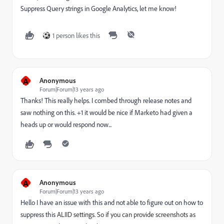
Suppress Query strings in Google Analytics, let me know!
1 person likes this
A
Anonymous
Forum|Forum|13 years ago
Thanks! This really helps. I combed through release notes and
saw nothing on this. +1 it would be nice if Marketo had given a
heads up or would respond now...
A
Anonymous
Forum|Forum|13 years ago
Hello I have an issue with this and not able to figure out on how to
suppress this
ALIID settings. So if you can provide screenshots as