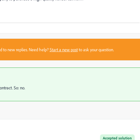
sed to new replies. Need help?
Start a new post
to ask your question.
ntract. So: no.
Accepted solution