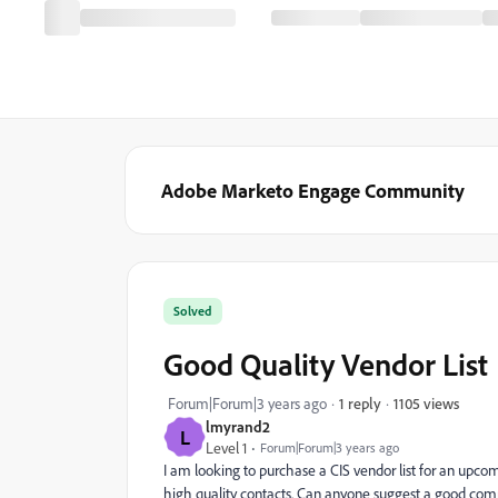
Adobe Marketo Engage Community
Solved
Good Quality Vendor List
1105 views
Forum|Forum|3 years ago
1 reply
lmyrand2
L
Level 1
Forum|Forum|3 years ago
I am looking to purchase a CIS vendor list for an up
high quality contacts. Can anyone suggest a good comp