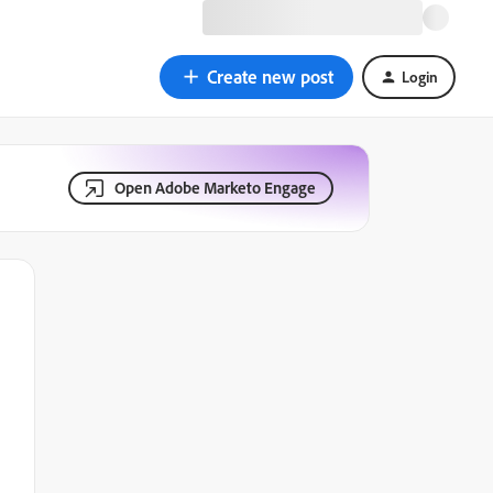
Create new post
Login
Open Adobe Marketo Engage