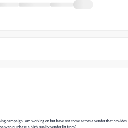
coming campaign I am working on but have not come across a vendor that provides
any to purchase a high quality vendor list from?