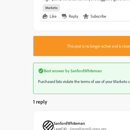
Marketo
Like
Reply
Subscribe
This post is no longer active and is clo
Best answer by
SanfordWhiteman
Purchased lists violate the terms of use of your Marketo co
1 reply
SanfordWhiteman
Level 10
Forum|Forum|3 years ago