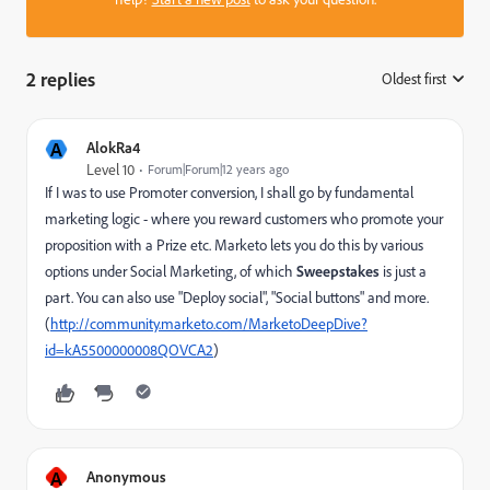
2 replies
Oldest first
:
A
AlokRa4
Level 10
Forum|Forum|12 years ago
If I was to use Promoter conversion, I shall go by fundamental
marketing logic - where you reward customers who promote your
proposition with a Prize etc. Marketo lets you do this by various
options under Social Marketing, of which
Sweepstakes
is just a
part. You can also use "Deploy social", "Social buttons" and more.
(
http://community.marketo.com/MarketoDeepDive?
id=kA5500000008QOVCA2
)
A
Anonymous