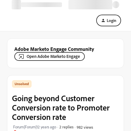
Login
Adobe Marketo Engage Community
Open Adobe Marketo Engage
Going beyond Customer
Conversion rate to Promoter
Conversion rate
Forum|Forum|12 years ago
2 replies
982 views