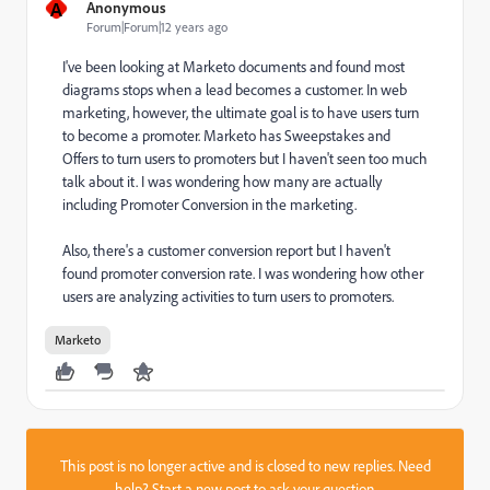
A
Anonymous
Forum|Forum|12 years ago
I've been looking at Marketo documents and found most
diagrams stops when a lead becomes a customer. In web
marketing, however, the ultimate goal is to have users turn
to become a promoter. Marketo has Sweepstakes and
Offers to turn users to promoters but I haven't seen too much
talk about it. I was wondering how many are actually
including Promoter Conversion in the marketing.
Also, there's a customer conversion report but I haven't
found promoter conversion rate. I was wondering how other
users are analyzing activities to turn users to promoters.
Marketo
This post is no longer active and is closed to new replies. Need
help?
Start a new post
to ask your question.