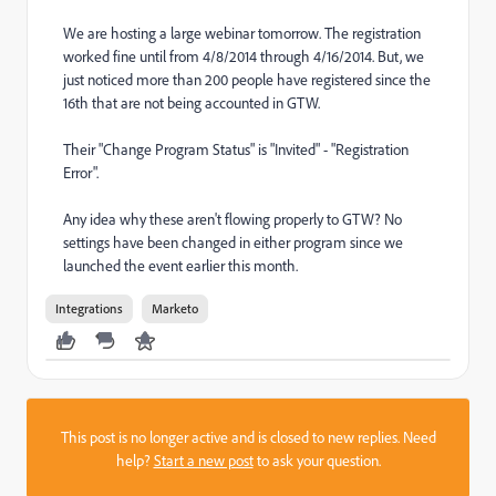
We are hosting a large webinar tomorrow. The registration
worked fine until from 4/8/2014 through 4/16/2014. But, we
just noticed more than 200 people have registered since the
16th that are not being accounted in GTW.
Their "Change Program Status" is "Invited" - "Registration
Error".
Any idea why these aren't flowing properly to GTW? No
settings have been changed in either program since we
launched the event earlier this month.
Integrations
Marketo
This post is no longer active and is closed to new replies. Need
help?
Start a new post
to ask your question.