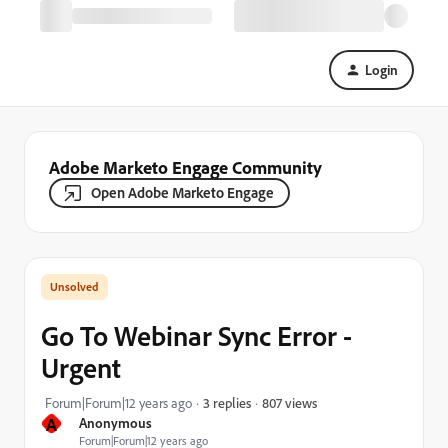
Login
Adobe Marketo Engage Community
Open Adobe Marketo Engage
Go To Webinar Sync Error -
Urgent
807 views
Forum|Forum|12 years ago
3 replies
A
Anonymous
Forum|Forum|12 years ago