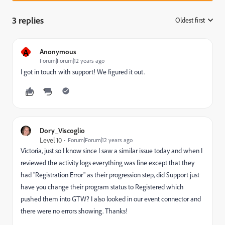
3 replies
Oldest first
:
A
Anonymous
Forum|Forum|12 years ago
I got in touch with support! We figured it out.
Dory_Viscoglio
Level 10
Forum|Forum|12 years ago
Victoria, just so I know since I saw a similar issue today and when I
reviewed the activity logs everything was fine except that they
had "Registration Error" as their progression step, did Support just
have you change their program status to Registered which
pushed them into GTW? I also looked in our event connector and
there were no errors showing. Thanks!