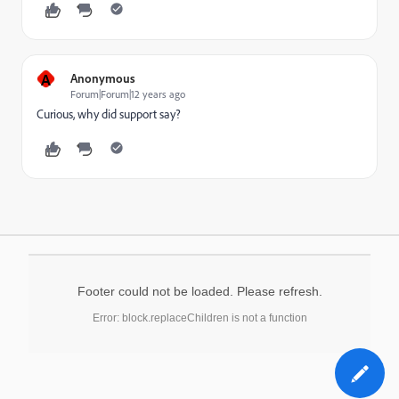
A
Anonymous
Forum|Forum|12 years ago
Curious, why did support say?
Footer could not be loaded. Please refresh.
Error: block.replaceChildren is not a function