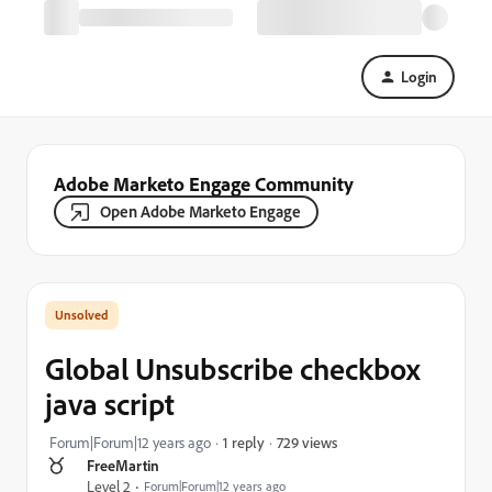
Login
Adobe Marketo Engage Community
Open Adobe Marketo Engage
Global Unsubscribe checkbox
java script
729 views
Forum|Forum|12 years ago
1 reply
FreeMartin
Level 2
Forum|Forum|12 years ago