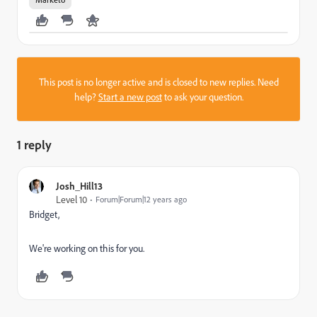
This post is no longer active and is closed to new replies. Need
help?
Start a new post
to ask your question.
1 reply
Josh_Hill13
Level 10
Forum|Forum|12 years ago
Bridget,
We're working on this for you.