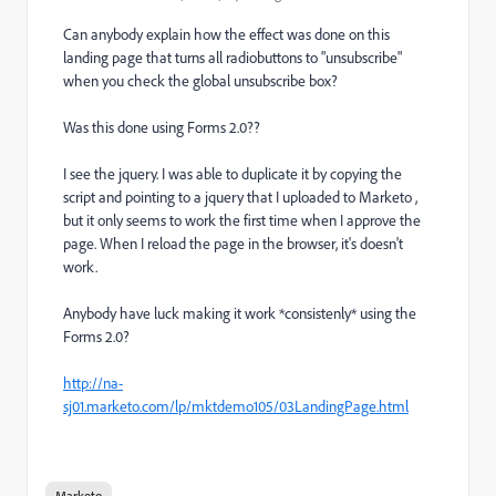
Can anybody explain how the effect was done on this
landing page that turns all radiobuttons to "unsubscribe"
when you check the global unsubscribe box?
Was this done using Forms 2.0??
I see the jquery. I was able to duplicate it by copying the
script and pointing to a jquery that I uploaded to Marketo ,
but it only seems to work the first time when I approve the
page. When I reload the page in the browser, it's doesn't
work.
Anybody have luck making it work *consistenly* using the
Forms 2.0?
http://na-
sj01.marketo.com/lp/mktdemo105/03LandingPage.html
Marketo