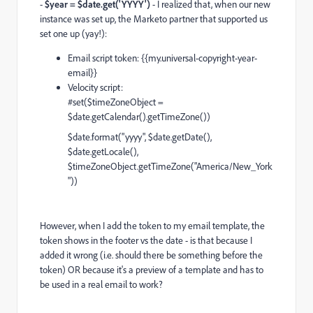
-
$year = $date.get('YYYY')
- I realized that, when our new
instance was set up, the Marketo partner that supported us
set one up (yay!):
Email script token:
{{my.universal-copyright-year-
email}}
Velocity script:
#set($timeZoneObject =
$date.getCalendar().getTimeZone())
$date.format("yyyy", $date.getDate(),
$date.getLocale(),
$timeZoneObject.getTimeZone("America/New_York
"))
However, when I add the token to my email template, the
token shows in the footer vs the date - is that because I
added it wrong (i.e. should there be something before the
token) OR because it's a preview of a template and has to
be used in a real email to work?