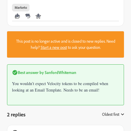
Marketo
This post is no longer active and is closed to new replies. Need
help?
Start a new post
to ask your question.
Best answer by
SanfordWhiteman
You wouldn’t expect Velocity tokens to be compiled when
looking at an Email Template. Needs to be an email!
2 replies
Oldest first
: