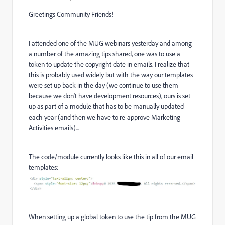
Greetings Community Friends!
I attended one of the MUG webinars yesterday and among
a number of the amazing tips shared, one was to use a
token to update the copyright date in emails. I realize that
this is probably used widely but with the way our templates
were set up back in the day (we continue to use them
because we don't have development resources), ours is set
up as part of a module that has to be manually updated
each year (and then we have to re-approve Marketing
Activities emails)...
The code/module currently looks like this in all of our email
templates:
When setting up a global token to use the tip from the MUG