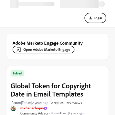
Login
Adobe Marketo Engage Community
Open Adobe Marketo Engage
Solved
Global Token for Copyright
Date in Email Templates
Forum|Forum|2 years ago
2 replies
2197 views
michellechopin
Community Advisor
Forum|Forum|2 years ago