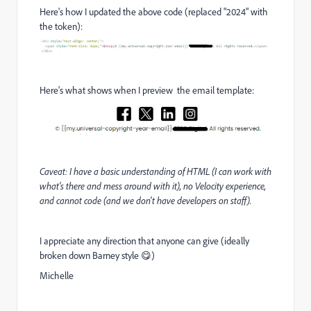
Here's how I updated the above code (replaced "2024" with
the token):
Here's what shows when I preview the email template:
Caveat: I have a basic understanding of HTML (I can work with
what's there and mess around with it), no Velocity experience,
and cannot code (and we don't have developers on staff).
I appreciate any direction that anyone can give (ideally
broken down Barney style 😋)
Michelle