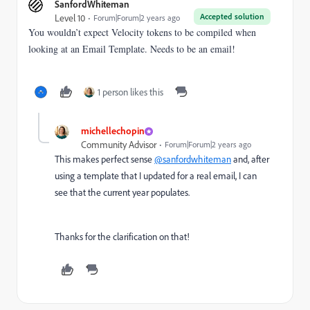
SanfordWhiteman
Accepted solution
Level 10
Forum|Forum|2 years ago
You wouldn’t expect Velocity tokens to be compiled when
looking at an Email Template. Needs to be an email!
1 person likes this
michellechopin
Community Advisor
Forum|Forum|2 years ago
This makes perfect sense
@sanfordwhiteman
and, after
using a template that I updated for a real email, I can
see that the current year populates.
Thanks for the clarification on that!