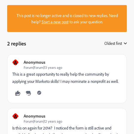
This post is no longer active and is closed to new replies. Need
help?
Start a new post
to ask your question.
2 replies
Oldest first
:
A
Anonymous
Forum|Forum|13 years ago
This is a great opportunity to really help the community by
applying your Marketo skills! I may nominate a nonprofit as well.
A
Anonymous
Forum|Forum|12 years ago
Is this on again for 2014? I noticed the form is still active and