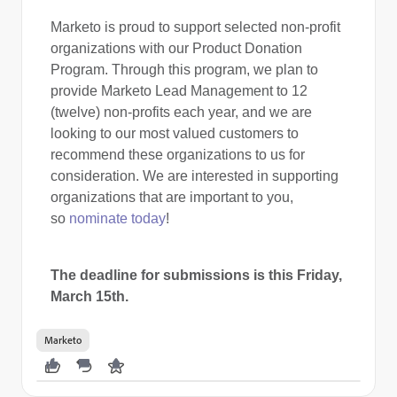
Marketo is proud to support selected non-profit
organizations with our Product Donation
Program. Through this program, we plan to
provide Marketo Lead Management to 12
(twelve) non-profits each year, and we are
looking to our most valued customers to
recommend these organizations to us for
consideration. We are interested in supporting
organizations that are important to you,
so
nominate today
!
The
deadline for submissions is this Friday,
March 15th.
Marketo