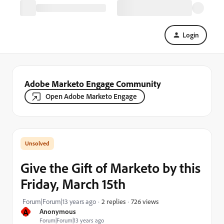
Login
Adobe Marketo Engage Community
Open Adobe Marketo Engage
Give the Gift of Marketo by this
Friday, March 15th
726 views
Forum|Forum|13 years ago
2 replies
A
Anonymous
Forum|Forum|13 years ago