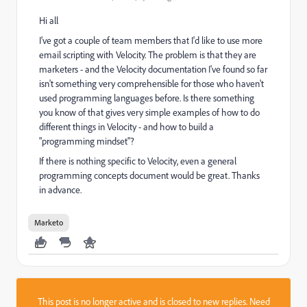
Hi all
I've got a couple of team members that I'd like to use more
email scripting with Velocity. The problem is that they are
marketers - and the Velocity documentation I've found so far
isn't something very comprehensible for those who haven't
used programming languages before. Is there something
you know of that gives very simple examples of how to do
different things in Velocity - and how to build a
"programming mindset"?
If there is nothing specific to Velocity, even a general
programming concepts document would be great. Thanks
in advance.
Marketo
This post is no longer active and is closed to new replies. Need