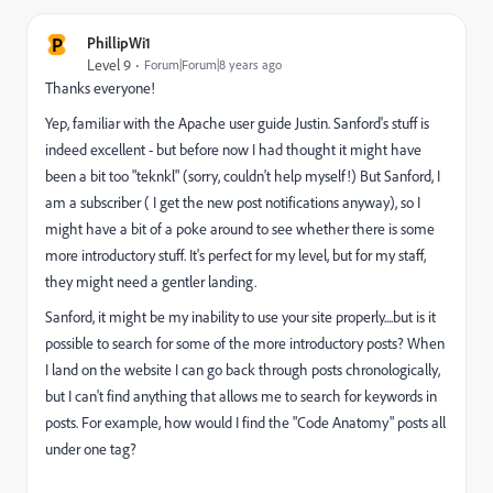
P
PhillipWi1
Level 9
Forum|Forum|8 years ago
Thanks everyone!
Yep, familiar with the Apache user guide Justin. Sanford's stuff is
indeed excellent - but before now I had thought it might have
been a bit too "teknkl" (sorry, couldn't help myself!) But Sanford, I
am a subscriber ( I get the new post notifications anyway), so I
might have a bit of a poke around to see whether there is some
more introductory stuff. It's perfect for my level, but for my staff,
they might need a gentler landing.
Sanford, it might be my inability to use your site properly....but is it
possible to search for some of the more introductory posts? When
I land on the website I can go back through posts chronologically,
but I can't find anything that allows me to search for keywords in
posts. For example, how would I find the "Code Anatomy" posts all
under one tag?