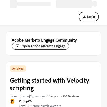
Login
Adobe Marketo Engage Community
Open Adobe Marketo Engage
Getting started with Velocity
scripting
Forum|Forum|8 years ago
15 replies
10850 views
P
PhillipWi1
Level 9
Forum|Forum|8 years ago