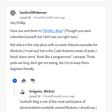
SanfordWhiteman
Level 10
Forum|Forum|8 years ago
Hey Phillip,
Have you sent them to
TEKNKL::Blog
? (Thought you were
subscribed yourself, but I don't see you right now.)
Not only is it the only place with accurate Velocity examples for
Marketo (I must say) but in the Code Anatomy series of posts, I
break down some "think like a programmer" concepts. Those
posts are
long,
don't get me wrong, but I try to keep them
beginner-friendly.
Grégoire_Miche2
Level 10
Forum|Forum|8 years ago
Sanford's blog is one of the most useful piece of
documentation available around Marketo, I should say. I