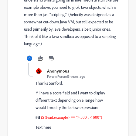
understand what's going on in intermediate stuff like the
example above, you need to grok Java objects, which is
more than just "scripting." (Velocity was designed as a
somewhat cut-down Java VM, but still expected to be
used primarily by Java developers, albeit junior ones.
Think of it like a Java sandbox as opposed to a scripting
language.)
A
Anonymous
Forum|Forum|8 years ago
Thanks Sanford,
If I have a score field and I want to display
different text depending on a range how
would I modify the below expression:
#if
(${lead.example} == "> 500 : < 600")
Text here