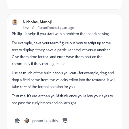
Nicholas_Manojl
Level 8
Forum|Forum|8 years ago
Phillip - it helps if you start with a problem that needs solving.
For example, have your team figure out how to script up some
text to display if they have a particular product versus another.
Give them time for trial and error. Have them post on the
community if they can't figure it out.
Use as much of the built in tools you can - for example, drag and
drop a field name from the velocity editor into the textarea. It will
take care of the formal notation for you.
Trust me, it's easier than you'd think once you allow your eyes to
see past the curly braces and dollar signs.
1 person likes this