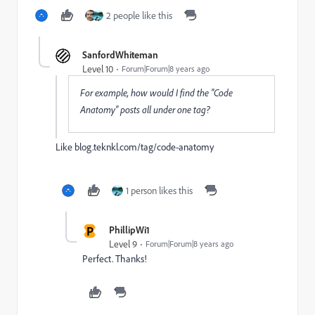
2 people like this
SanfordWhiteman
Level 10
Forum|Forum|8 years ago
For example, how would I find the "Code
Anatomy" posts all under one tag?
Like
blog.teknkl.com/tag/code-anatomy
1 person likes this
P
PhillipWi1
Level 9
Forum|Forum|8 years ago
Perfect. Thanks!