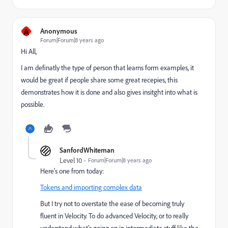
A
Anonymous
Forum|Forum|8 years ago
Hi All,
I am definatly the type of person that learns form examples, it
would be great if people share some great recepies, this
demonstrates how it is done and also gives insitght into what is
possible.
SanfordWhiteman
Level 10
Forum|Forum|8 years ago
Here's one from today:
Tokens and importing complex data
But I try not to overstate the ease of becoming truly
fluent in Velocity. To do advanced Velocity, or to really