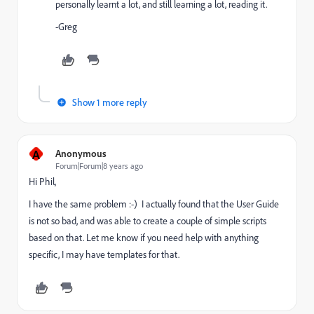
personally learnt a lot, and still learning a lot, reading it.
-Greg
Show 1 more reply
A
Anonymous
Forum|Forum|8 years ago
Hi Phil,
I have the same problem :-) I actually found that the User Guide
is not so bad, and was able to create a couple of simple scripts
based on that. Let me know if you need help with anything
specific, I may have templates for that.