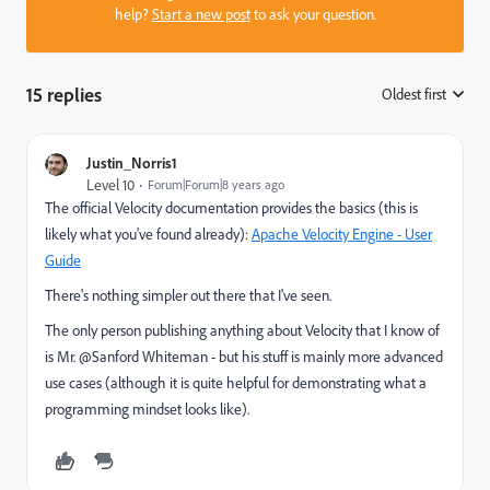
help?
Start a new post
to ask your question.
15 replies
Oldest first
:
Justin_Norris1
Level 10
Forum|Forum|8 years ago
The official Velocity documentation provides the basics (this is
likely what you've found already):
Apache Velocity Engine - User
Guide
There's nothing simpler out there that I've seen.
The only person publishing anything about Velocity that I know of
is Mr. @Sanford Whiteman​ - but his stuff is mainly more advanced
use cases (although it is quite helpful for demonstrating what a
programming mindset looks like).