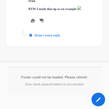
#end
BTW I made that up as an example
Show 1 more reply
Footer could not be loaded. Please refresh.
Error: block.replaceChildren is not a function