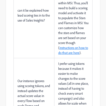
within MSI. Thus, you'll
need to build a scoring
can it be explained how
model and activate it
lead scoring ties in to the
to populate the Stars
use of Sales Insights?
and Flames in MSI. You
can customize how
the stars and flames
are set based on your
score though
(
instructions on how to
do that are here
).
I prefer using tokens
because it makes it
easier to make
changes to the score
Our instance ignores
values (all in one place,
using scoring tokens, and
instead of having to
instead updates the
check every smart
actual score value in
campaign) and also
every Flow based on
allows for scale when
each Demo and