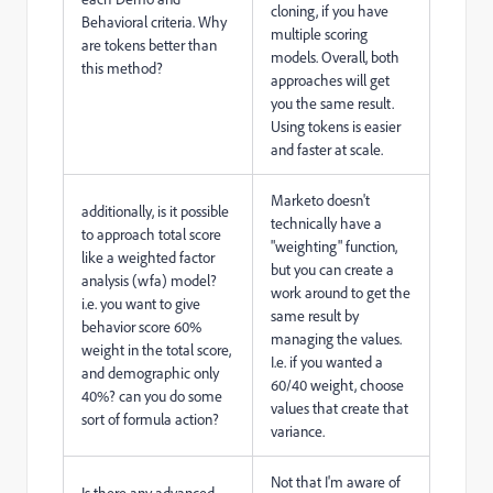
cloning, if you have
Behavioral criteria. Why
multiple scoring
are tokens better than
models. Overall, both
this method?
approaches will get
you the same result.
Using tokens is easier
and faster at scale.
Marketo doesn't
additionally, is it possible
technically have a
to approach total score
"weighting" function,
like a weighted factor
but you can create a
analysis (wfa) model?
work around to get the
i.e. you want to give
same result by
behavior score 60%
managing the values.
weight in the total score,
I.e. if you wanted a
and demographic only
60/40 weight, choose
40%? can you do some
values that create that
sort of formula action?
variance.
Not that I'm aware of
Is there any advanced