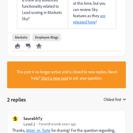
at this time, but you
functionality related to
can review Sky
Lead scoring in Marketo
features as they
are
Sky?
released here
!
Marketo
Employee Blogs
This post is no longer active and is closed to new replies. Need
help?
Start a new post
to ask your question.
2 replies
Oldest first
:
S
SaurabhTy
Level 2
Forum|Forum|6 years ago
Thanks,
@tori_m_forte
for sharing! For the question regarding,