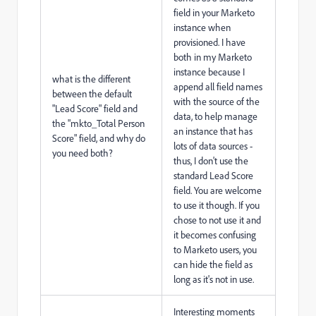
field in your Marketo
instance when
provisioned. I have
both in my Marketo
instance because I
what is the different
append all field names
between the default
with the source of the
"Lead Score" field and
data, to help manage
the "mkto_Total Person
an instance that has
Score" field, and why do
lots of data sources -
you need both?
thus, I don't use the
standard Lead Score
field. You are welcome
to use it though. If you
chose to not use it and
it becomes confusing
to Marketo users, you
can hide the field as
long as it's not in use.
Interesting moments