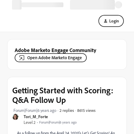
Login
Adobe Marketo Engage Community
Open Adobe Marketo Engage
Getting Started with Scoring:
Q&A Follow Up
8615 views
Forum|Forum|6 years ago
2 replies
Tori_M_Forte
Level 2
Forum|Forum|6 years ago
As a follow up from the April 24, 2020's
Let’s Get Scoring! An