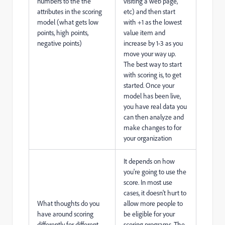
numbers to the the
visiting a web page,
attributes in the scoring
etc) and then start
model (what gets low
with +1 as the lowest
points, high points,
value item and
negative points)
increase by 1-3 as you
move your way up.
The best way to start
with scoring is, to get
started. Once your
model has been live,
you have real data you
can then analyze and
make changes to for
your organization
It depends on how
you're going to use the
score. In most use
cases, it doesn't hurt to
What thoughts do you
allow more people to
have around scoring
be eligible for your
differently for different
scoring programs. The