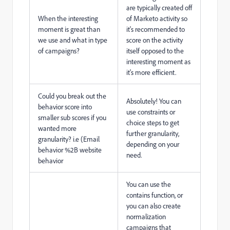
are typically created off
When the interesting
of Marketo activity so
moment is great than
it's recommended to
we use and what in type
score on the activity
of campaigns?
itself opposed to the
interesting moment as
it's more efficient.
Could you break out the
Absolutely! You can
behavior score into
use constraints or
smaller sub scores if you
choice steps to get
wanted more
further granularity,
granularity? i.e (Email
depending on your
behavior %2B website
need.
behavior
You can use the
contains function, or
you can also create
normalization
campaigns that