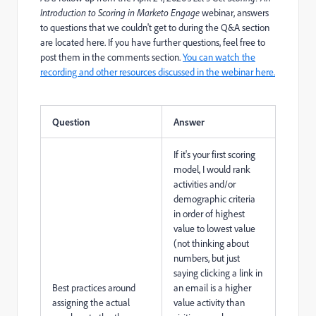
Introduction to Scoring in Marketo Engage
webinar, answers
to questions that we couldn't get to during the Q&A section
are located here. If you have further questions, feel free to
post them in the comments section.
You can watch the
recording and other resources discussed in the webinar here.
Question
Answer
If it's your first scoring
model, I would rank
activities and/or
demographic criteria
in order of highest
value to lowest value
(not thinking about
numbers, but just
saying clicking a link in
Best practices around
an email is a higher
assigning the actual
value activity than