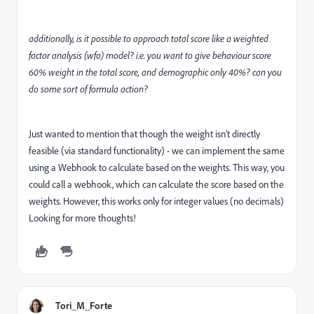
additionally, is it possible to approach total score like a weighted
factor analysis (wfa) model? i.e. you want to give behaviour score
60% weight in the total score, and demographic only 40%? can you
do some sort of formula action?
Just wanted to mention that though the weight isn’t directly
feasible (via standard functionality) - we can implement the same
using a Webhook to calculate based on the weights. This way, you
could call a webhook, which can calculate the score based on the
weights. However, this works only for integer values (no decimals)
Looking for more thoughts!
Tori_M_Forte