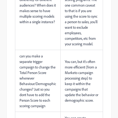
audiences? When does it
one common caveat
makes sense to have
to that is if you are
multiple scoring models
using the score to sync
within a single instance?
a person to sales, you'll
want to exclude
employees,
competitors, etc from
your scoring model.
can you make a
separate trigger
You can, but it's often
campaign to change the
more efficient (from a
Total Person Score
Marketo campaign
whenever
processing step) to
Behaviour/Demographic
keep it within the
changes? Just so you
campaigns that
dont have to add the
update the behavior or
Person Score to each
demographic score.
scoring campaign
You can create