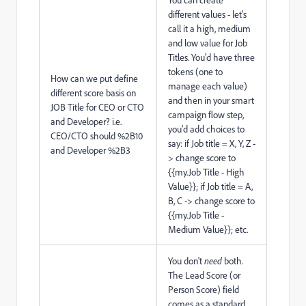
different values - let's
call it a high, medium
and low value for Job
Titles. You'd have three
tokens (one to
How can we put define
manage each value)
different score basis on
and then in your smart
JOB Title for CEO or CTO
campaign flow step,
and Developer? i.e.
you'd add choices to
CEO/CTO should %2B10
say: if Job title = X, Y, Z -
and Developer %2B3
> change score to
{{my.Job Title - High
Value}}; if Job title = A,
B, C -> change score to
{{my.Job Title -
Medium Value}}; etc.
You don't
need
both.
The Lead Score (or
Person Score) field
comes as a standard