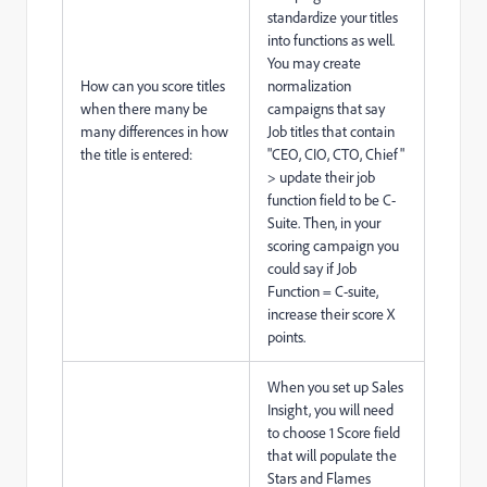
standardize your titles
into functions as well.
You may create
How can you score titles
normalization
when there many be
campaigns that say
many differences in how
Job titles that contain
the title is entered:
"CEO, CIO, CTO, Chief"
> update their job
function field to be C-
Suite. Then, in your
scoring campaign you
could say if Job
Function = C-suite,
increase their score X
points.
When you set up Sales
Insight, you will need
to choose 1 Score field
that will populate the
Stars and Flames