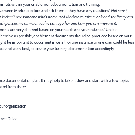
 formats within your enablement documentation and training.
er seen Marketo before
and ask them if they have any questions.”
Not sure if
s clear? Ask someone who’s never used Marketo to take a look and see if they can
fresh perspective on what you’ve put together and how you can improve it.
ments are very different based on your needs and your instance
.”
Unlike
hensive as possible, enablement documents should be produced based on your
ght be important to document in detail for one instance or one user could be less
nce and users best, so create your training documentation accordingly.
nce documentation plan. It may help to take it slow and start with a few topics
xpand from there.
our organization
ance Guide