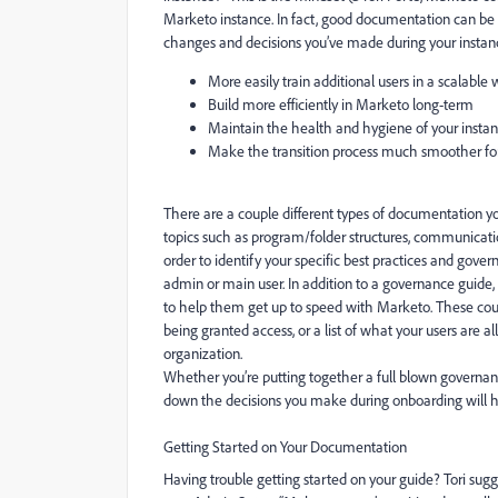
Marketo instance. In fact, good documentation can be n
changes and decisions you’ve made during your instan
More easily train additional users in a scalable
Build more efficiently in Marketo long-term
Maintain the health and hygiene of your inst
Make the transition process much smoother fo
There are a couple different types of documentation y
topics such as program/folder structures, communicatio
order to identify your specific best practices and gov
admin or main user. In addition to a governance guid
to help them get up to speed with Marketo. These could
being granted access, or a list of what your users are 
organization.
Whether you’re putting together a full blown governanc
down the decisions you make during onboarding will h
Getting Started on Your Documentation
Having trouble getting started on your guide? Tori sug