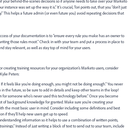
of your behind-the-scenes decisions so if anyone needs to take over your Marketo
nstance was set up the way it is.” It’s crucial, Tori points out, that you “
don’t just
y
.” This helps a future admin (or even future you) avoid repeating decisions that
ccess of your documentation is to “ensure every rule you make has an owner to
riting those rules moot
.” Check in with your team and put a process in place to
 stay relevant, as well as stay top of mind for your users.
creating training resources for your organization’s Marketo users, consider
Kylie Peters
:
If it feels like you’re doing enough, you might not be doing enough.”
You never
n the future, so be sure to add in details and keep other teams in the loop!
 for someone who’s never used this technology before.”
Once you become
 lot of background knowledge for granted. Make sure you’re creating your
the most basic user in mind. Consider including some definitions and best
on if they’ll help new users get up to speed.
understanding information
so it helps to use a combination of written points,
rainings.”
Instead of just writing a block of text to send out to your team, include