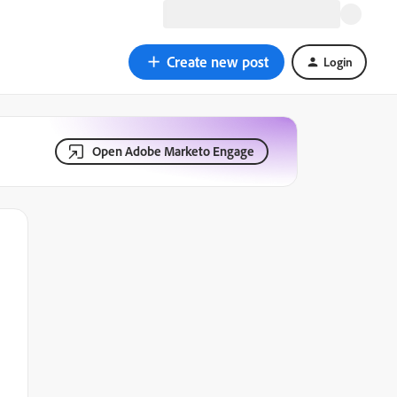
Create new post
Login
Open Adobe Marketo Engage