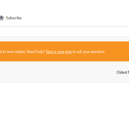
Subscribe
sed to new replies. Need help?
Start a new post
to ask your question.
Oldest f
: