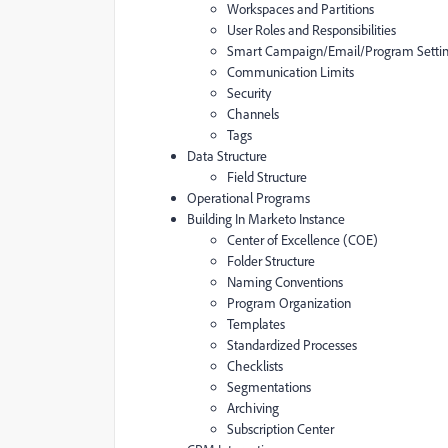
Workspaces and Partitions
User Roles and Responsibilities
Smart Campaign/Email/Program Setti
Communication Limits
Security
Channels
Tags
Data Structure
Field Structure
Operational Programs
Building In Marketo Instance
Center of Excellence (COE)
Folder Structure
Naming Conventions
Program Organization
Templates
Standardized Processes
Checklists
Segmentations
Archiving
Subscription Center