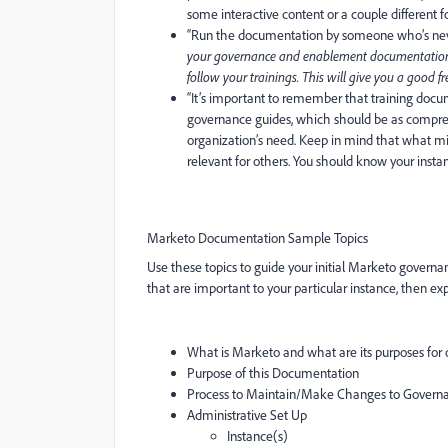
some interactive content or a couple different
“
Run the documentation by someone who’s nev
your governance and enablement documentation i
follow your trainings. This will give you a good 
“It’s important to remember that
training docu
governance guides, which should be as compre
organization’s need. Keep in mind that what mi
relevant for others. You should know your insta
Marketo Documentation Sample Topics
Use these topics to guide your initial Marketo governa
that are important to your particular instance, then e
What is Marketo and what are its purposes for 
Purpose of this Documentation
Process to Maintain/Make Changes to Govern
Administrative Set Up
Instance(s)