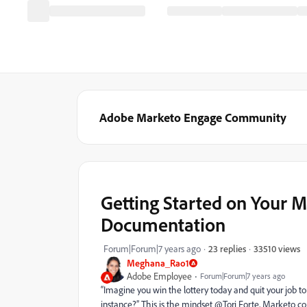
Adobe Marketo Engage Community
Getting Started on Your 
Documentation
33510 views
Forum|Forum|7 years ago
23 replies
Meghana_Rao1
Adobe Employee
Forum|Forum|7 years ago
“Imagine you win the lottery today and quit your job 
instance?” This is the mindset @Tori Forte, Marketo c