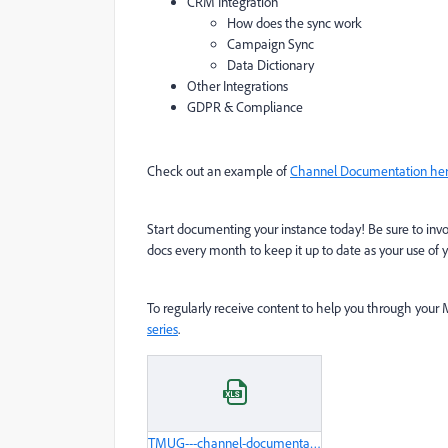
CRM Integration
How does the sync work
Campaign Sync
Data Dictionary
Other Integrations
GDPR & Compliance
Check out an example of
Channel Documentation he
Start documenting your instance today! Be sure to invol
docs every month to keep it up to date as your use of 
To regularly receive content to help you through you
series
.
TMUG---channel-documentation-example.xlsx