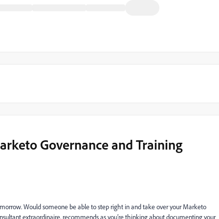
Marketo Governance and Training
tomorrow. Would someone be able to step right in and take over your Marketo
onsultant extraordinaire, recommends as you’re thinking about documenting your