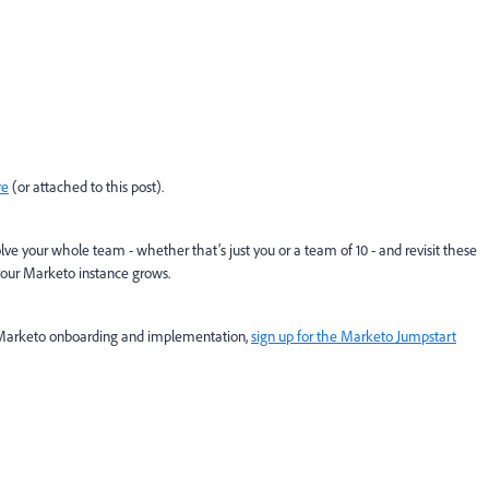
re
(or attached to this post)
.
ve your whole team - whether that’s just you or a team of 10 - and revisit these
your Marketo instance grows.
r Marketo onboarding and implementation,
sign up for the Marketo Jumpstart