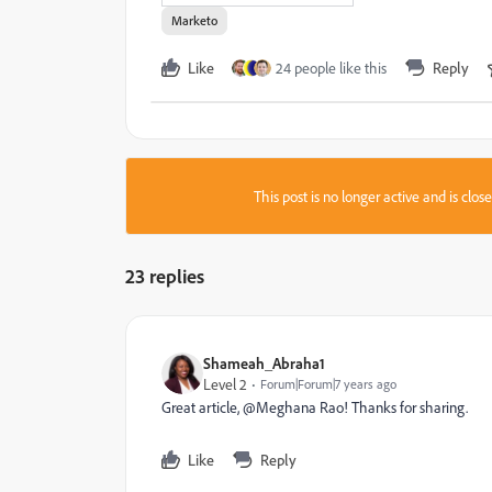
Marketo
Like
24 people like this
Reply
This post is no longer active and is clo
23 replies
Shameah_Abraha1
Level 2
Forum|Forum|7 years ago
Great article, @Meghana Rao! Thanks for sharing.
Like
Reply