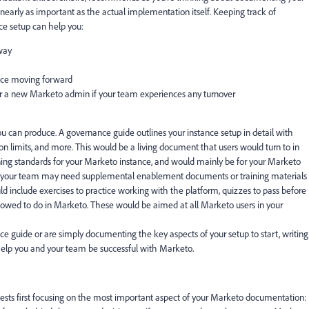
early as important as the actual implementation itself. Keeping track of
ce setup can help you:
 way
ance moving forward
r a new Marketo admin if your team experiences any turnover
ou can produce. A
governance guide
outlines your instance setup in detail with
n limits, and more. This would be a living document that users would turn to in
erning standards for your Marketo instance, and would mainly be for your Marketo
e, your team may need supplemental
enablement documents
or
training materials
 include exercises to practice working with the platform, quizzes to pass before
allowed to do in Marketo. These would be aimed at all Marketo users in your
e guide or are simply documenting the key aspects of your setup to start, writing
elp you and your team be successful with Marketo.
gests first focusing on the most important aspect of your Marketo documentation: