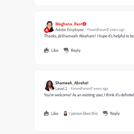
Meghana_Rao1
Adobe Employee
Forum|Forum|7 years ago
Thanks, @Shameah Abraham​! I hope it's helpful to bo
Like
Reply
Shameah_Abraha1
Level 2
Forum|Forum|7 years ago
You're welcome! As an existing user, I think it's definite
Like
1 person likes this
Reply