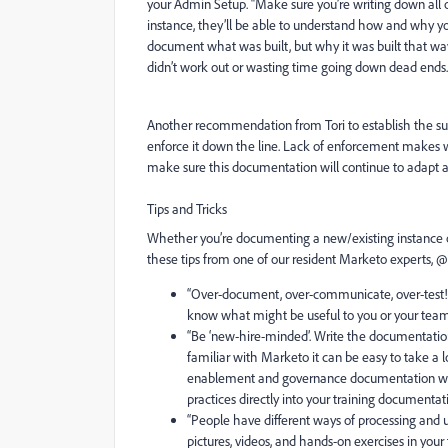
your Admin Setup. “Make sure you’re writing down all 
instance, they’ll be able to understand how and why your i
document what was built, but why it was built that wa
didn’t work out or wasting time going down dead ends.
Another recommendation from Tori to establish the su
enforce it down the line.
Lack of enforcement makes w
make sure this documentation will continue to adapt and
Tips and Tricks
Whether you’re documenting a new/existing instance or 
these tips from one of our resident Marketo experts, @
“
Over-document, over-communicate, over-test!
know what might be useful to you or your team i
“
Be ‘new-hire-minded’.
Write the documentation
familiar with Marketo it can be easy to take a
enablement and governance documentation with 
practices directly into your training documentati
“
People have different ways of processing and 
pictures, videos, and hands-on exercises in your t