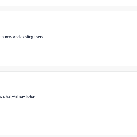
th new and existing users.
ly a helpful reminder.