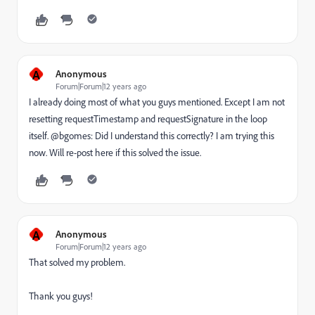
A
Anonymous
Forum|Forum|12 years ago
I already doing most of what you guys mentioned. Except I am not
resetting requestTimestamp and requestSignature in the loop
itself. @bgomes: Did I understand this correctly? I am trying this
now. Will re-post here if this solved the issue.
A
Anonymous
Forum|Forum|12 years ago
That solved my problem.
Thank you guys!