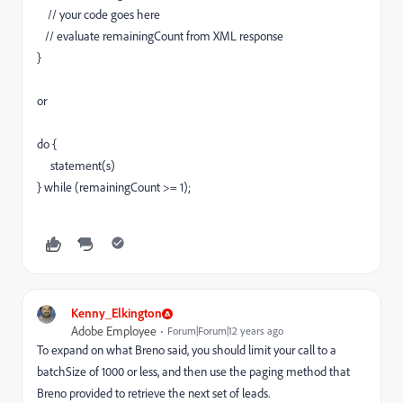
// your code goes here
// evaluate remainingCount from XML response
}
or
do {
statement(s)
} while (remainingCount >= 1);
Kenny_Elkington
Adobe Employee
Forum|Forum|12 years ago
To expand on what Breno said, you should limit your call to a
batchSize of 1000 or less, and then use the paging method that
Breno provided to retrieve the next set of leads.