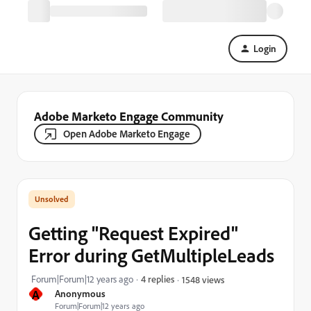
Login
Adobe Marketo Engage Community
Open Adobe Marketo Engage
Getting "Request Expired"
Error during GetMultipleLeads
Forum|Forum|12 years ago
4 replies
1548 views
A
Anonymous
Forum|Forum|12 years ago