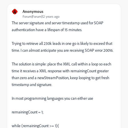
A
Anonymous
Forum|Forum|12 years ago
The server signature and server timestamp used for SOAP
authentication have a lifespan of 15 minutes.
Trying to retrieve all 230k leads in one go is likely to exceed that
time. I can almost anticipate you are receiving SOAP error 20016.
The solution is simple: place the XML call within a loop so each
time it receives a XML response with remainingCount greater
than zero and a newStreamPosition, keep looping to get fresh
timestamp and signature.
In most programming languages you can either use
remainingCount = 1;
while (remainingCount >= 1){