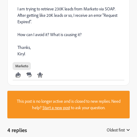
I am trying to retrieve 230K leads from Marketo via SOAP.
After getting like 20K leads or so, I receive an error "Request
Expired".
How can I avoid it? What is causing it?
Thanks,
Kiryl
Marketo
This post is no longer active and is closed to new replies. Need
help?
Start a new post
to ask your question.
4 replies
Oldest first
: